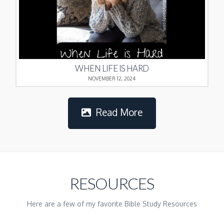
WHEN LIFE IS HARD
NOVEMBER 12, 2024
Read More
RESOURCES
Here are a few of my favorite Bible Study Resources