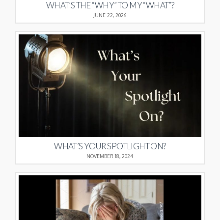
WHAT’S THE “WHY” TO MY “WHAT”?
JUNE 22, 2026
WHAT’S YOUR SPOTLIGHT ON?
NOVEMBER 18, 2024