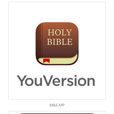
BIBLE APP