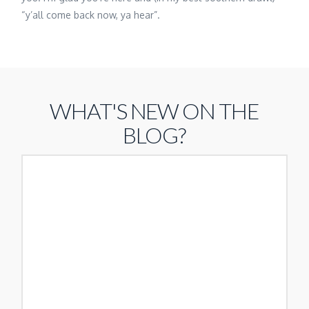
“y’all come back now, ya hear”.
WHAT'S NEW ON THE
BLOG?