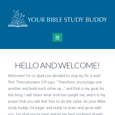
Navigation
HELLO AND WELCOME!
Welcome! I’m so glad you decided to stop by for a visit!
FIrst Thessalonians 5:11 says, “Therefore, encourage one
another and build each other up…” and that is my goal for
this blog. I will share what God has taught me, and it is my
prayer that you will feel free to do the same. As your Bible
study buddy, I’m eager and ready to learn and grow with
you. I’m glad you’re here and (in my best southern drawl)