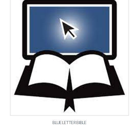
BLUE LETTER BIBLE