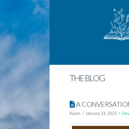
THE BLOG
A CONVERSATIO
Karen
January 23, 2023
Dev