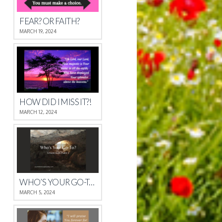
FEAR? OR FAITH?
MARCH 19, 2024
HOW DID I MISS IT?!
MARCH 12, 2024
WHO’S YOUR GO-TO?
MARCH 5, 2024