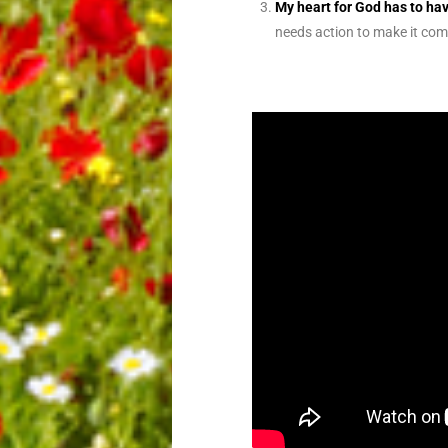
My heart for God has to ha
needs action to make it com