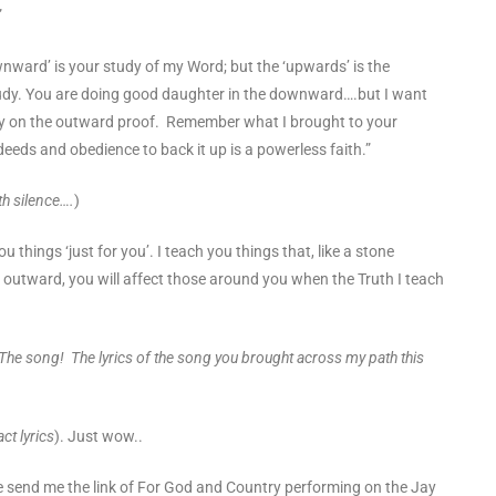
”
wnward’ is your study of my Word; but the ‘upwards’ is the
tudy. You are doing good daughter in the downward….but I want
ly on the outward proof. Remember what I brought to your
deeds and obedience to back it up is a powerless faith.”
th silence….
)
u things ‘just for you’. I teach you things that, like a stone
 outward, you will affect those around you when the Truth I teach
e song! The lyrics of the song you brought across my path this
ct lyrics
). Just wow..
ne send me the link of For God and Country performing on
the Jay