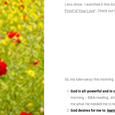
Leno show. I watched it this mo
Proof of Your Love
“. Check out
So, my take-away this morning.
God is all-powerful and in 
morning – Bible reading…int
me what He needed me to le
God desires for me to
lear