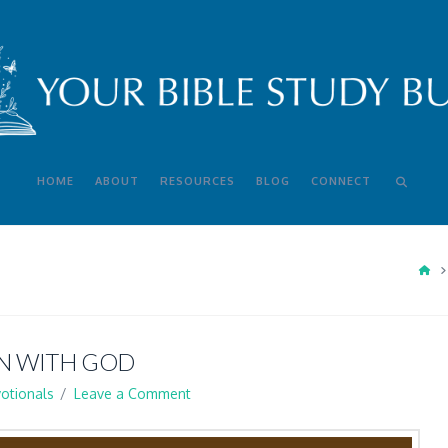
HOME
ABOUT
RESOURCES
BLOG
CONNECT
HO
N WITH GOD
otionals
Leave a Comment