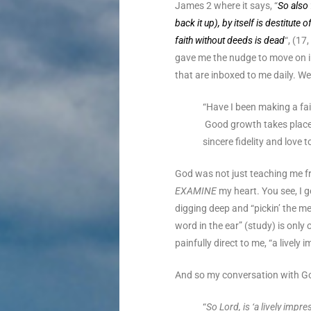
James 2 where it says, “
So also 
back it up), by itself is destitute
faith without deeds is dead
“, (17
gave me the nudge to move on i
that are inboxed to me daily. We
“Have I been making a fai
Good growth takes place
sincere fidelity and love 
God was not just teaching me f
EXAMINE
my heart. You see, I g
digging deep and “pickin’ the me
word in the ear” (study) is onl
painfully direct to me, “a lively
And so my conversation with G
“
So Lord, is ‘a lively imp