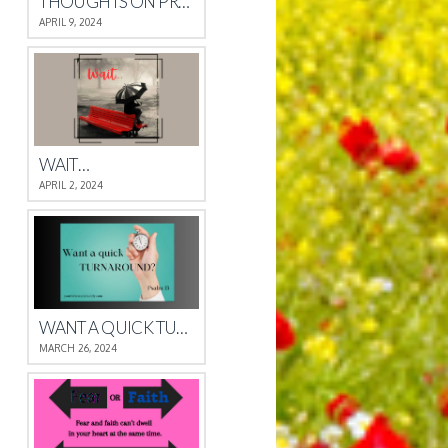
THOUGHTS ON PROVERBS 4
APRIL 9, 2024
WAIT…
APRIL 2, 2024
WANT A QUICK TURNAROUND?
MARCH 26, 2024