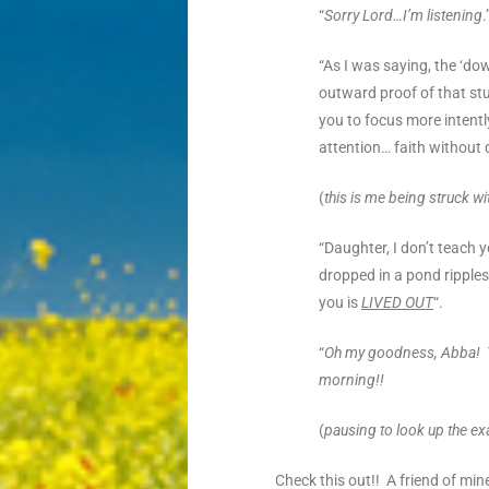
“
Sorry Lord…I’m listening
.
“As I was saying, the ‘do
outward
proof of that s
you to focus more intent
attention… faith without 
(
this is me being struck wi
“Daughter, I don’t teach yo
dropped in a pond ripples
you is
LIVED OUT
“.
“
Oh my goodness, Abba! Th
morning!!
(
pausing to look up the exa
Check this out!! A friend of mi