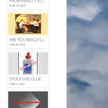
FROM REALITY TO REST
JUNE 25, 2024
ARE YOU REALLY LISTENING?
JUNE 18, 2024
STUCK LIKE GLUE
JUNE 11, 2024