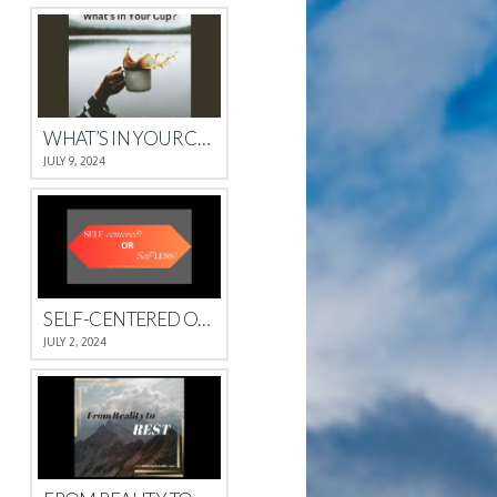
WHAT’S IN YOUR CUP?
JULY 9, 2024
SELF-CENTERED OR SELFLESS?
JULY 2, 2024