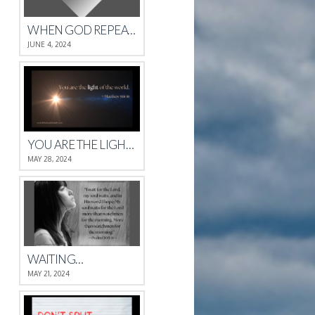
WHEN GOD REPEATS HIMSELF
JUNE 4, 2024
YOU ARE THE LIGHT OF THE WORLD.
MAY 28, 2024
WAITING…
MAY 21, 2024