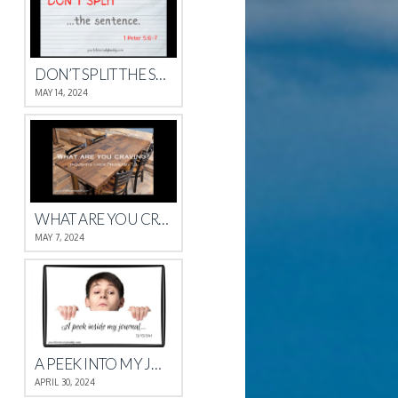
DON’T SPLIT THE SENTENCE
MAY 14, 2024
WHAT ARE YOU CRAVING?
MAY 7, 2024
A PEEK INTO MY JOURNAL
APRIL 30, 2024