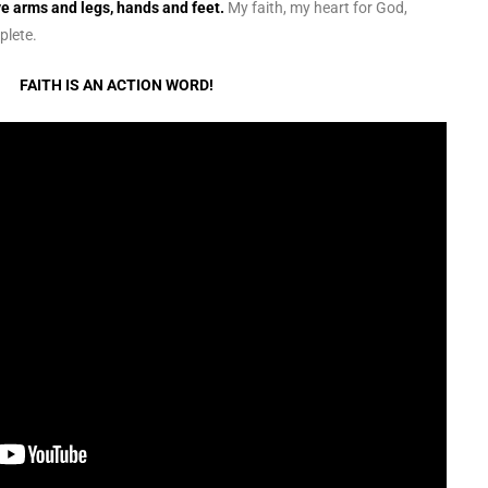
ve arms and legs, hands and feet.
My faith, my heart for God,
plete.
FAITH IS AN ACTION WORD!