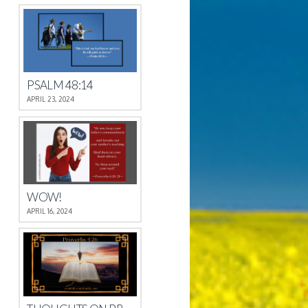
PSALM 48:14
APRIL 23, 2024
WOW!
APRIL 16, 2024