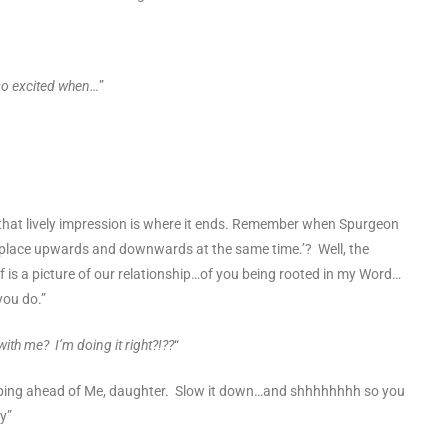
so excited when…
”
hat lively impression is where it ends. Remember when Spurgeon
place upwards and downwards at the same time.’? Well, the
 is a picture of our relationship…of you being rooted in my Word…
you do.”
ith me? I’m doing it right?!??
“
mping ahead of Me, daughter. Slow it down…and shhhhhhhh so you
y”