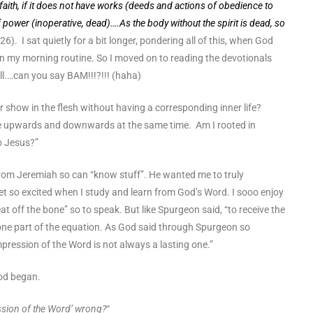
faith, if it does not have works (deeds and actions of obedience to
 of power (inoperative, dead)….As the body without the spirit is dead, so
, 26). I sat quietly for a bit longer, pondering all of this, when God
n my morning routine. So I moved on to reading the devotionals
ll.…can you say BAM!!!?!!! (haha)
r show in the flesh without having a corresponding inner life?
 upwards and downwards at the same time. Am I rooted in
to Jesus?”
rom Jeremiah so can “know stuff”. He wanted me to truly
et so excited when I study and learn from God’s Word. I sooo enjoy
at off the bone” so to speak. But like Spurgeon said, “to receive the
y one part of the equation. As God said through Spurgeon so
 impression of the Word is not always a lasting one.”
od began.
ression of the Word’ wrong?
“