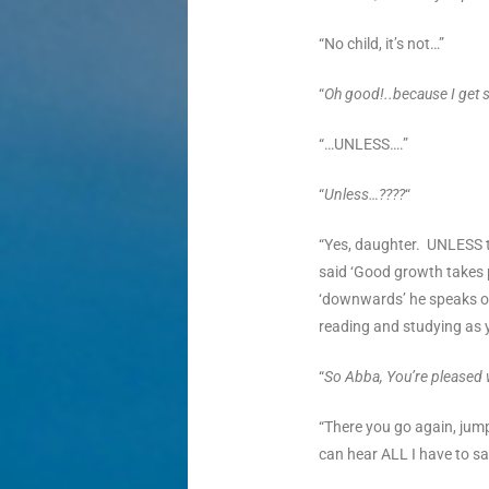
“No child, it’s not…”
“
Oh good!..because I get 
“…UNLESS….”
“
Unless…????
“
“Yes, daughter. UNLESS t
said ‘Good growth takes 
‘downwards’ he speaks of
reading and studying as 
“
So Abba, You’re pleased w
“There you go again, ju
can hear ALL I have to sa