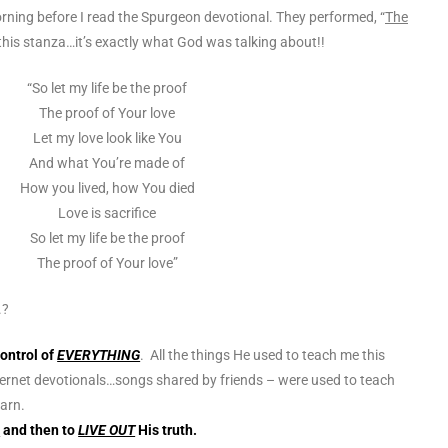
rning before I read the Spurgeon devotional. They performed, “
The
 this stanza…it’s exactly what God was
talking about!!
“So let my life be the proof
The proof of Your love
Let my love look like You
And what You’re made of
How you lived, how You died
Love is sacrifice
So let my life be the proof
The proof of Your love”
.?
control of
EVERYTHING
. All the things He used to teach me this
ernet devotionals…songs shared by friends – were used to teach
arn.
n
and then to
LIVE OUT
His truth.