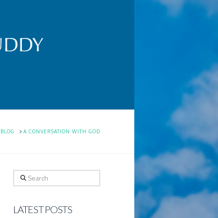
ME
BLOG
A CONVERSATION WITH GOD
Search
LATEST POSTS