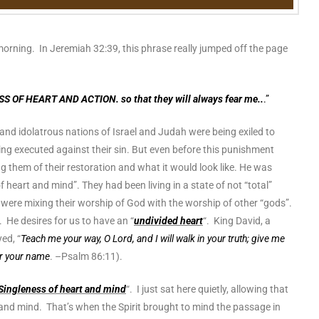
morning. In Jeremiah 32:39, this phrase really jumped off the page
SS OF HEART AND ACTION. so that they will always fear me..
.”
 and idolatrous nations of Israel and Judah were being exiled to
g executed against their sin. But even before this punishment
g them of their restoration and what it would look like. He was
f heart and mind”. They had been living in a state of not “total”
ey were mixing their worship of God with the worship of other “gods”.
 He desires for us to have an “
undivided heart
“. King David, a
ed, “
Teach me your way, O Lord, and I will walk in your truth; give me
ar your name
. –Psalm 86:11).
Singleness of heart and mind
“. I just sat here quietly, allowing that
and mind. That’s when the Spirit brought to mind the passage in