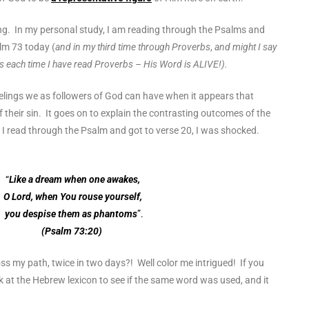
ng. In my personal study, I am reading through the Psalms and
alm 73 today (
and in my third time through Proverbs
,
and might I say
ts each time I have read Proverbs – His Word is ALIVE!).
eelings we as followers of God can have when it appears that
f their sin. It goes on to explain the contrasting outcomes of the
s I read through the Psalm and got to verse 20, I was shocked.
“
Like a dream when one awakes,
O Lord, when You rouse yourself,
you despise them as phantoms
”.
(Psalm 73:20)
ss my path, twice in two days?! Well color me intrigued! If you
 at the Hebrew lexicon to see if the same word was used, and it