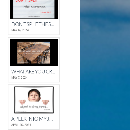
DON’T SPLIT THE SENTENCE
MAY 14, 2024
WHAT ARE YOU CRAVING?
MAY 7, 2024
A PEEK INTO MY JOURNAL
APRIL 30, 2024