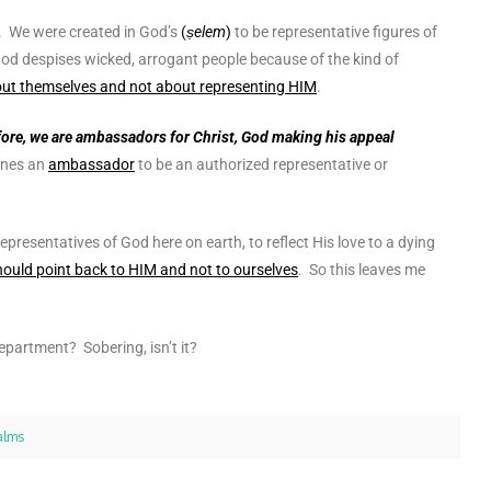
. We were created in God’s
(
ṣelem
)
to be representative figures of
 God despises wicked, arrogant people because of the kind of
bout themselves and not about representing HIM
.
ore, we are ambassadors for Christ, God making his appeal
ines an
ambassador
to be
an authorized representative or
representatives of God here on earth, to reflect His love to a dying
hould point back to HIM and not to ourselves
.
So this leaves me
epartment? Sobering, isn’t it?
alms