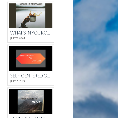
WHAT’S IN YOUR CUP?
JULY 9, 2024
SELF-CENTERED OR SELFLESS?
JULY 2, 2024