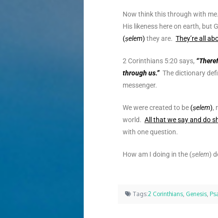
Now think this through with me
His likeness here on earth, but
(
ṣelem
)
they are.
They’re all a
2 Corinthians 5:20 says,
“Theref
through us.”
The dictionary def
messenger.
We were created to be
(
ṣelem
)
,
world.
All that we say and do s
with one question.
How am I doing in the (
ṣelem
) d
Tags:
2 Corinthians
,
Genesis
,
Ps