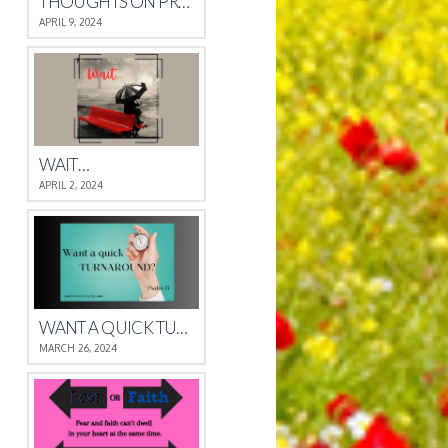
THOUGHTS ON PROVERBS 4
APRIL 9, 2024
WAIT…
APRIL 2, 2024
WANT A QUICK TURNAROUND?
MARCH 26, 2024