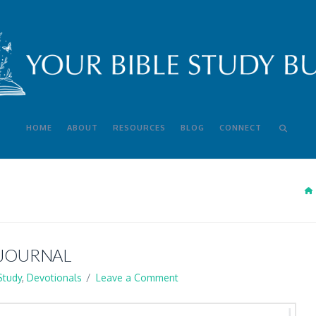
HOME
ABOUT
RESOURCES
BLOG
CONNECT
 JOURNAL
Study
,
Devotionals
Leave a Comment