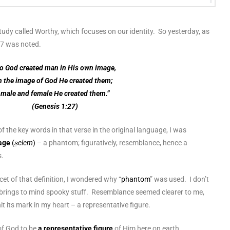
 study called Worthy, which focuses on our identity. So yesterday, as
:27 was noted.
o God created man in His own image,
n the image of God He created them;
male and female He created them.”
(Genesis 1:27)
f the key words in that verse in the original language, I was
age
(
ṣelem
)
– a phantom; figuratively, resemblance, hence a
s.
cet of that definition, I wondered why “
phantom
” was used. I don’t
brings to mind spooky stuff. Resemblance seemed clearer to me,
t its mark in my heart – a representative figure.
f God to be
a representative figure
of Him
here on earth.