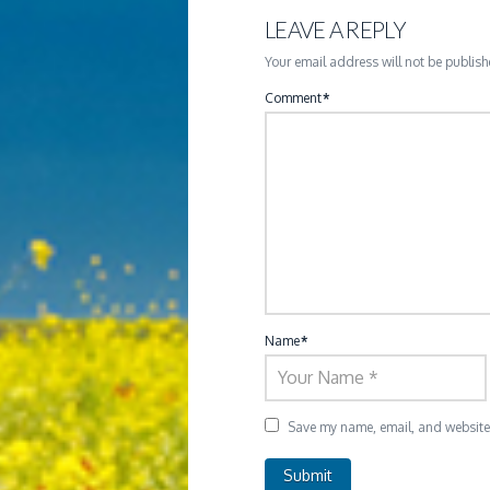
LEAVE A REPLY
Your email address will not be publish
Comment
*
Name
*
Save my name, email, and website i