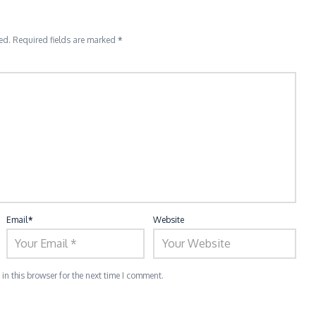
ed.
Required fields are marked
*
Email
*
Website
n this browser for the next time I comment.