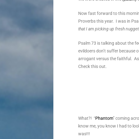
Now fast forward to this morni
Proverbs this year. I was in Ps
that I am picking up fresh nugge
Psalm 73 is talking about the f
evildoers don’t suffer because o
arrogant versus the faithful. A
Check this out.
What?! “
Phantom
” coming acro
know me, you know I had to look
was!!!