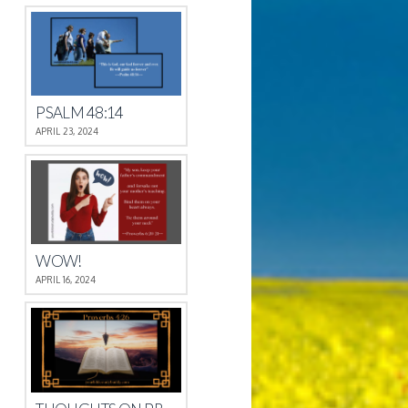
PSALM 48:14
APRIL 23, 2024
WOW!
APRIL 16, 2024