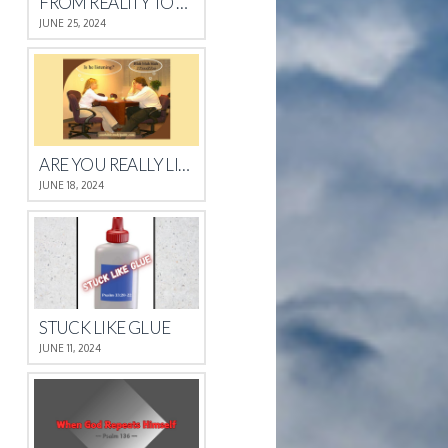
FROM REALITY TO REST
JUNE 25, 2024
ARE YOU REALLY LISTENING?
JUNE 18, 2024
STUCK LIKE GLUE
JUNE 11, 2024