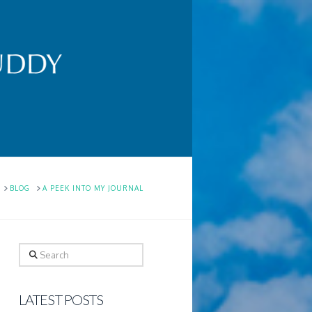
HOME
BLOG
A PEEK INTO MY JOURNAL
Search
LATEST POSTS