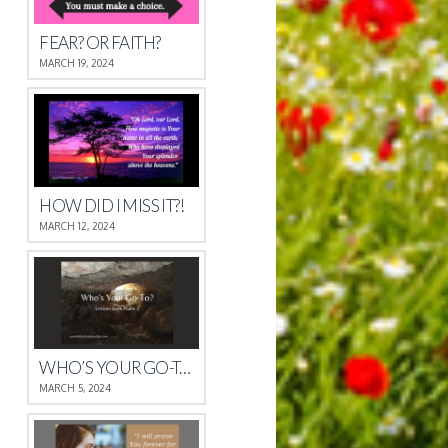
FEAR? OR FAITH?
MARCH 19, 2024
HOW DID I MISS IT?!
MARCH 12, 2024
WHO’S YOUR GO-TO?
MARCH 5, 2024