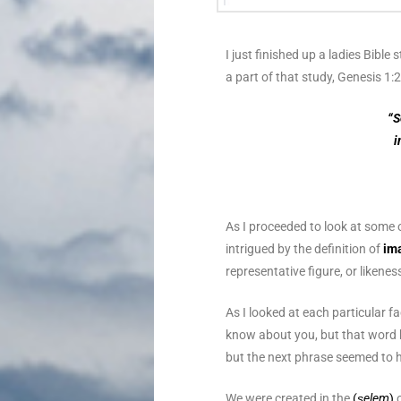
I just finished up a ladies Bible
a part of that study, Genesis 1
“S
i
As I proceeded to look at some o
intrigued by the definition of
im
representative figure, or likenes
As I looked at each particular fa
know about you, but that word 
but the next phrase seemed to hi
We were created in the
(
ṣelem
)
o