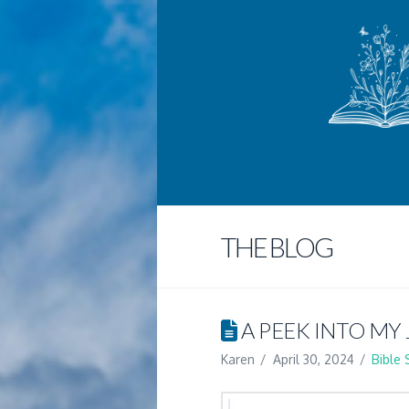
THE BLOG
A PEEK INTO MY
Karen
April 30, 2024
Bible 