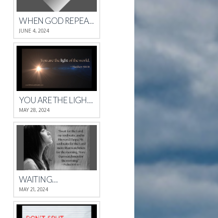
WHEN GOD REPEATS HIMSELF
JUNE 4, 2024
YOU ARE THE LIGHT OF THE WORLD.
MAY 28, 2024
WAITING…
MAY 21, 2024