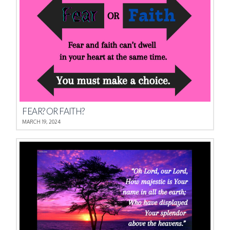
FEAR? OR FAITH?
MARCH 19, 2024