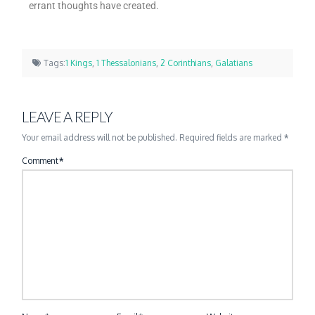
errant thoughts have created.
Tags:
1 Kings
,
1 Thessalonians
,
2 Corinthians
,
Galatians
LEAVE A REPLY
Your email address will not be published.
Required fields are marked
*
Comment
*