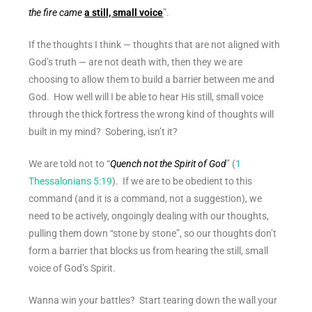
the fire came
a still, small voice
”.
If the thoughts I think — thoughts that are not aligned with
God’s truth — are not death with, then they we are
choosing to allow them to build a barrier between me and
God. How well will I be able to hear His still, small voice
through the thick fortress the wrong kind of thoughts will
built in my mind? Sobering, isn’t it?
We are told not to “
Quench not the Spirit of God
” (
1
Thessalonians 5:19
). If we are to be obedient to this
command (and it is a command, not a suggestion), we
need to be actively, ongoingly dealing with our thoughts,
pulling them down “stone by stone”, so our thoughts don’t
form a barrier that blocks us from hearing the still, small
voice of God’s Spirit.
Wanna win your battles? Start tearing down the wall your