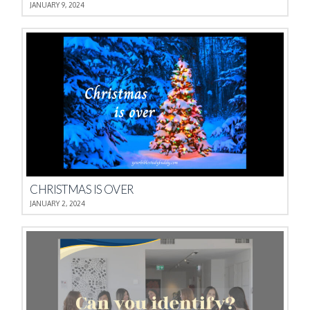
JANUARY 9, 2024
CHRISTMAS IS OVER
JANUARY 2, 2024