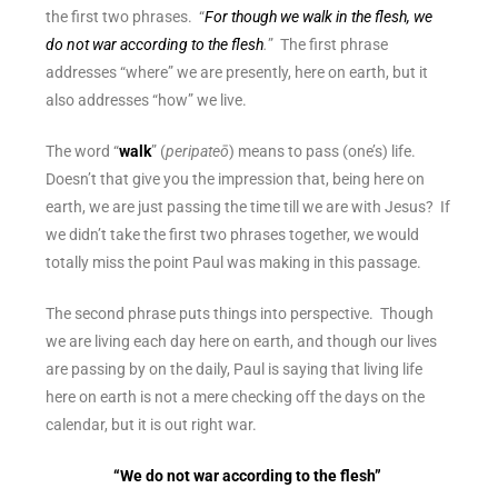
the first two phrases. “
For though we walk in the flesh, we
do not war according to the flesh
.
” The first phrase
addresses “where” we are presently, here on earth, but it
also addresses “how” we live.
The word “
walk
” (
peripateō
) means to pass (one’s) life.
Doesn’t that give you the impression that, being here on
earth, we are just passing the time till we are with Jesus? If
we didn’t take the first two phrases together, we would
totally miss the point Paul was making in this passage.
The second phrase puts things into perspective. Though
we are living each day here on earth, and though our lives
are passing by on the daily, Paul is saying that
living life
here on earth is not a mere checking off the days on the
calendar
, but it is out right war.
“We do not war according to the flesh”