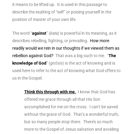
it means to be lifted up. It is used in this passage to
describe the exalting of “self” or poising yourself in the
position of master of your own life.
The word “
against
” (
kata
) is powerful in its meaning, as it
describes rebelling, fighting, or prevailing.
How more
readily would we rein in our thoughts if we viewed them as
rebellion against God?
That was a big ouch to me. “
The
knowledge of God
” (
gnōsis
) is the act of knowing and is
used here to refer to the act of knowing what God offers to
us in the Gospel.
Think this through with me.
I know that God has
offered me grace through all that His Son
accomplished for me on the cross. I can’t be saved
without the grace of God. That’s a wonderful truth,
but so many people stop there. There’s so much
more to the Gospel of Jesus salvation and avoiding