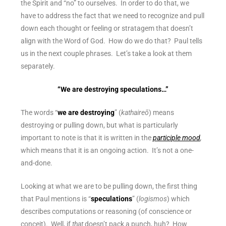
the Spirit and “no” to ourselves. In order to do that, we
have to address the fact that we need to recognize and pull
down each thought or feeling or stratagem that doesn’t
align with the Word of God. How do we do that? Paul tells
us in the next couple phrases. Let’s take a look at them
separately.
“We are destroying speculations…”
The words “
we are destroying
” (
kathaireō
) means
destroying or pulling down, but what is particularly
important to note is that it is written in the
participle mood
,
which means that it is an ongoing action. It’s not a one-
and-done.
Looking at what we are to be pulling down, the first thing
that Paul mentions is “
speculations
” (
logismos
) which
describes computations or reasoning (of conscience or
conceit). Well, if
that
doesn’t pack a punch, huh? How