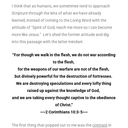
I think that as humans, we sometimes tend to approach
Scripture through the lens of what we have already
learned, instead of coming to the Living Word with the
attitude of “Spirit of God, teach me more so I can become
more like Jesus.” Let’s shed the former attitude and dig
into this passage with the latter mindset.
“For though we walk in the flesh, we do not war according
to the flesh,
for the weapons of our warfare are not of the flesh,
but divinely powerful for the destruction of fortresses.
We are destroying speculations and every lofty thing
raised up against the knowledge of God,
and we are taking every thought captive to the obedience
of Christ.”
~~2 Corinthians 10:3-5~~
The first thing that popped out to me was the
contrast
in