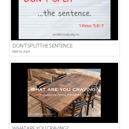
DON’T SPLIT THE SENTENCE
MAY 14, 2024
WHAT ARE YOU CRAVING?