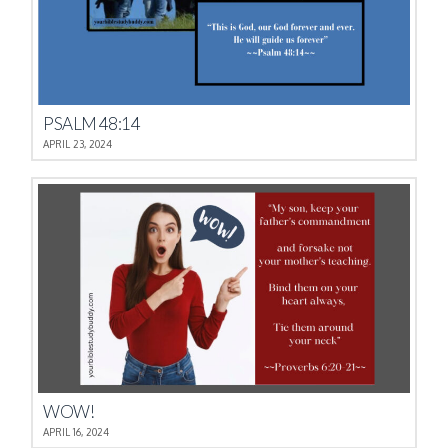
PSALM 48:14
APRIL 23, 2024
WOW!
APRIL 16, 2024