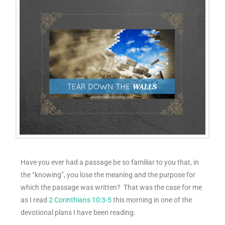
Have you ever had a passage be so familiar to you that, in
the “knowing”, you lose the meaning and the purpose for
which the passage was written? That was the case for me
as I read
2 Corinthians 10:3-5
this morning in one of the
devotional plans I have been reading.