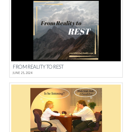
FROM REALITY TO REST
JUNE 25, 2024