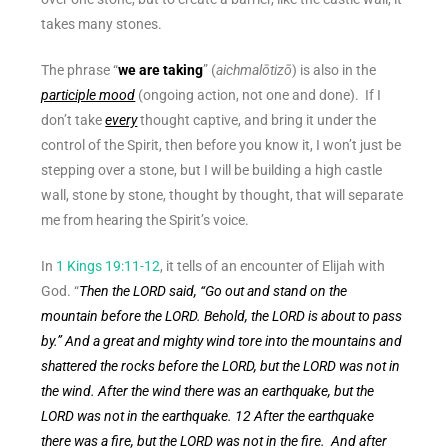
takes many stones.
The phrase “
we are taking
” (
aichmalōtizō
) is also in the
participle mood
(ongoing action, not one and done).
If I
don’t take
every
thought captive, and bring it under the
control of the Spirit, then before you know it, I won’t just be
stepping over a stone, but I will be building a high castle
wall, stone by stone, thought by thought, that will separate
me from hearing the Spirit’s voice.
In
1 Kings 19:11-12
, it tells of an encounter of Elijah with
God.
“
Then the LORD said, “
Go out and stand on the
mountain before the LORD. Behold, the LORD is about to pass
by.” And a great and mighty wind tore into the mountains and
shattered the rocks before the LORD, but the LORD was not in
the wind. After the wind there was an earthquake, but the
LORD was not in the earthquake. 12 After the earthquake
there was a fire, but the LORD was not in the fire. And after