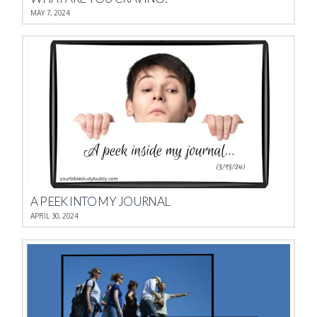
MAY 7, 2024
A PEEK INTO MY JOURNAL
APRIL 30, 2024