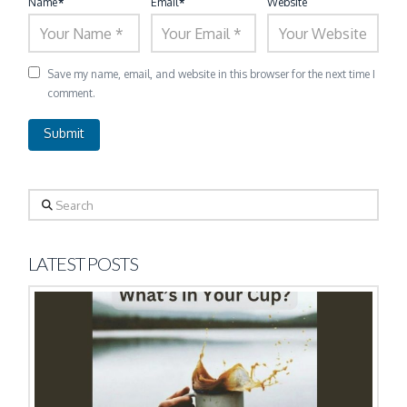
Name
*
Email
*
Website
Save my name, email, and website in this browser for the next time I
comment.
Search
LATEST POSTS