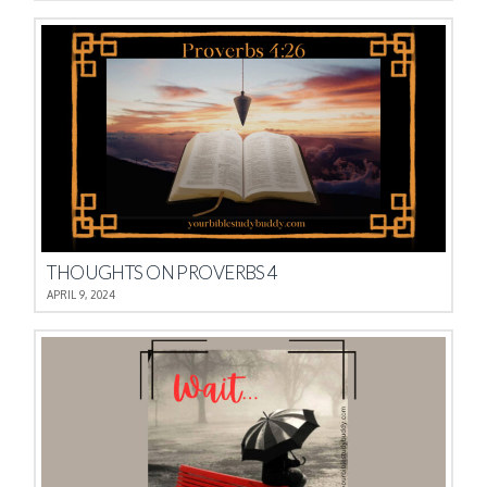
THOUGHTS ON PROVERBS 4
APRIL 9, 2024