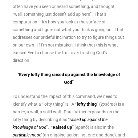
often have you seen or heard something, and thought,
“well, something just doesn’t add up here”. That’s
computation – it’s how you look at the surface of
something and figure out what you think is going on. That
addresses our
prideful inclination
to try to figure things out
on our own. If I’m not mistaken, I think that this is what
caused Eve to choose the fruit over trusting God’s
direction.
“
Every lofty thing raised up against the knowledge of
God
”
To understand the impact of this command, we need to
identify what a “lofty thing” is. A “
lofty thing
” (
ypsōma
) is a
barrier, a wall, a solid wall. Paul further expounds on the
lofty thing by describing it as “
raised up against the
knowledge of God
”. “
Raised up
” (
epairō
) is also in the
participle mood
(an ongoing action, not one-and-done), and