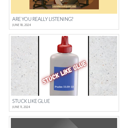
ARE YOU REALLY LISTENING?
JUNE 18, 2024
STUCK LIKE GLUE
JUNE 11, 2024