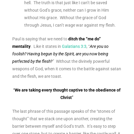
hell. The truth is that just like I can’t be saved
without God’s grace, neither can I grow in Him
without His grace. Without the grace of God
through Jesus, I can’t wage war against my flesh.
Paul is saying that we need to
ditch the “me do”
mentality
. Like it states in
Galatians 3:3
, “
Are you so
foolish? Having begun by the Spirit, are you now being
perfected by the flesh
?
” Without the divinely powerful
weapons of God, when it comes to the battle against satan
and the flesh, we are toast.
“
We are taking every thought captive to the obedience of
Christ
”
The last phrase of this passage
speaks of the “stones of
thought” that we stack one upon another, creating the
barrier between myself and God’s truth. It’s easy to step
over one stone, but to create a barrier, like the castle wall, it