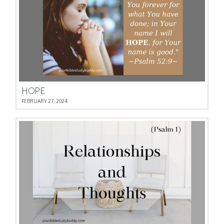
HOPE
FEBRUARY 27, 2024