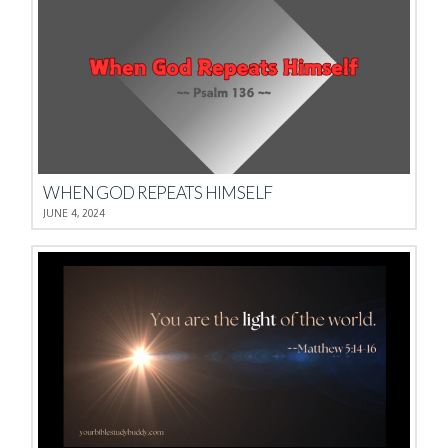
WHEN GOD REPEATS HIMSELF
JUNE 4, 2024