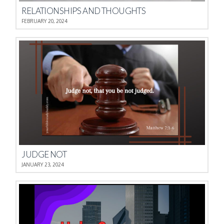
RELATIONSHIPS AND THOUGHTS
FEBRUARY 20, 2024
JUDGE NOT
JANUARY 23, 2024