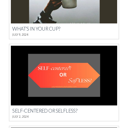
WHAT’S IN YOUR CUP?
JULY 9, 2024
SELF-CENTERED OR SELFLESS?
JULY 2, 2024