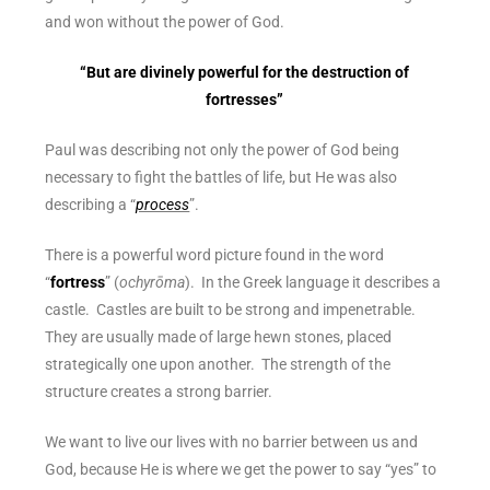
and won without the power of God.
“But are
divinely powerful for the destruction of
fortresses”
Paul was describing not only the power of God being
necessary to fight the battles of life, but He was also
describing a “
process
”.
There is a powerful word picture found in the word
“
fortress
” (​​
ochyrōma
). In the Greek language it describes a
castle
. Castles are built to be strong and impenetrable.
They are usually made of large hewn stones, placed
strategically one upon another. The strength of the
structure creates a strong barrier.
We want to live our lives with no barrier between us and
God, because He is where we get the power to say “yes” to