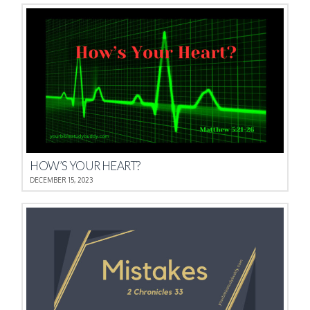
HOW’S YOUR HEART?
DECEMBER 15, 2023