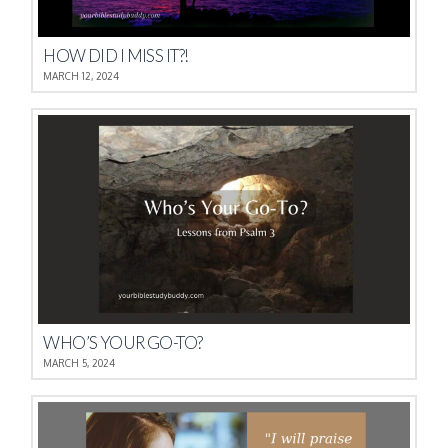
HOW DID I MISS IT?!
MARCH 12, 2024
WHO’S YOUR GO-TO?
MARCH 5, 2024