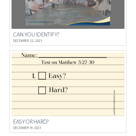
CAN YOU IDENTIFY?
DECEMBER 22, 2023
EASY OR HARD?
DECEMBER 19, 2023