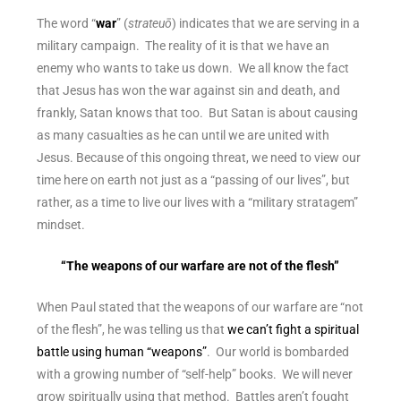
The word “
war
” (
strateuō
) indicates that we are serving in a
military campaign. The reality of it is that we have an
enemy who wants to take us down. We all know the fact
that Jesus has won the war against sin and death, and
frankly, Satan knows that too. But Satan is about causing
as many casualties as he can until we are united with
Jesus. Because of this ongoing threat, we need to view our
time here on earth not just as a “passing of our lives”, but
rather, as a time to live our lives with a “military stratagem”
mindset.
“The weapons of our warfare are not of the flesh”
When Paul stated that the weapons of our warfare are “not
of the flesh”, he was telling us that
we can’t fight a spiritual
battle using human “weapons”
. Our world is bombarded
with a growing number of “self-help” books. We will never
grow spiritually using that method. Battles aren’t fought