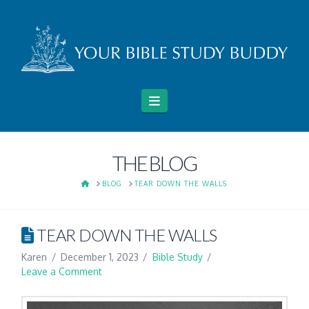
Navigation
THE BLOG
HOME
BLOG
TEAR DOWN THE WALLS
TEAR DOWN THE WALLS
Karen
December 1, 2023
Bible Study
Leave a Comment