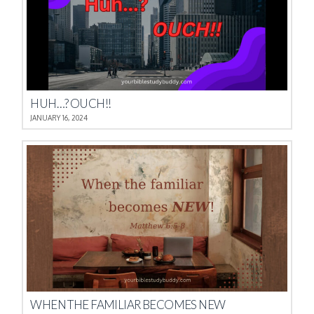
HUH…? OUCH!!
JANUARY 16, 2024
WHEN THE FAMILIAR BECOMES NEW