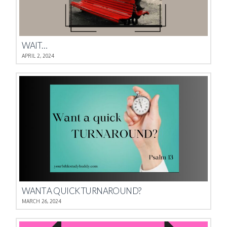
WAIT…
APRIL 2, 2024
WANT A QUICK TURNAROUND?
MARCH 26, 2024