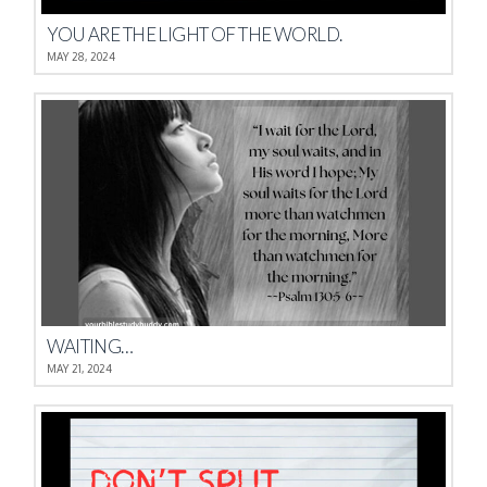
YOU ARE THE LIGHT OF THE WORLD.
MAY 28, 2024
WAITING…
MAY 21, 2024