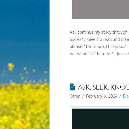
As I continue my study through
6:25-34. Give it a read and mee
phrase “Therefore, I tell you…”
out what it’s “there for”. Jesus 
ASK. SEEK. KNOC
Karen
February 6, 2024
Bib