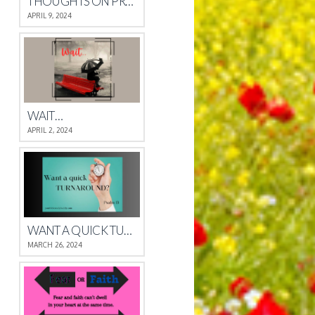
THOUGHTS ON PROVERBS 4
APRIL 9, 2024
WAIT…
APRIL 2, 2024
WANT A QUICK TURNAROUND?
MARCH 26, 2024