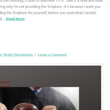
d this morning, I came to Matthew 7:7-11. Give it a read and meet
ng why I’m not providing the Scripture , it’s because I want you
ding the Scripture for yourself, before you read what I wrote).
ed …
Read More
le Study
,
Devotionals
Leave a Comment