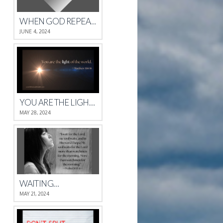
WHEN GOD REPEATS HIMSELF
JUNE 4, 2024
YOU ARE THE LIGHT OF THE WORLD.
MAY 28, 2024
WAITING…
MAY 21, 2024