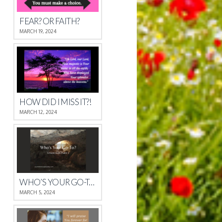
FEAR? OR FAITH?
MARCH 19, 2024
HOW DID I MISS IT?!
MARCH 12, 2024
WHO’S YOUR GO-TO?
MARCH 5, 2024