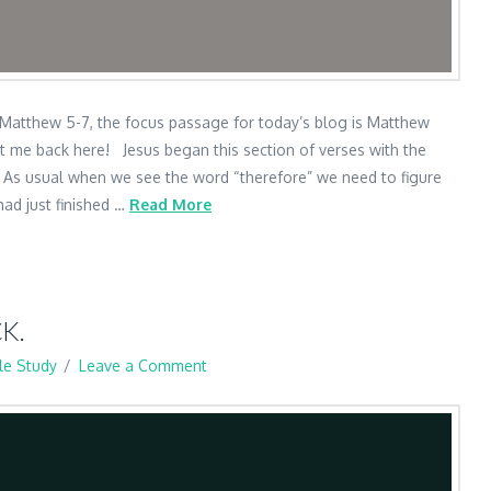
 Matthew 5-7, the focus passage for today’s blog is Matthew
t me back here! Jesus began this section of verses with the
. As usual when we see the word “therefore” we need to figure
had just finished …
Read More
K.
le Study
Leave a Comment