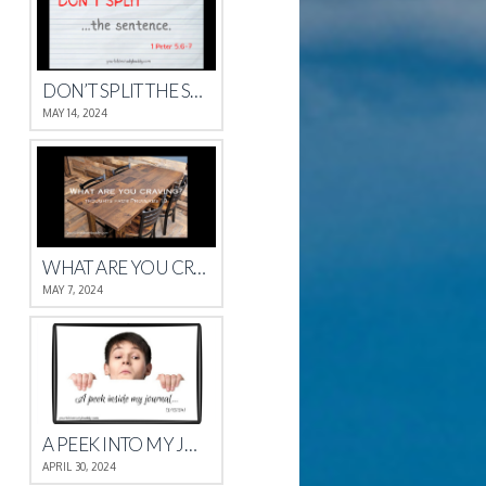
DON’T SPLIT THE SENTENCE
MAY 14, 2024
WHAT ARE YOU CRAVING?
MAY 7, 2024
A PEEK INTO MY JOURNAL
APRIL 30, 2024