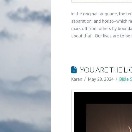
In the original language, the 
separation; and horizō–which m
mark off from others by boundar
about that. Our lives are to b
YOU ARE THE LI
Karen
May 28, 2024
Bible 