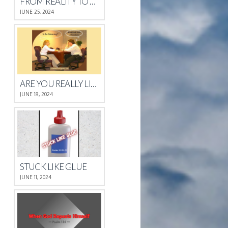
FROM REALITY TO REST
JUNE 25, 2024
ARE YOU REALLY LISTENING?
JUNE 18, 2024
STUCK LIKE GLUE
JUNE 11, 2024