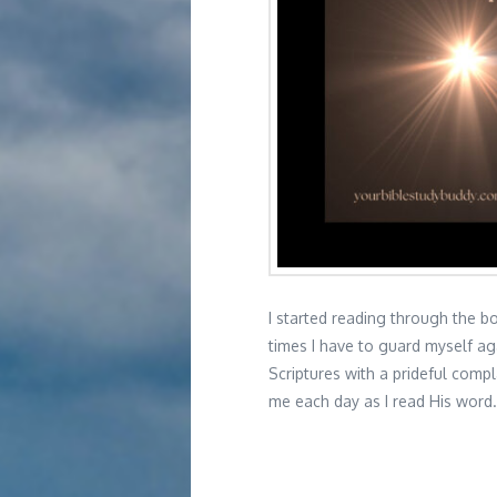
I started reading through the b
times I have to guard myself ag
Scriptures with a prideful comp
me each day as I read His wor