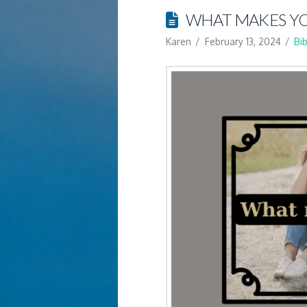
WHAT MAKES YO
Karen
February 13, 2024
Bi