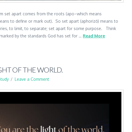
term set apart comes from the roots (apo–which means
eans to define or mark out). So set apart (aphorizō) means to
ies, to limit, to separate; set apart for some purpose. Think
e marked by the standards God has set for …
Read More
GHT OF THE WORLD.
Study
Leave a Comment