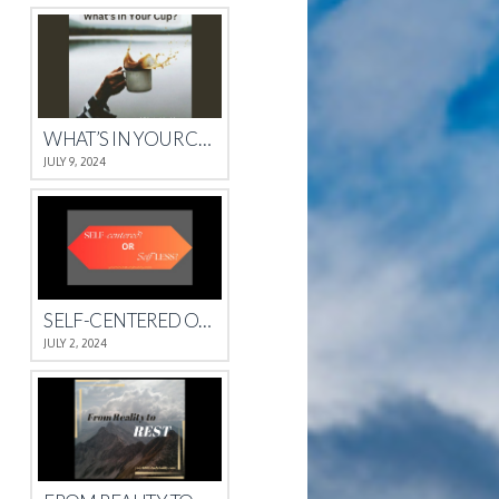
WHAT’S IN YOUR CUP?
JULY 9, 2024
SELF-CENTERED OR SELFLESS?
JULY 2, 2024