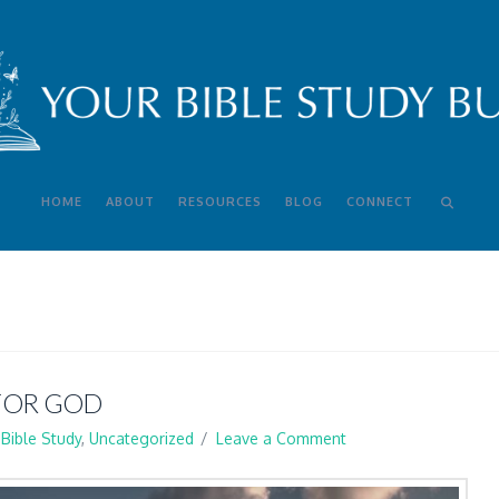
HOME
ABOUT
RESOURCES
BLOG
CONNECT
 FOR GOD
Bible Study
,
Uncategorized
Leave a Comment