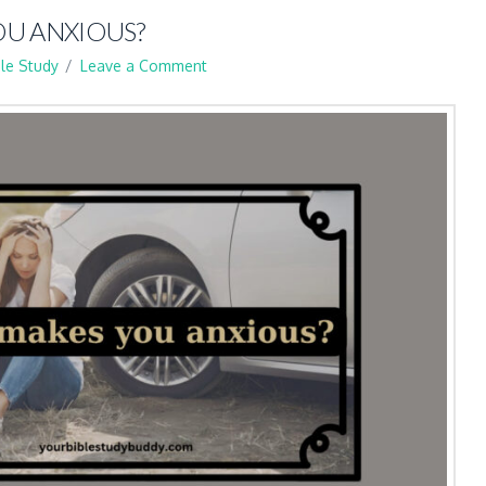
U ANXIOUS?
ble Study
Leave a Comment