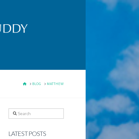
HOME
BLOG
MATTHEW
Search
LATEST POSTS