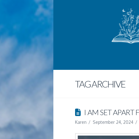
TAG ARCHIVE
I AM SET APART
Karen
September 24, 2024