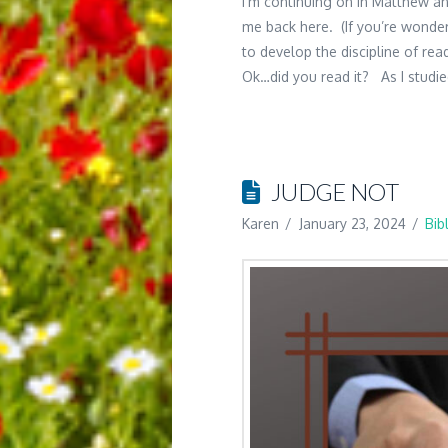
I’m continuing on in Matthew an
me back here. (If you’re wonderi
to develop the discipline of rea
Ok…did you read it? As I studi
JUDGE NOT
Karen
January 23, 2024
Bib