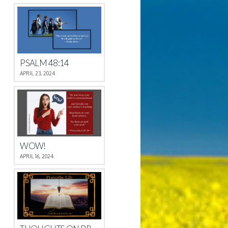
PSALM 48:14
APRIL 23, 2024
WOW!
APRIL 16, 2024