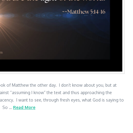
ook of Matthew the other day. I don’t know about you, but at
ainst “assuming I know” the text and thus approaching the
lacency. I want to see, through fresh eyes, what God is saying to
d. So …
Read More