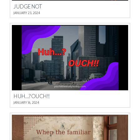
JUDGE NOT
JANUARY 23, 2024
HUH…? OUCH!!
JANUARY 16, 2024