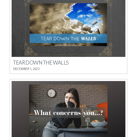
TEAR DOWN THE WALLS
DECEMBER 1, 2023