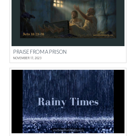
PRAISE FROM A PRISON
NOVEMBER 17, 2023