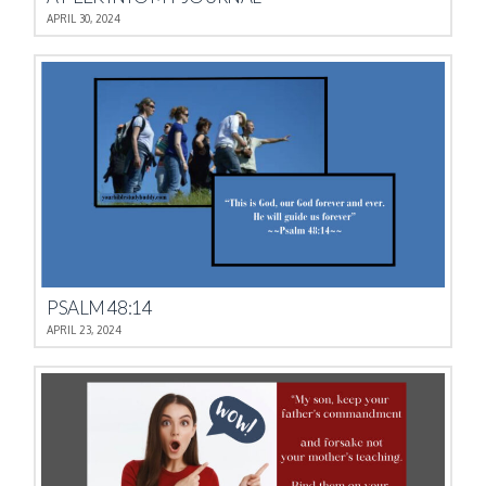
APRIL 30, 2024
PSALM 48:14
APRIL 23, 2024