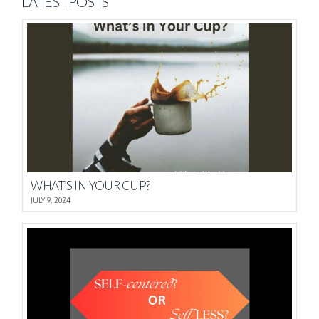
LATEST POSTS
WHAT’S IN YOUR CUP?
JULY 9, 2024