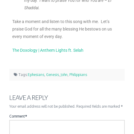
my day. I want to praise You for who You are – El
Shaddai.
Take a moment and listen to this song with me. Let’s
praise God for all the many blessing He bestows on us
every moment of every day.
The Doxology | Anthem Lights ft. Selah
Tags:
Ephesians
,
Genesis
,
John
,
Philippians
LEAVE A REPLY
Your email address will not be published.
Required fields are marked
*
Comment
*