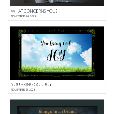
WHAT CONCERNS YOU?
NOVEMBER 24, 2023
YOU BRING GOD JOY
NOVEMBER 21, 2023