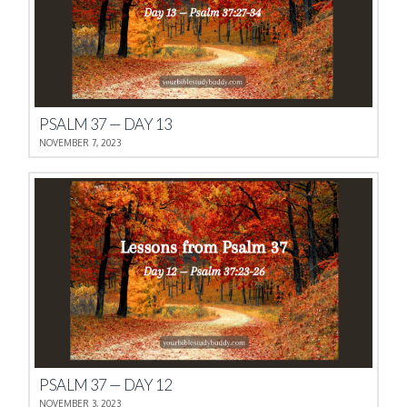
PSALM 37 — DAY 13
NOVEMBER 7, 2023
PSALM 37 — DAY 12
NOVEMBER 3, 2023