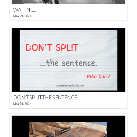
WAITING…
MAY 21, 2024
DON’T SPLIT THE SENTENCE
MAY 14, 2024