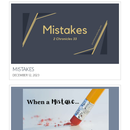
MISTAKES
DECEMBER 12, 2023