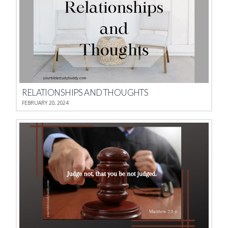
RELATIONSHIPS AND THOUGHTS
FEBRUARY 20, 2024