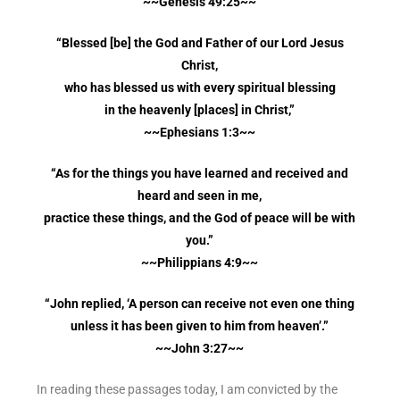
~~Genesis 49:25~~
“Blessed [be] the God and Father of our Lord Jesus
Christ,
who has blessed us with every spiritual blessing
in the heavenly [places] in Christ,”
~~Ephesians 1:3~~
“As for the things you have learned and received and
heard and seen in me,
practice these things, and the God of peace will be with
you.”
~~Philippians 4:9~~
“John replied, ‘A person can receive not even one thing
unless it has been given to him from heaven’.”
~~John 3:27~~
In reading these passages today, I am convicted by the