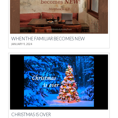
WHEN THE FAMILIAR BECOMES NEW
JANUARY 9, 2024
CHRISTMAS IS OVER