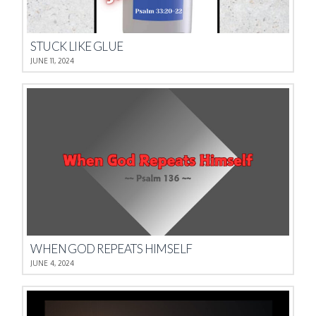
STUCK LIKE GLUE
JUNE 11, 2024
WHEN GOD REPEATS HIMSELF
JUNE 4, 2024