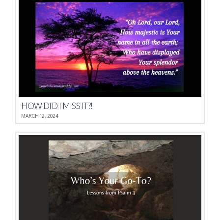
HOW DID I MISS IT?!
MARCH 12, 2024