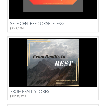
SELF-CENTERED OR SELFLESS?
JULY 2, 2024
FROM REALITY TO REST
JUNE 25, 2024