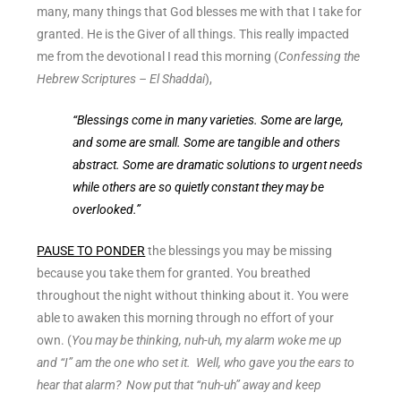
many, many things that God blesses me with that I take for
granted. He is the Giver of all things. This really impacted
me from the devotional I read this morning (
Confessing the
Hebrew Scriptures – El Shaddai
),
“Blessings come in many varieties. Some are large,
and some are small. Some are tangible and others
abstract. Some are dramatic solutions to urgent needs
while others are so quietly constant they may be
overlooked.”
PAUSE TO PONDER
the blessings you may be missing
because you take them for granted. You breathed
throughout the night without thinking about it. You were
able to awaken this morning through no effort of your
own. (
You may be thinking, nuh-uh, my alarm woke me up
and “I” am the one who set it. Well, who gave you the ears to
hear that alarm? Now put that “nuh-uh” away and keep