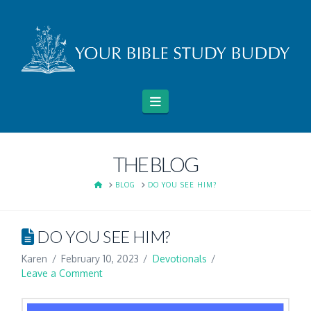
Navigation
THE BLOG
HOME
BLOG
DO YOU SEE HIM?
DO YOU SEE HIM?
Karen
February 10, 2023
Devotionals
Leave a Comment