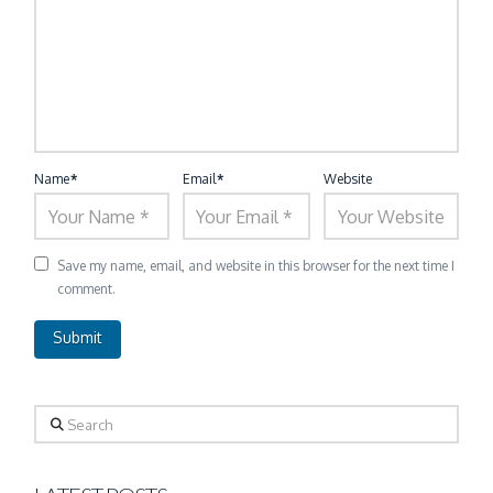
Name
*
Email
*
Website
Save my name, email, and website in this browser for the next time I
comment.
Search