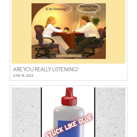
ARE YOU REALLY LISTENING?
JUNE 18, 2024