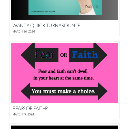
WANT A QUICK TURNAROUND?
MARCH 26, 2024
FEAR? OR FAITH?
MARCH 19, 2024