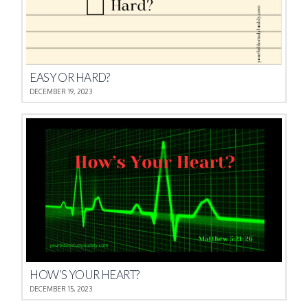
EASY OR HARD?
DECEMBER 19, 2023
HOW’S YOUR HEART?
DECEMBER 15, 2023