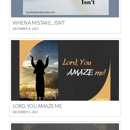
WHEN A MISTAKE…ISN’T
DECEMBER 8, 2023
LORD, YOU AMAZE ME
DECEMBER 5, 2023