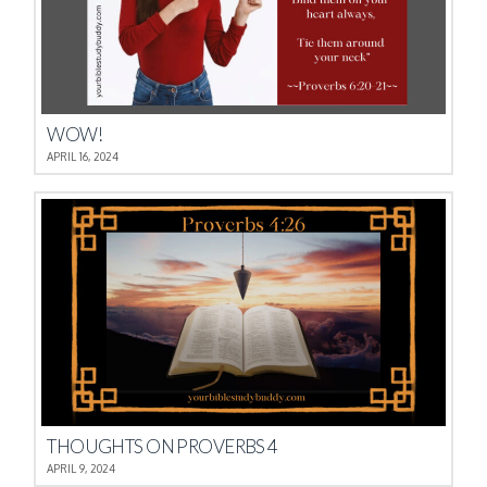
WOW!
APRIL 16, 2024
THOUGHTS ON PROVERBS 4
APRIL 9, 2024