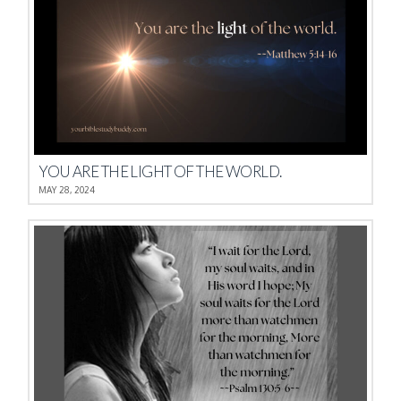
YOU ARE THE LIGHT OF THE WORLD.
MAY 28, 2024