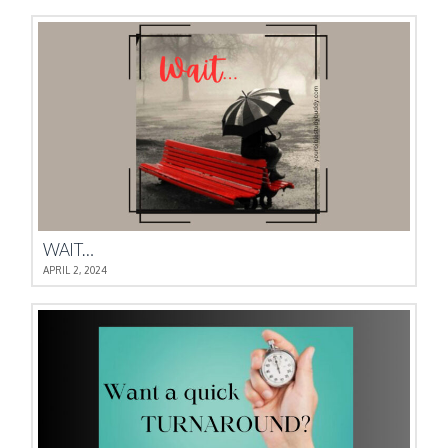
WAIT…
APRIL 2, 2024