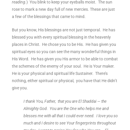
reading.
) You blink to keep your eyeballs moist. The sun
rose to mark a new day full of new mercies. These are just
a few of the blessings that came to mind.
But you know, His blessings are not just temporal. He has
blessed you with every spiritual blessing in the heavenly
places in Christ. He chose you to be His. He has given you
spiritual eyes so you can see the many wonderful things in
His Word. He has given you His armor to be able to combat
the schemes of the enemy of your soul. He is Your maker.
He is your physical and spiritual life Sustainer. There’s
nothing, either spiritual or physical, you have that He didn’t
give you.
I thank You, Father, that you are El Shaddai — the
Almighty God. You are the One who helps me and
blesses me with all that I could ever need. I love you so
much and I desire to see Your fingerprints throughout