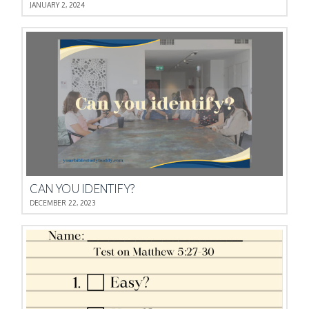
JANUARY 2, 2024
CAN YOU IDENTIFY?
DECEMBER 22, 2023