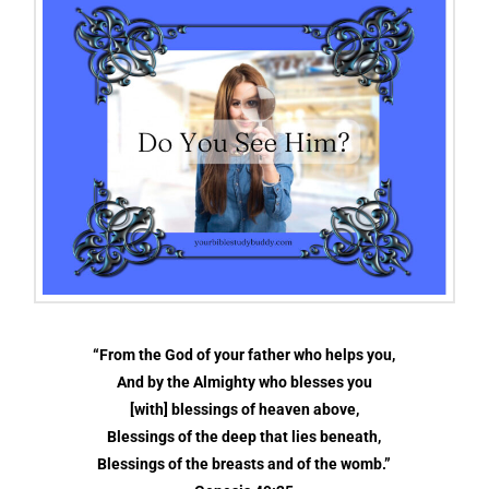
“From the God of your father who helps you,
And by the Almighty who blesses you
[with] blessings of heaven above,
Blessings of the deep that lies beneath,
Blessings of the breasts and of the womb.”