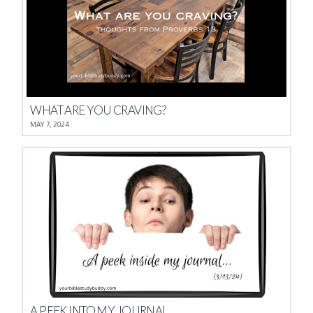
WHAT ARE YOU CRAVING?
MAY 7, 2024
A PEEK INTO MY JOURNAL