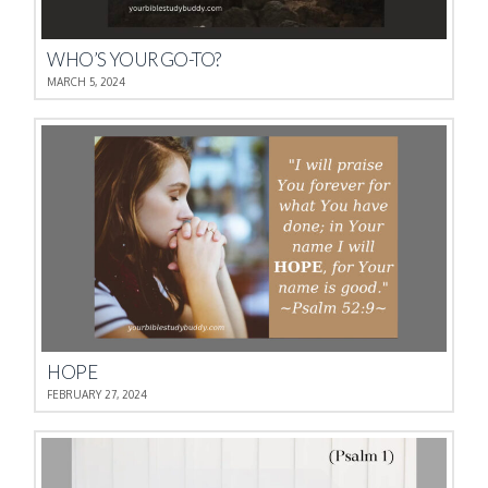
WHO’S YOUR GO-TO?
MARCH 5, 2024
HOPE
FEBRUARY 27, 2024