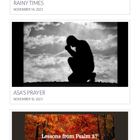
RAINY TIMES
NOVEMBER 14, 2023
ASA’S PRAYER
NOVEMBER 10, 2023