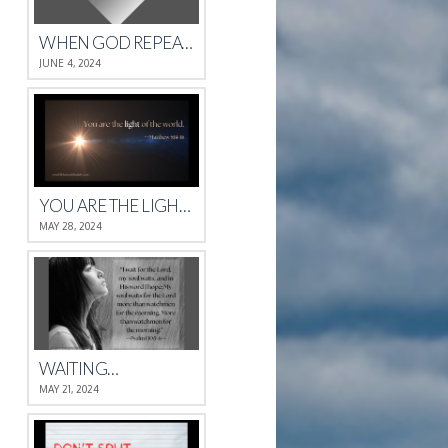
WHEN GOD REPEATS HIMSELF
JUNE 4, 2024
YOU ARE THE LIGHT OF THE WORLD.
MAY 28, 2024
WAITING…
MAY 21, 2024