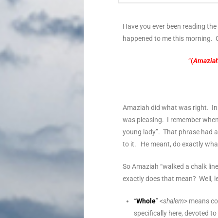
Have you ever been reading the 
happened to me this morning. C
“
(
Amazia
Amaziah did what was right. I
was pleasing. I remember when I 
young lady”. That phrase had a “
to it. He meant, do exactly what
So Amaziah “walked a chalk line”
exactly does that mean? Well, l
“
Whole
” <
shalem
> means com
specifically here, devoted 