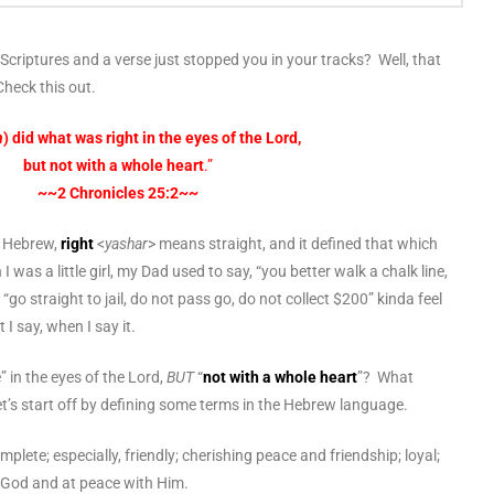
Scriptures and a verse just stopped you in your tracks? Well, that
heck this out.
h
)
did what was right in the eyes of the Lord,
but not with a whole heart
.”
~~2 Chronicles 25:2~~
n Hebrew,
right
<
yashar
> means straight, and it defined that which
was a little girl, my Dad used to say, “you better walk a chalk line,
go straight to jail, do not pass go, do not collect $200” kinda feel
 I say, when I say it.
 in the eyes of the Lord,
BUT
“
not with a whole heart
”? What
et’s start off by defining some terms in the Hebrew language.
plete; especially, friendly; cherishing peace and friendship; loyal;
to God and at peace with Him.