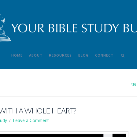
HOME
ABOUT
RESOURCES
BLOG
CONNECT
RIG
 WITH A WHOLE HEART?
tudy
Leave a Comment