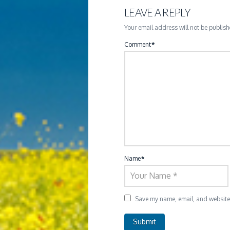
LEAVE A REPLY
Your email address will not be publish
Comment
*
Name
*
Save my name, email, and website i