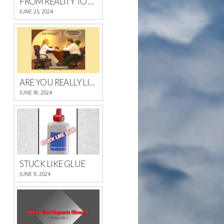
FROM REALITY TO REST
JUNE 25, 2024
ARE YOU REALLY LISTENING?
JUNE 18, 2024
STUCK LIKE GLUE
JUNE 11, 2024