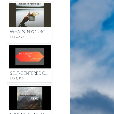
WHAT’S IN YOUR CUP?
JULY 9, 2024
SELF-CENTERED OR SELFLESS?
JULY 2, 2024