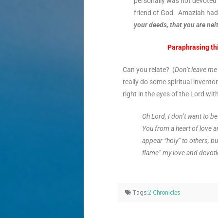
personally
was not devoted t
friend of God. Amaziah had 
your deeds, that you are nei
Paraphrasing thi
Can you relate? (
Don’t leave m
really do some spiritual inventor
right in the eyes of the Lord wi
Oh Lord, I don’t want to b
You from a heart of love a
appear “holy” to others, bu
flame” my love and devot
Tags:
2 Chronicles