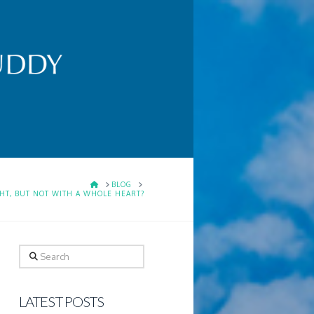
HOME
BLOG
HT, BUT NOT WITH A WHOLE HEART?
Search
LATEST POSTS