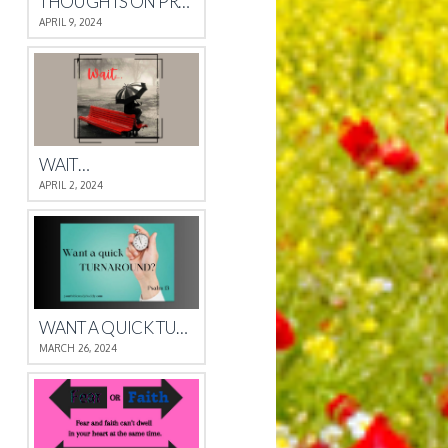
THOUGHTS ON PROVERBS 4
APRIL 9, 2024
WAIT…
APRIL 2, 2024
WANT A QUICK TURNAROUND?
MARCH 26, 2024