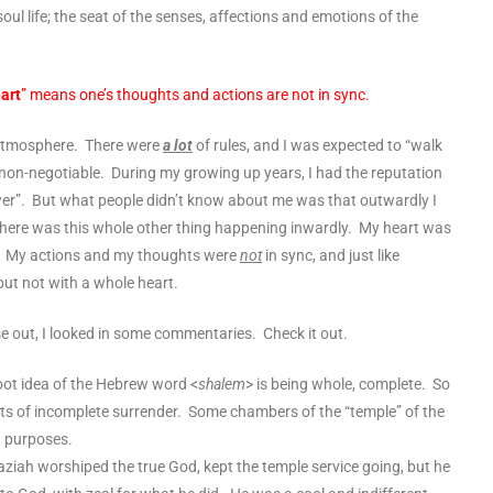
oul life; the seat of the senses,
affections
and
emotions
of the
eart
” means one’s thoughts and actions are not in sync.
ic atmosphere. There were
a lot
of rules, and I was expected to “walk
 non-negotiable. During my growing up years, I had the reputation
lower”. But what people didn’t know about me was that outwardly I
there was this whole other thing happening inwardly. My heart was
nt. My actions and my thoughts were
not
in sync, and just like
but not with a whole heart.
se out, I looked in some commentaries. Check it out.
ot idea of the Hebrew word <
shalem
> is being whole, complete. So
sts of
incomplete surrender
. Some chambers of the “temple” of the
sh purposes.
iah worshiped the true God, kept the temple service going, but he