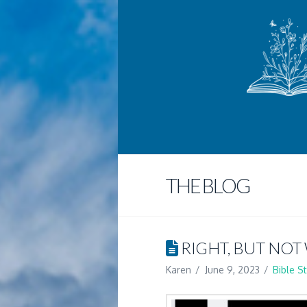
THE BLOG
RIGHT, BUT NOT
Karen
June 9, 2023
Bible S