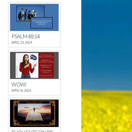
PSALM 48:14
APRIL 23, 2024
WOW!
APRIL 16, 2024