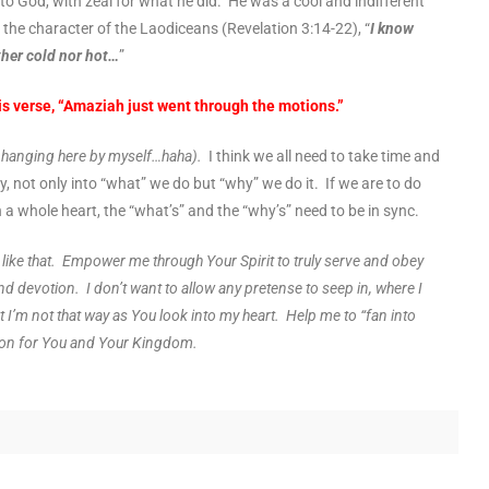
o God, with zeal for what he did. He was a cool and indifferent
the character of the Laodiceans (Revelation 3:14-22), “
I know
ther cold nor hot…
”
s verse, “Amaziah just went through the motions.”
e hanging here by myself…haha).
I think we all need to take time and
y, not only into “what” we do but “why” we do it. If we are to do
th a whole heart, the “what’s” and the “why’s” need to be in sync.
e like that. Empower me through Your Spirit to truly serve and obey
nd devotion. I don’t want to allow any pretense to seep in, where I
t I’m not that way as You look into my heart. Help me to “fan into
ion for You and Your Kingdom.