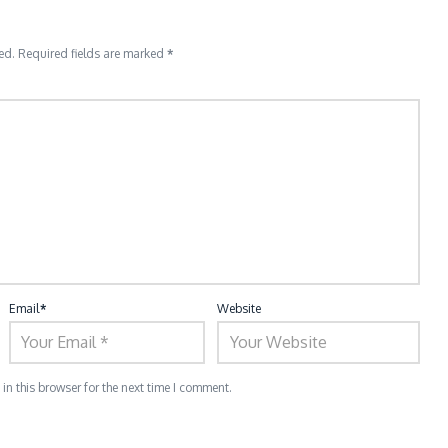
ed.
Required fields are marked
*
Email
*
Website
n this browser for the next time I comment.