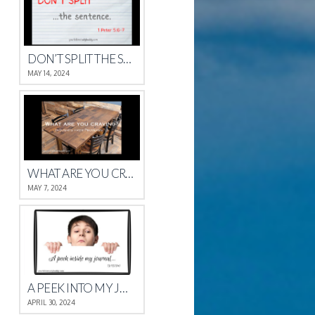
DON’T SPLIT THE SENTENCE
MAY 14, 2024
WHAT ARE YOU CRAVING?
MAY 7, 2024
A PEEK INTO MY JOURNAL
APRIL 30, 2024