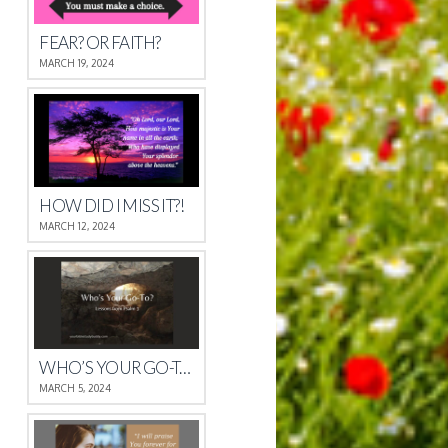
FEAR? OR FAITH?
MARCH 19, 2024
HOW DID I MISS IT?!
MARCH 12, 2024
WHO’S YOUR GO-TO?
MARCH 5, 2024