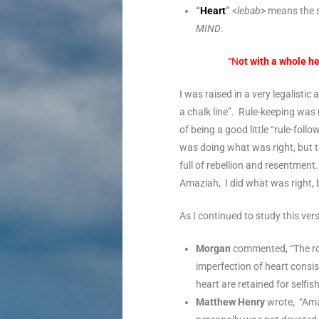
“
Heart
”
<
lebab
> means the s
MIND
.
“N
ot with a whole h
I was raised in a very legalist
a chalk line”. Rule-keeping was
of being a good little “rule-fol
was doing what was right, but 
full of rebellion and resentme
Amaziah, I did what was right, 
As I continued to study this ver
Morgan
commented, “The ro
imperfection of heart consi
heart are retained for selfi
Matthew Henry
wrote, “Amaz