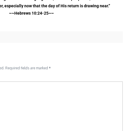
, especially now that the day of His return is drawing near.”
~~Hebrews 10:24-25~~
ed.
Required fields are marked
*