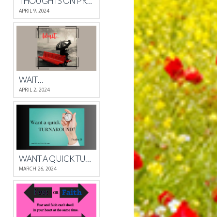
THOUGHTS ON PROVERBS 4
APRIL 9, 2024
WAIT…
APRIL 2, 2024
WANT A QUICK TURNAROUND?
MARCH 26, 2024