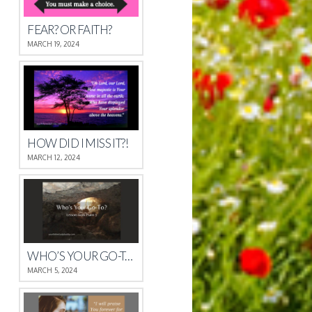
FEAR? OR FAITH?
MARCH 19, 2024
HOW DID I MISS IT?!
MARCH 12, 2024
WHO’S YOUR GO-TO?
MARCH 5, 2024