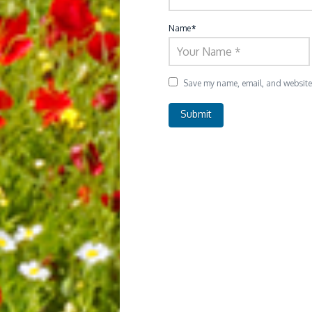
Name
*
Save my name, email, and website i