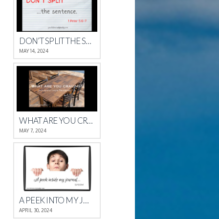
DON’T SPLIT THE SENTENCE
MAY 14, 2024
WHAT ARE YOU CRAVING?
MAY 7, 2024
A PEEK INTO MY JOURNAL
APRIL 30, 2024