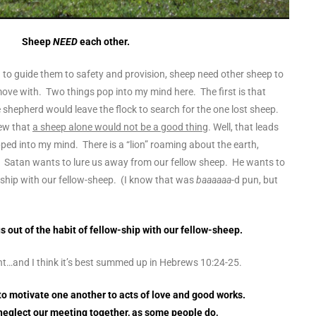
Sheep
NEED
each other.
 to guide them to safety and provision, sheep need other sheep to
, move with. Two things pop into my mind here. The first is that
shepherd would leave the flock to search for the one lost sheep.
ew that
a sheep alone would not be a good thing
. Well, that leads
ped into my mind. There is a “lion” roaming about the earth,
Satan wants to lure us away from our fellow sheep. He wants to
w-ship with our fellow-sheep. (I know that was
baaaaaa
-d pun, but
s out of the habit of fellow-ship with our fellow-sheep.
ught…and I think it’s best summed up in Hebrews 10:24-25.
 to motivate one another to acts of love and good works.
 neglect our meeting together, as some people do,