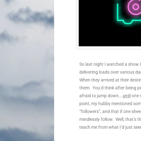
So last night I watched a show
delivering loads over various da
When they arrived at their desti
them. You’d think after being pe
afraid to jump down….
until
one s
point, my hubby mentioned som
“followers”, and that if one shee
mindlessly follow. Well, that’s
teach me from what I’d just see