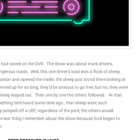
 I had saved on the DVR. The show was about truck drivers,
ngerous roads. Well, this one driver’s load was a flock of sheep.
nation and opened the trailer, the sheep just stood there looking at
nned up for so long, they’d be anxious to go free; but no, they were
heep leaped out. Then one by one the others followed. At that
ething he’d heard some time ago…that sheep were such
p jumped off a cliff, regardless of the peril, the others would
 the last thing I remember about the show because God began to
n.