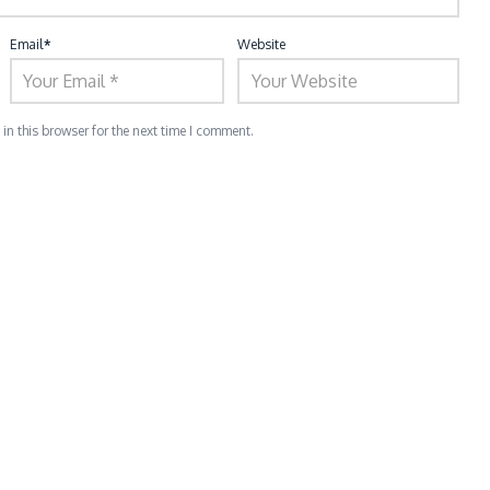
Email
*
Website
n this browser for the next time I comment.