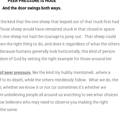
PEER PRESSURE IS HUGE
And the door swings both ways.
, the kind that the one sheep that leaped out of that truck first had
. Those sheep would have remained stuck in that closed in space
t one sheep not had the courage to jump out. That sheep could
s the right thing to do, and does it regardless of what the others
Because humans generally look horizontally, this kind of person
gdom of God by setting the right example for those around her.
 of peer pressure
, like the kind my hubby mentioned…where a
ff to its death, while the others mindlessly follow. What we do, the
, whether we know it or not (or sometimes it’s whether we
 are unbelieving people all around us watching to see what choices
llow believers who may need to observe you making the right
 the same.