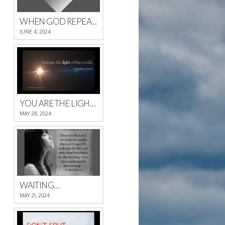
WHEN GOD REPEATS HIMSELF
JUNE 4, 2024
YOU ARE THE LIGHT OF THE WORLD.
MAY 28, 2024
WAITING…
MAY 21, 2024