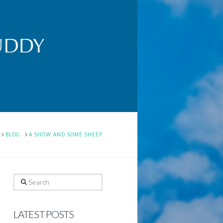
HOME
BLOG
A SHOW AND SOME SHEEP
Search
LATEST POSTS