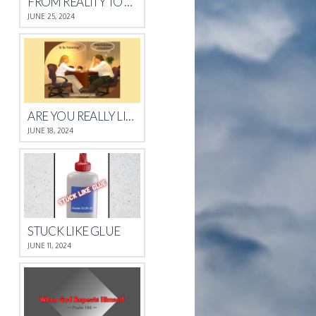
FROM REALITY TO REST
JUNE 25, 2024
ARE YOU REALLY LISTENING?
JUNE 18, 2024
STUCK LIKE GLUE
JUNE 11, 2024