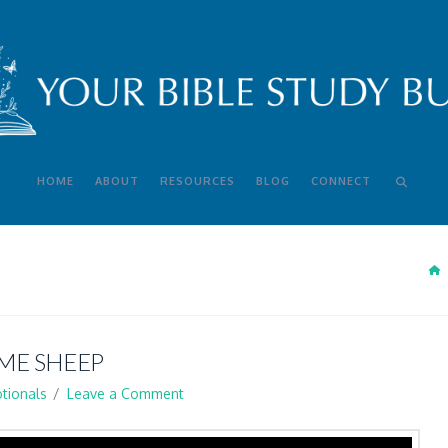
HOME
ABOUT
RESOURCES
BLOG
CONNECT
ME SHEEP
tionals
Leave a Comment