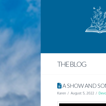
THE BLOG
A SHOW AND SO
Karen
August 5, 2022
Devo