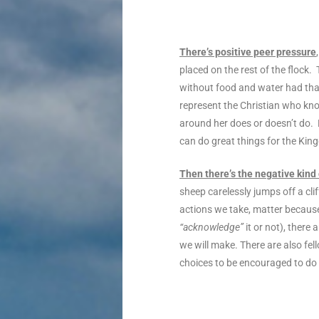
There’s positive peer pressure
placed on the rest of the flock
without food and water had tha
represent the Christian who know
around her does or doesn’t do. 
can do great things for the Kin
Then there’s the negative kind
sheep carelessly jumps off a cli
actions we take, matter because
“acknowledge”
it or not), there
we will make. There are also fe
choices to be encouraged to do