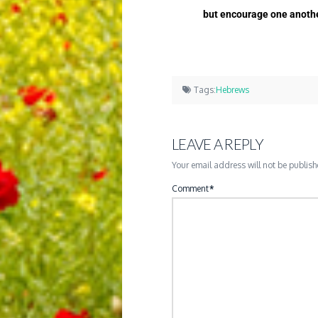
but encourage one another
Tags:
Hebrews
LEAVE A REPLY
Your email address will not be publish
Comment
*