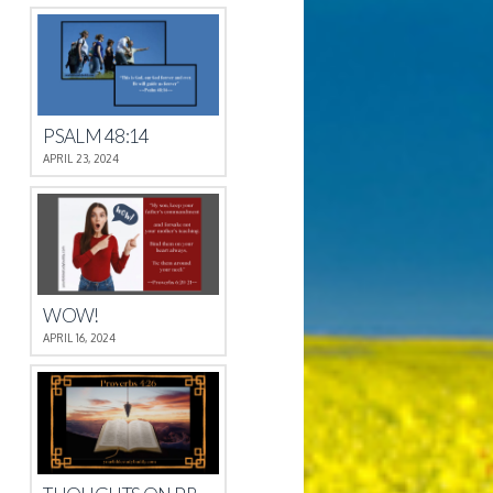
PSALM 48:14
APRIL 23, 2024
WOW!
APRIL 16, 2024