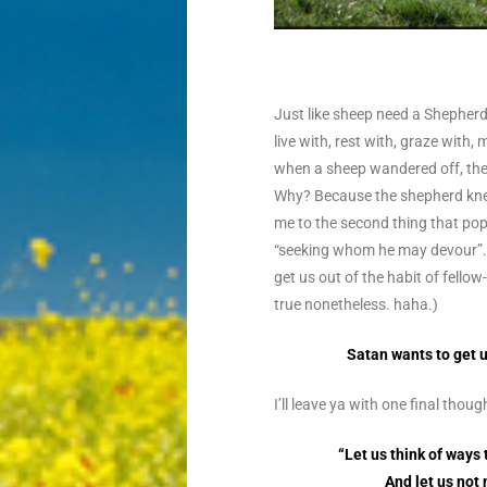
Just like sheep need a Shepherd
live with, rest with, graze with
when a sheep wandered off, the 
Why? Because the shepherd kn
me to the second thing that pop
“seeking whom he may devour”. 
get us out of the habit of fello
true nonetheless. haha.)
Satan wants to get u
I’ll leave ya with one final tho
“Let us think of ways
And let us not