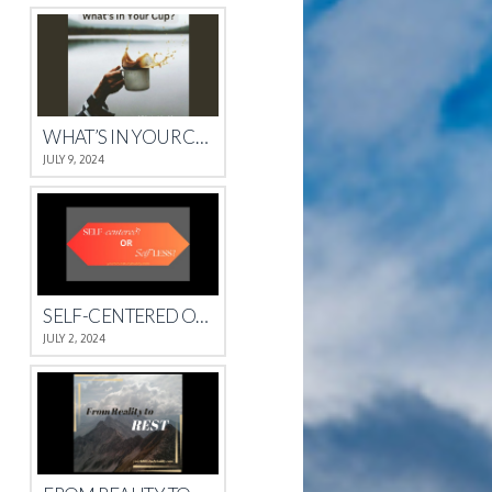
WHAT’S IN YOUR CUP?
JULY 9, 2024
SELF-CENTERED OR SELFLESS?
JULY 2, 2024