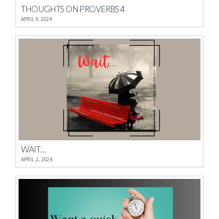
THOUGHTS ON PROVERBS 4
APRIL 9, 2024
WAIT…
APRIL 2, 2024