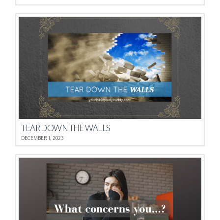
TEAR DOWN THE WALLS
DECEMBER 1, 2023