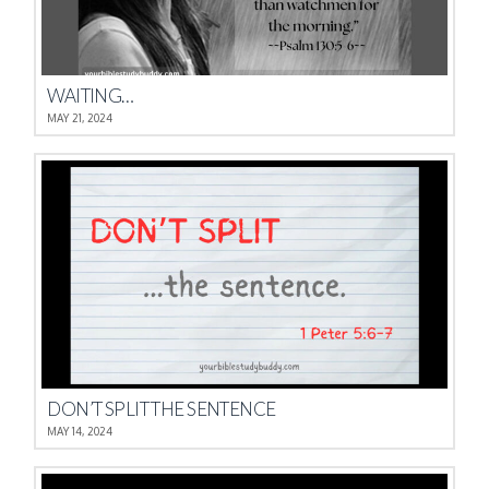
WAITING…
MAY 21, 2024
DON’T SPLIT THE SENTENCE
MAY 14, 2024