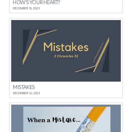
HOW’S YOUR HEART?
DECEMBER 15, 2023
MISTAKES
DECEMBER 12, 2023