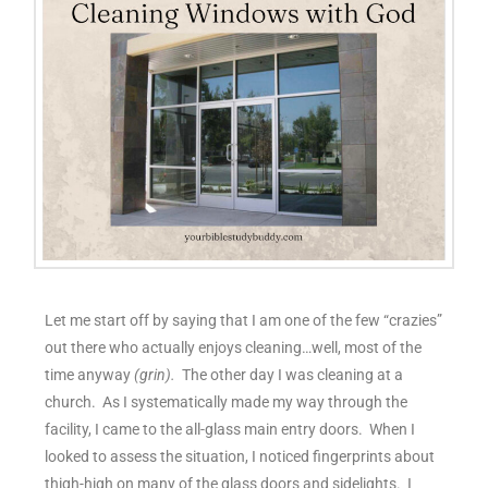
Let me start off by saying that I am one of the few “crazies”
out there who actually enjoys cleaning…well, most of the
time anyway
(grin).
The other day I was cleaning at a
church. As I systematically made my way through the
facility, I came to the all-glass main entry doors. When I
looked to assess the situation, I noticed fingerprints about
thigh-high on many of the glass doors and sidelights. I