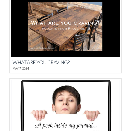
WHAT ARE YOU CRAVING?
MAY 7, 2024