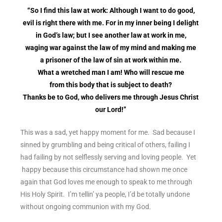
“So I find this law at work: Although I want to do good,
evil is right there with me. For in my inner being I delight
in God’s law; but I see another law at work in me,
waging war against the law of my mind and making me
a prisoner of the law of sin at work within me.
What a wretched man I am! Who will rescue me
from this body that is subject to death?
Thanks be to God, who delivers me through Jesus Christ
our Lord!”
This was a sad, yet happy moment for me. Sad because I
sinned by grumbling and being critical of others, failing I
had failing by not selflessly serving and loving people. Yet
happy because this circumstance had shown me once
again that God loves me enough to speak to me through
His Holy Spirit. I’m tellin’ ya people, I’d be totally undone
without ongoing communion with my God.