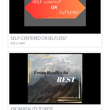
SELF-CENTERED OR SELFLESS?
JULY 2, 2024
FROM REALITY TO REST