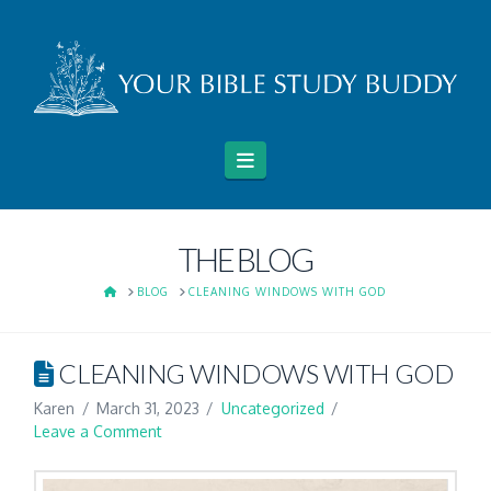
Navigation
THE BLOG
HOME
BLOG
CLEANING WINDOWS WITH GOD
CLEANING WINDOWS WITH GOD
Karen
March 31, 2023
Uncategorized
Leave a Comment