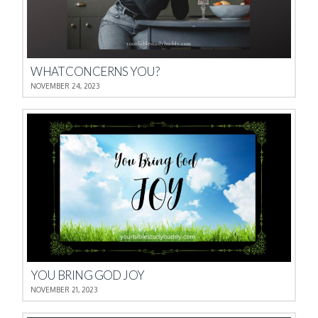
WHAT CONCERNS YOU?
NOVEMBER 24, 2023
YOU BRING GOD JOY
NOVEMBER 21, 2023