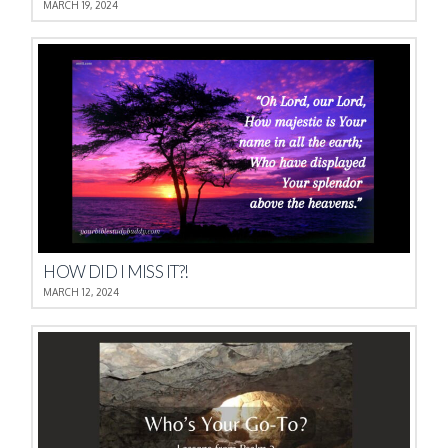
MARCH 19, 2024
HOW DID I MISS IT?!
MARCH 12, 2024