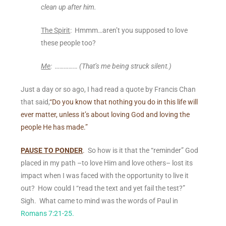
clean up after him.
The Spirit
: Hmmm…aren’t you supposed to love
these people too?
Me
: …………… (
That’s me being struck silent.)
Just a day or so ago, I had read a quote by Francis Chan
that said,
“Do you know that nothing you do in this life will
ever matter,
unless it’s about loving God and loving the
people He has made.”
PAUSE TO PONDER
.
So how is it that the “reminder” God
placed in my path –to love Him and love others– lost its
impact when I was faced with the opportunity to live it
out? How could I “read the text and yet fail the test?”
Sigh. What came to mind was the words of Paul in
Romans 7:21-25.