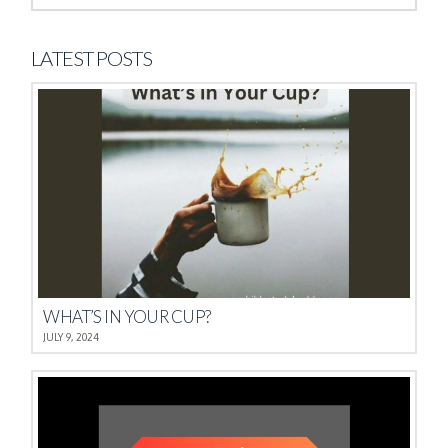
LATEST POSTS
WHAT’S IN YOUR CUP?
JULY 9, 2024