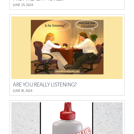
JUNE 25, 2024
ARE YOU REALLY LISTENING?
JUNE 18, 2024