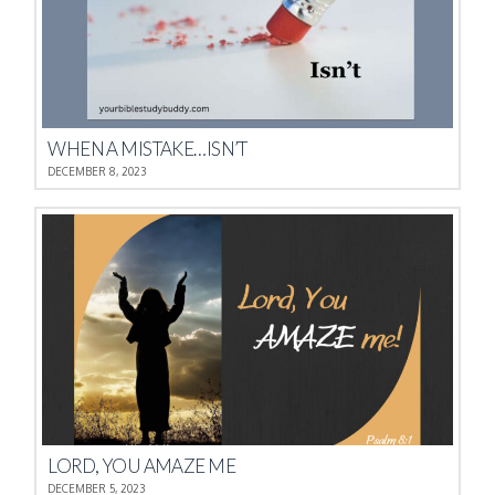
WHEN A MISTAKE…ISN’T
DECEMBER 8, 2023
LORD, YOU AMAZE ME
DECEMBER 5, 2023