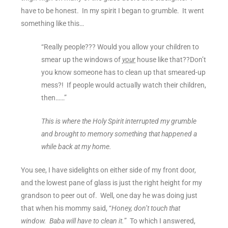
have to be honest. In my spirit I began to grumble. It went
something like this…
“Really people??? Would you allow your children to
smear up the windows of
your
house like that??Don’t
you know someone has to clean up that smeared-up
mess?! If people would actually watch their children,
then……”
This is where the Holy Spirit interrupted my grumble
and brought to memory something that happened a
while back at my home.
You see, I have sidelights on either side of my front door,
and the lowest pane of glass is just the right height for my
grandson to peer out of. Well, one day he was doing just
that when his mommy said, “
Honey, don’t touch that
window. Baba will have to clean it.
” To which I answered,