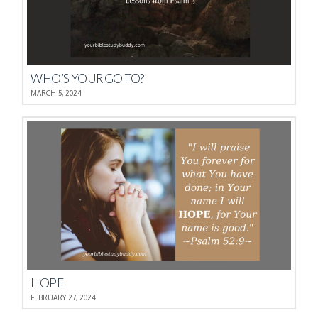
WHO’S YOUR GO-TO?
MARCH 5, 2024
HOPE
FEBRUARY 27, 2024