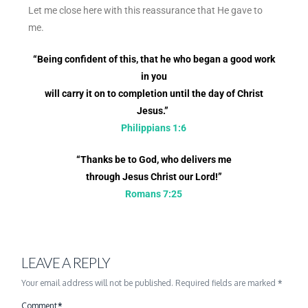
Let me close here with this reassurance that He gave to
me.
“Being confident of this, that he who began a good work
in you
will carry it on to completion until the day of Christ
Jesus.”
Philippians 1:6
“Thanks be to God, who delivers me
through Jesus Christ our Lord!”
Romans 7:25
LEAVE A REPLY
Your email address will not be published.
Required fields are marked
*
Comment
*