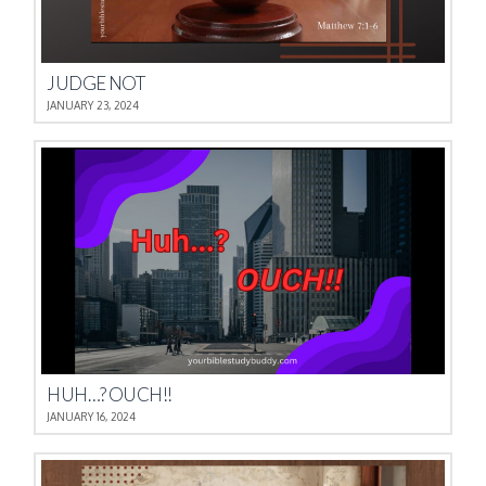
JUDGE NOT
JANUARY 23, 2024
HUH…? OUCH!!
JANUARY 16, 2024