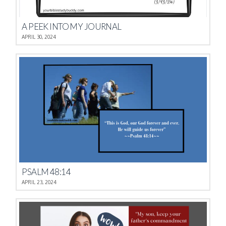
A PEEK INTO MY JOURNAL
APRIL 30, 2024
PSALM 48:14
APRIL 23, 2024