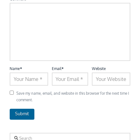
Name
*
Email
*
Website
Save my name, email, and website in this browser for the next time I
comment.
Search