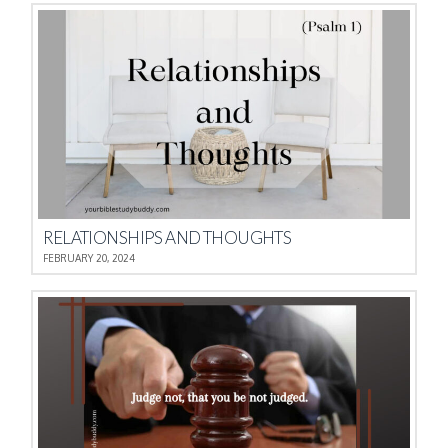
RELATIONSHIPS AND THOUGHTS
FEBRUARY 20, 2024