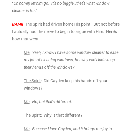
“
Oh honey, let him go. It’s no biggie…that’s what window
cleaner is for
.”
BAM!!
The Spirit had driven home His point. But not before
I actually had the nerve to begin to argue with Him. Here’s
how that went.
Me
: Yeah, I know I have some window cleaner to ease
my job of cleaning windows, but why can’t kids keep
their hands off the windows?
The Spirit
: Did Cayden keep his hands off your
windows?
Me
: No, but that’s different.
The Spirit
: Why is that different?
Me
: Because I love Cayden, and it brings me joy to