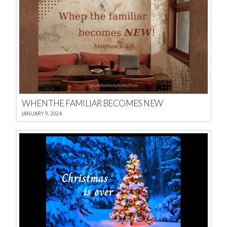
WHEN THE FAMILIAR BECOMES NEW
JANUARY 9, 2024