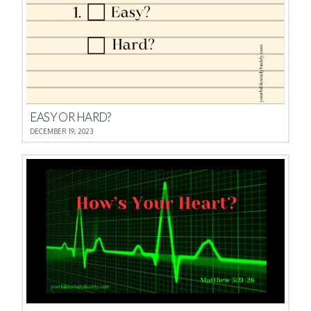
EASY OR HARD?
DECEMBER 19, 2023