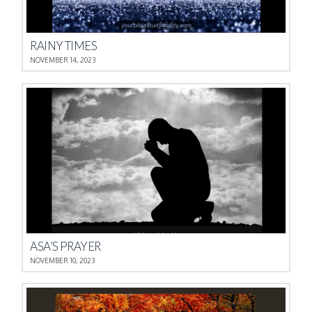
RAINY TIMES
NOVEMBER 14, 2023
ASA’S PRAYER
NOVEMBER 10, 2023