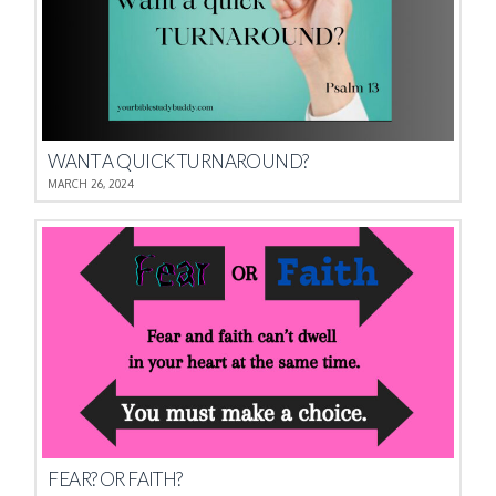
WANT A QUICK TURNAROUND?
MARCH 26, 2024
FEAR? OR FAITH?