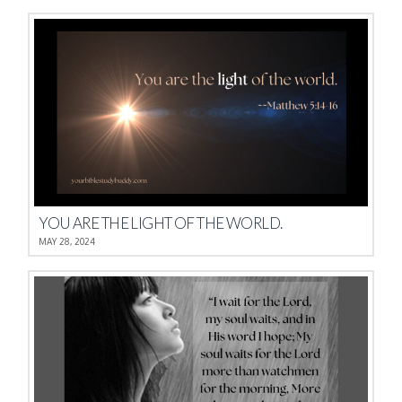
YOU ARE THE LIGHT OF THE WORLD.
MAY 28, 2024