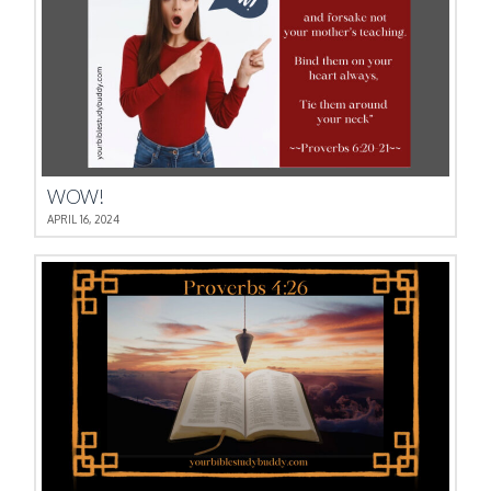
WOW!
APRIL 16, 2024