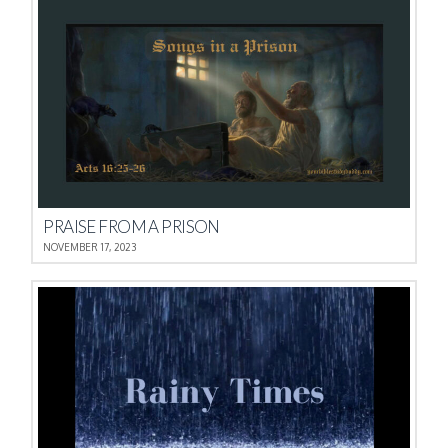
PRAISE FROM A PRISON
NOVEMBER 17, 2023