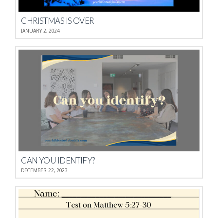
CHRISTMAS IS OVER
JANUARY 2, 2024
CAN YOU IDENTIFY?
DECEMBER 22, 2023