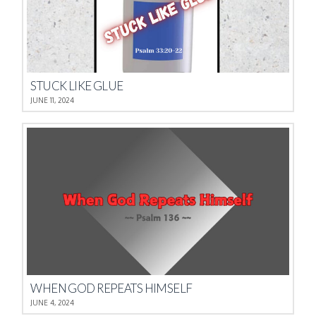
STUCK LIKE GLUE
JUNE 11, 2024
WHEN GOD REPEATS HIMSELF
JUNE 4, 2024