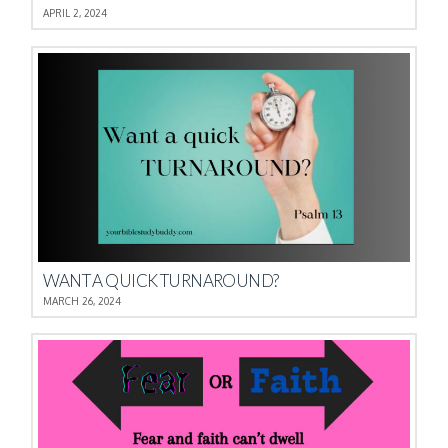
APRIL 2, 2024
WANT A QUICK TURNAROUND?
MARCH 26, 2024