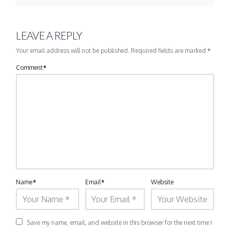
LEAVE A REPLY
Your email address will not be published.
Required fields are marked
*
Comment
*
Name
*
Email
*
Website
Save my name, email, and website in this browser for the next time I