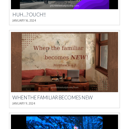
HUH…? OUCH!!
JANUARY 16, 2024
WHEN THE FAMILIAR BECOMES NEW
JANUARY 9, 2024