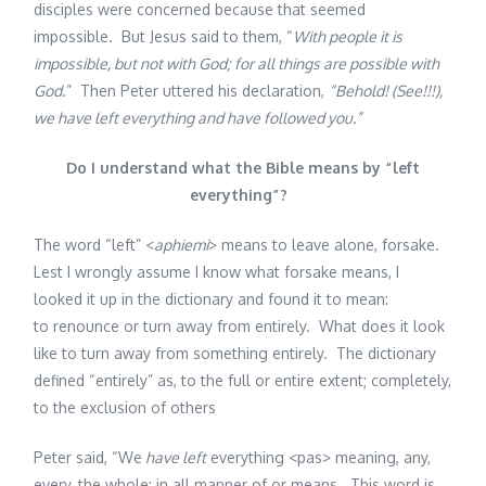
disciples were concerned because that seemed
impossible. But Jesus said to them, “
With people it is
impossible, but not with God; for all things are possible with
God
.” Then Peter uttered his declaration,
“Behold! (See!!!),
we have left everything and have followed you.”
Do I understand what the Bible means by “left
everything”?
The word “left” <
aphiemi
> means to leave alone, forsake.
Lest I wrongly assume I know what forsake means, I
looked it up in the dictionary and found it to mean:
to renounce or turn away from entirely. What does it look
like to turn away from something entirely. The dictionary
defined “entirely” as, to the full or entire extent; completely,
to the exclusion of others
Peter said, “We
have left
everything <pas> meaning, any,
every, the whole; in all manner of or means. This word is