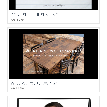
DON’T SPLIT THE SENTENCE
MAY 14, 2024
WHAT ARE YOU CRAVING?
MAY 7, 2024