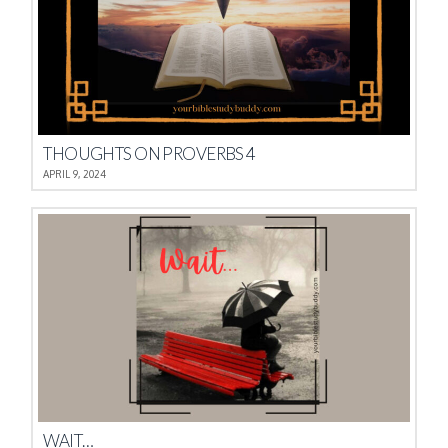
THOUGHTS ON PROVERBS 4
APRIL 9, 2024
WAIT…