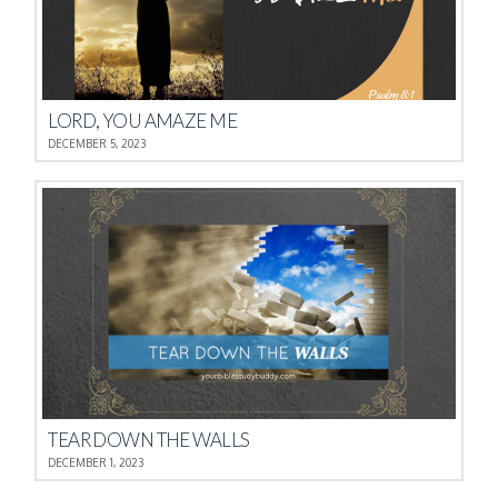
LORD, YOU AMAZE ME
DECEMBER 5, 2023
TEAR DOWN THE WALLS
DECEMBER 1, 2023