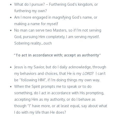
What do I pursue? – Furthering God’s kingdom, or
furthering my own?
Am I more engaged in magnifying God’s name, or
making a name for myself
No man can serve two Masters, so if I’m not serving
God, pursuing Him completely, I am serving myself.
Sobering reality…ouch
“
To act in accordance with; accept as authority
”
Jesus is my Savior, but do I daily acknowledge, through
my behaviors and choices, that He is my
LORD
? I can’t
be “following HIM”, if I’m doing things my own way.
When the Spirit prompts me to speak or to do
something, do I act in accordance with His prompting,
accepting Him as my authority, or do I behave as
though “I” have more, or at least equal, say about what
I do with my life than He does?