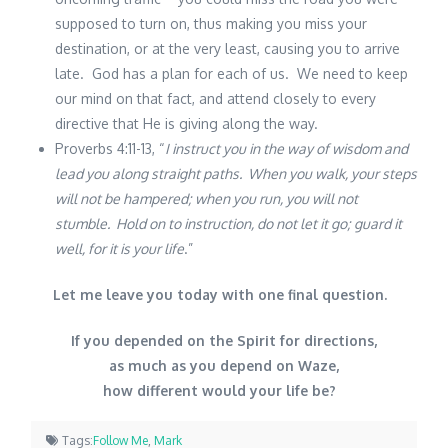
supposed to turn on, thus making you miss your
destination, or at the very least, causing you to arrive
late. God has a plan for each of us. We need to keep
our mind on that fact, and attend closely to every
directive that He is giving along the way.
Proverbs 4:11-13, “
I instruct you in the way of wisdom and
lead you along straight paths. When you walk, your steps
will not be hampered; when you run, you will not
stumble. Hold on to instruction, do not let it go; guard it
well, for it is your life
.”
Let me leave you today with one final question.
If you depended on the Spirit for directions,
as much as you depend on Waze,
how different would your life be?
Tags:
Follow Me
,
Mark