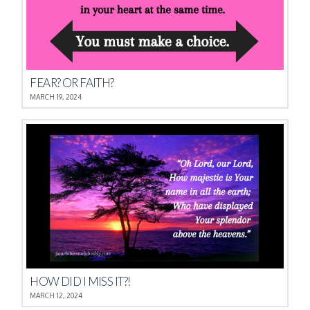
FEAR? OR FAITH?
MARCH 19, 2024
HOW DID I MISS IT?!
MARCH 12, 2024