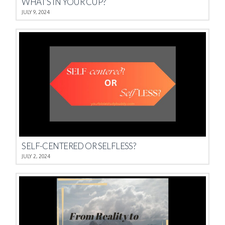
WHAT’S IN YOUR CUP?
JULY 9, 2024
SELF-CENTERED OR SELFLESS?
JULY 2, 2024