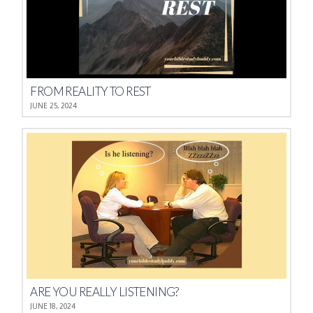
FROM REALITY TO REST
JUNE 25, 2024
ARE YOU REALLY LISTENING?
JUNE 18, 2024