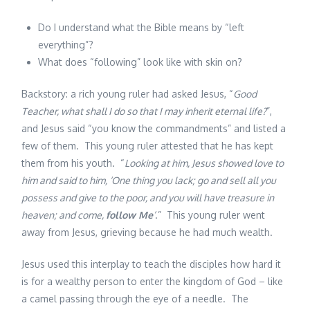
Do I understand what the Bible means by “left
everything”?
What does “following” look like with skin on?
Backstory: a rich young ruler had asked Jesus, “
Good
Teacher, what shall I do so that I may inherit eternal life?
”,
and Jesus said “you know the commandments” and listed a
few of them. This young ruler attested that he has kept
them from his youth. “
Looking at him, Jesus showed love to
him and said to him, ‘One thing you lack; go and sell all you
possess and give to the poor, and you will have treasure in
heaven; and come,
follow Me
’
.” This young ruler went
away from Jesus, grieving because he had much wealth.
Jesus used this interplay to teach the disciples how hard it
is for a wealthy person to enter the kingdom of God – like
a camel passing through the eye of a needle. The