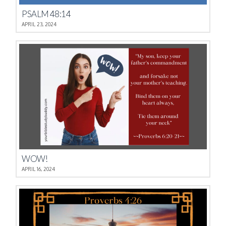
PSALM 48:14
APRIL 23, 2024
WOW!
APRIL 16, 2024