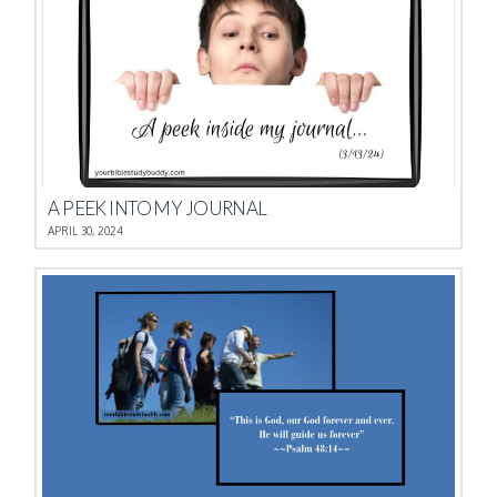
A PEEK INTO MY JOURNAL
APRIL 30, 2024