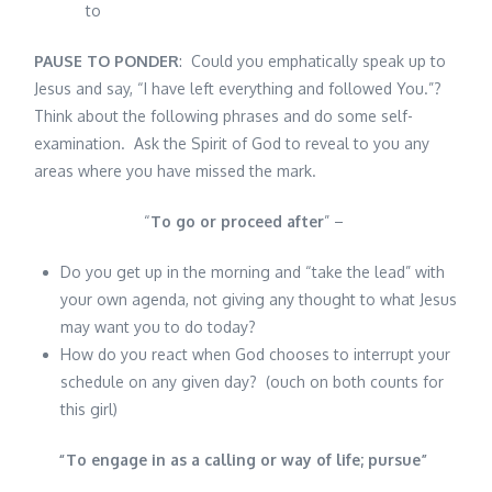
to
PAUSE TO PONDER
: Could you emphatically speak up to
Jesus and say, “I have left everything and followed You.”?
Think about the following phrases and do some self-
examination. Ask the Spirit of God to reveal to you any
areas where you have missed the mark.
“
To go or proceed after
” –
Do you get up in the morning and “take the lead” with
your own agenda, not giving any thought to what Jesus
may want you to do today?
How do you react when God chooses to interrupt your
schedule on any given day? (ouch on both counts for
this girl)
“
To engage in as a calling or way of life; pursue
”