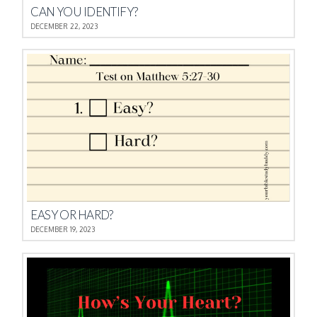
CAN YOU IDENTIFY?
DECEMBER 22, 2023
EASY OR HARD?
DECEMBER 19, 2023