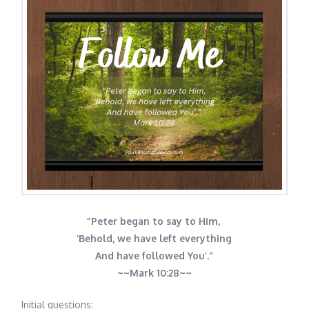
“Peter began to say to Him,
‘Behold, we have left everything
And have followed You’.”
~~
Mark 10:28~~
Initial questions: