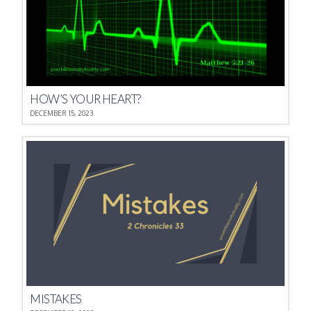
HOW’S YOUR HEART?
DECEMBER 15, 2023
MISTAKES