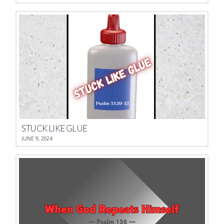
STUCK LIKE GLUE
JUNE 11, 2024