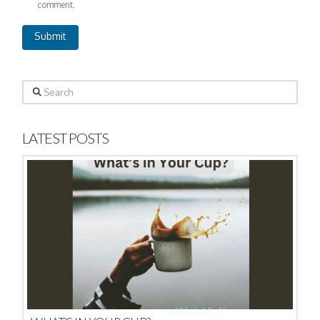
comment.
Search
LATEST POSTS