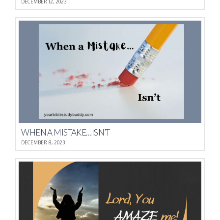
DECEMBER 12, 2023
WHEN A MISTAKE…ISN’T
DECEMBER 8, 2023