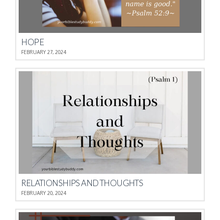
HOPE
FEBRUARY 27, 2024
RELATIONSHIPS AND THOUGHTS
FEBRUARY 20, 2024