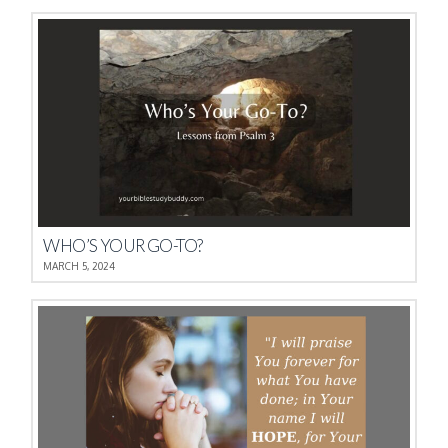
WHO’S YOUR GO-TO?
MARCH 5, 2024