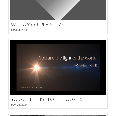
WHEN GOD REPEATS HIMSELF
JUNE 4, 2024
YOU ARE THE LIGHT OF THE WORLD.
MAY 28, 2024