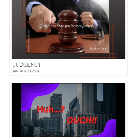
JUDGE NOT
JANUARY 23, 2024