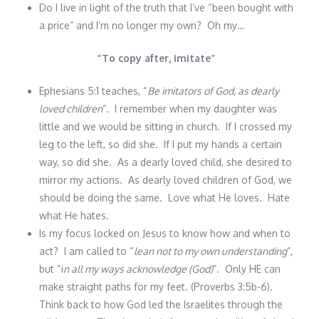
Do I live in light of the truth that I’ve “been bought with
a price” and I’m no longer my own? Oh my…
“
To copy after, imitate
”
Ephesians 5:1 teaches, “
Be imitators of God, as dearly
loved children
”. I remember when my daughter was
little and we would be sitting in church. If I crossed my
leg to the left, so did she. If I put my hands a certain
way, so did she. As a dearly loved child, she desired to
mirror my actions. As dearly loved children of God, we
should be doing the same. Love what He loves. Hate
what He hates.
Is my focus locked on Jesus to know how and when to
act? I am called to “
lean not to my own understanding
”,
but “i
n all my ways acknowledge (God)
”. Only HE can
make straight paths for my feet. (Proverbs 3:5b-6).
Think back to how God led the Israelites through the