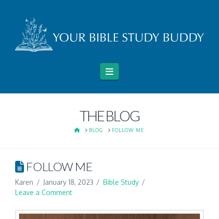
Navigation
THE BLOG
HOME
BLOG
FOLLOW ME
FOLLOW ME
Karen
January 18, 2023
Bible Study
Leave a Comment