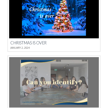
CHRISTMAS IS OVER
JANUARY 2, 2024