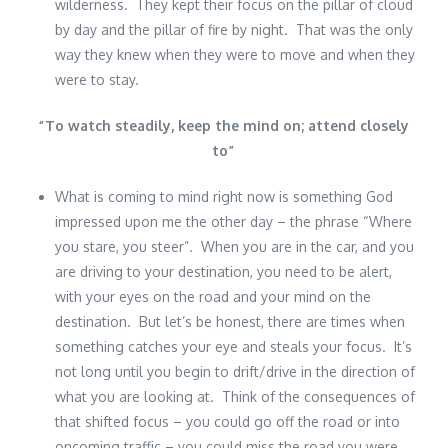
wilderness. They kept their focus on the pillar of cloud
by day and the pillar of fire by night. That was the only
way they knew when they were to move and when they
were to stay.
“
To watch steadily, keep the mind on; attend closely
to
”
What is coming to mind right now is something God
impressed upon me the other day – the phrase “Where
you stare, you steer”. When you are in the car, and you
are driving to your destination, you need to be alert,
with your eyes on the road and your mind on the
destination. But let’s be honest, there are times when
something catches your eye and steals your focus. It’s
not long until you begin to drift/drive in the direction of
what you are looking at. Think of the consequences of
that shifted focus – you could go off the road or into
oncoming traffic – you could miss the road you were