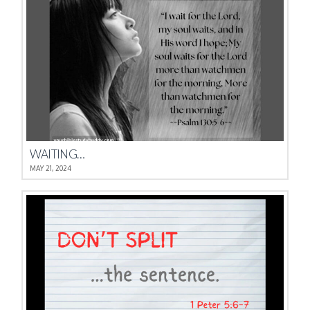
WAITING…
MAY 21, 2024