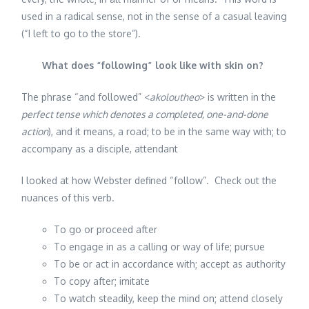
used in a radical sense, not in the sense of a casual leaving
(“I left to go to the store”).
What does “following” look like with skin on?
The phrase “and followed” <
akoloutheo
> is written in the
perfect tense which denotes a completed, one-and-done
action
), and it means, a road; to be in the same way with; to
accompany as a disciple, attendant
I looked at how Webster defined “follow”. Check out the
nuances of this verb.
To go or proceed after
To engage in as a calling or way of life; pursue
To be or act in accordance with; accept as authority
To copy after; imitate
To watch steadily, keep the mind on; attend closely