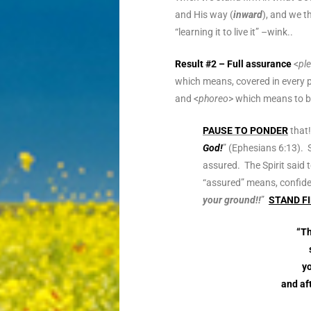
and His way (
inward
), and we th
“learning it to live it” –wink..
Result #2 – Full assurance
<
pl
which means, covered in every p
and <
phoreo
> which means to be
PAUSE TO PONDER
that!
God!
” (Ephesians 6:13). 
assured. The Spirit said t
“assured” means, confide
your ground!!
”
STAND F
“Th
yo
and af