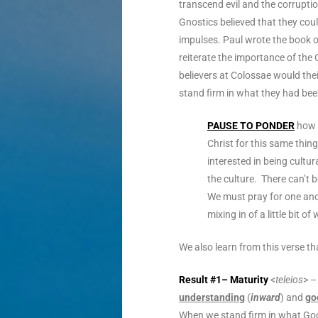
transcend evil and the corruptio
Gnostics believed that they coul
impulses. Paul wrote the book 
reiterate the importance of the 
believers at Colossae would the
stand firm in what they had be
PAUSE TO PONDER
how v
Christ for this same thi
interested in being cultur
the culture. There can’t be
We must pray for one ano
mixing in of a little bit 
We also learn from this verse th
Result #1– Maturity
<
teleios
> –
understanding
(
inward
) and
go
When we stand firm in what God