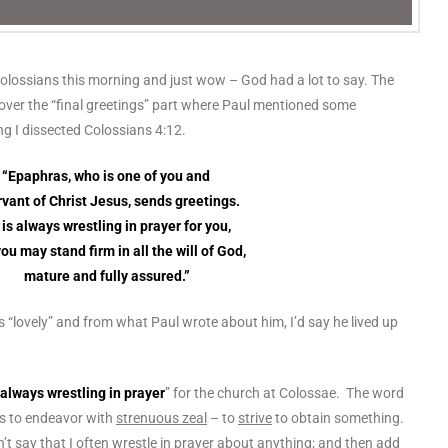
Colossians this morning and just wow – God had a lot to say. The
m over the “final greetings” part where Paul mentioned some
ng I dissected Colossians 4:12.
“Epaphras, who is one of you and
rvant of Christ Jesus, sends greetings.
is always wrestling in prayer for you,
you may stand firm in all the will of God,
mature and fully assured.”
 “lovely” and from what Paul wrote about him, I’d say he lived up
always wrestling in prayer
” for the church at Colossae. The word
s to endeavor with
strenuous zeal
– to
strive
to obtain something.
n’t say that I often wrestle in prayer about anything; and then add