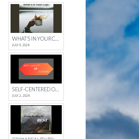
WHAT’S IN YOUR CUP?
JULY 9, 2024
SELF-CENTERED OR SELFLESS?
JULY 2, 2024