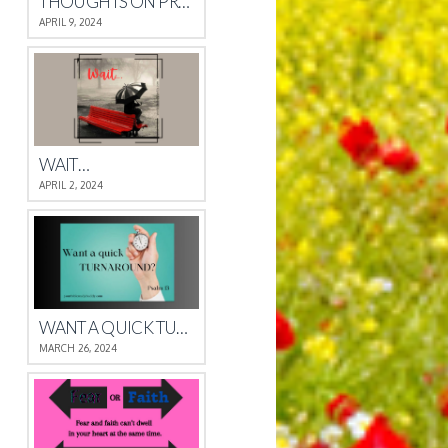
THOUGHTS ON PROVERBS 4
APRIL 9, 2024
WAIT…
APRIL 2, 2024
WANT A QUICK TURNAROUND?
MARCH 26, 2024