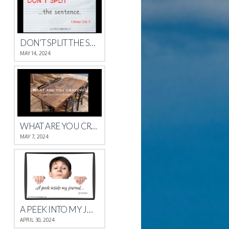
DON’T SPLIT THE SENTENCE
MAY 14, 2024
WHAT ARE YOU CRAVING?
MAY 7, 2024
A PEEK INTO MY JOURNAL
APRIL 30, 2024