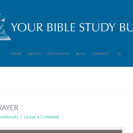
HOME
ABOUT
RESOURCES
BLOG
CONNECT
RAYER
votionals
Leave a Comment