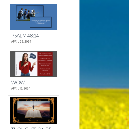
PSALM 48:14
APRIL 23, 2024
WOW!
APRIL 16, 2024