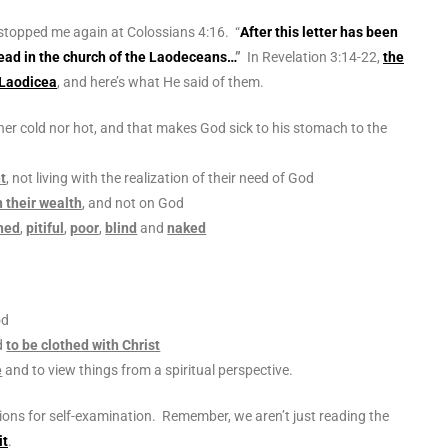
 stopped me again at Colossians 4:16. “
After this letter has been
o read in the church of the Laodeceans…
”
In Revelation 3:14-22,
the
 Laodicea
, and here’s what He said of them.
ther cold nor hot, and that makes God sick to his stomach to the
n
t
, not living with the realization of their need of God
 their wealth
, and not on God
hed
,
pitiful
,
poor
,
blind
and
naked
od
d
to be clothed with Christ
e
and to view things from a spiritual perspective.
ions for self-examination. Remember, we aren’t just reading the
it
.