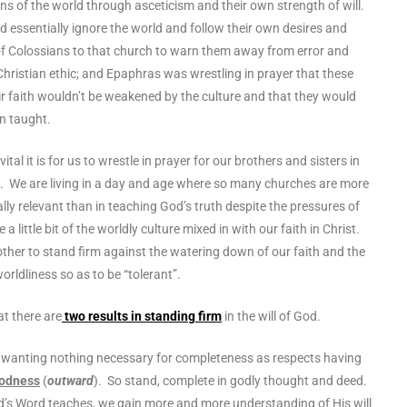
ns of the world through asceticism and their own strength of will.
d essentially ignore the world and follow their own desires and
of Colossians to that church to warn them away from error and
Christian ethic; and Epaphras was wrestling in prayer that these
ir faith wouldn’t be weakened by the culture and that they would
en taught.
ital it is for us to wrestle in prayer for our brothers and sisters in
ng. We are living in a day and age where so many churches are more
ally relevant than in teaching God’s truth despite the pressures of
 a little bit of the worldly culture mixed in with our faith in Christ.
ther to stand firm against the watering down of our faith and the
of worldliness so as to be “tolerant”.
at there are
two results in standing firm
in the will of God.
 wanting nothing necessary for completeness as respects having
odness
(
outward
). So stand, complete in godly thought and deed.
’s Word teaches, we gain more and more understanding of His will