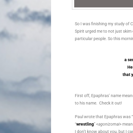
So I was finishing my study of 
Spirit urged me to not just ski
particular people. So this morni
a se
He 
that 
First off, Epaphras’ name means
to his name. Check it out!
Paul wrote that Epaphras was “
“
wrestling
” <
agonizomai
> mean
I don’t know about you, but I ca