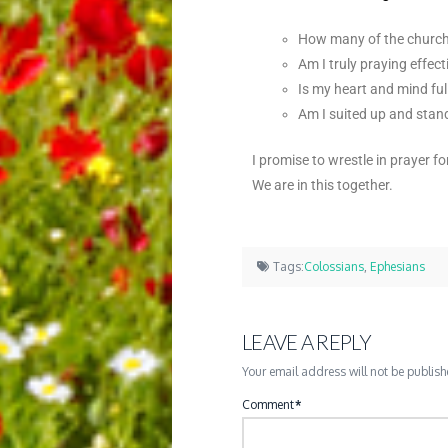
How many of the church 
Am I truly praying effect
Is my heart and mind ful
Am I suited up and stan
I promise to wrestle in prayer f
We are in this together.
Tags:
Colossians
,
Ephesians
LEAVE A REPLY
Your email address will not be publish
Comment
*