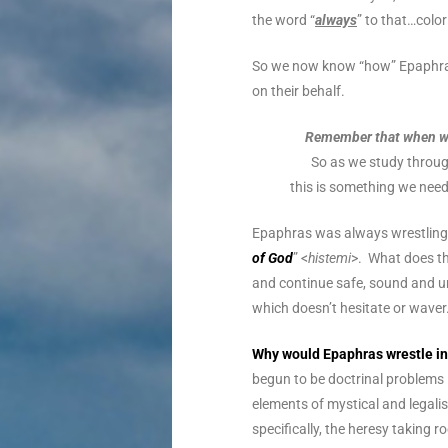
the word “
always
” to that…colo
So we now know “how” Epaphras 
on their behalf.
Remember that when we 
So as we study throug
this is something we need 
Epaphras was always wrestling 
of God
” <
histemi
>. What does t
and continue safe, sound and un
which doesn’t hesitate or wave
Why would Epaphras wrestle in 
begun to be doctrinal problems
elements of mystical and legali
specifically, the heresy taking