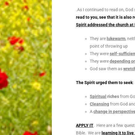
.
As I continued to read on, God
read to you, see that it is als
Spirit addressed the church at
They are
lukewarm
, nei
point of throwing up
They were
self-sufficie
They were
depending on
God saw them as
wretc
The Spirit urged them to seek
:
Spiritual
riches
from G
Cleansing
from God an
A
change in perspectiv
APPLY IT
. Here are a few quest
Bible. We are
learning it to live 