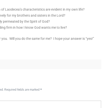
of Laodecea’s characteristics are evident in my own life?
ively for my brothers and sisters in the Lord?
ly permeated by the Spirit of God?
ding firm in how I know God wants me to live?
or you. Will you do the same for me? I hope your answer is “yes!”
ed.
Required fields are marked
*