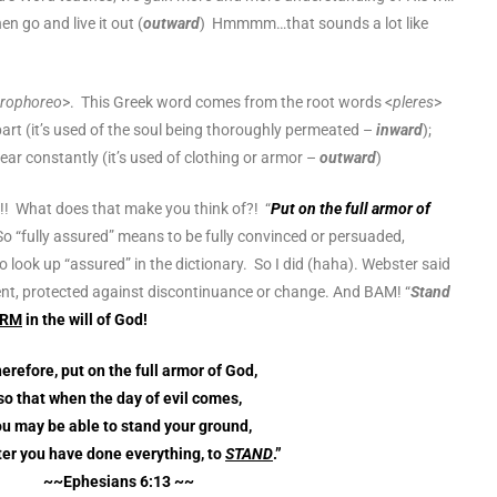
en go and live it out (
outward
) Hmmmm…that sounds a lot like
erophoreo
>. This Greek word comes from the root words <
pleres
>
art (it’s used of the soul being thoroughly permeated –
inward
);
ar constantly (it’s used of clothing or armor –
outward
)
!! What does that make you think of?! “
Put on the full armor of
So “fully assured” means to be fully convinced or persuaded,
o look up “assured” in the dictionary. So I did (haha). Webster said
nt, protected against discontinuance or change. And BAM! “
Stand
IRM
in the will of God!
erefore, put on the full armor of God,
so that when the day of evil comes,
u may be able to stand your ground,
ter you have done everything, to
STAND
.”
~~Ephesians 6:13 ~~