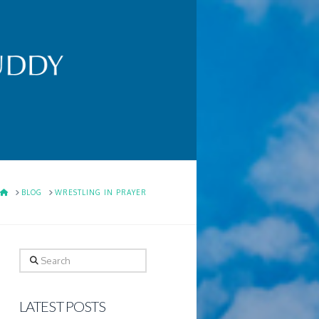
HOME
BLOG
WRESTLING IN PRAYER
Search
LATEST POSTS