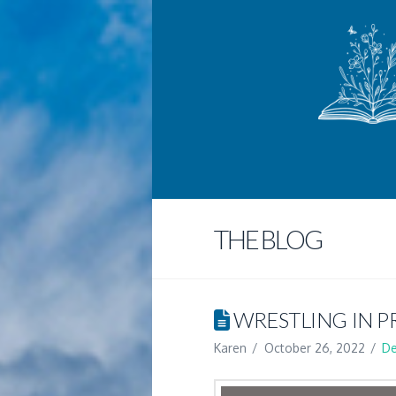
THE BLOG
WRESTLING IN P
Karen
October 26, 2022
De