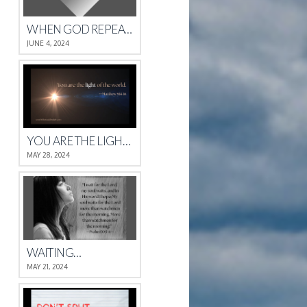
WHEN GOD REPEATS HIMSELF
JUNE 4, 2024
YOU ARE THE LIGHT OF THE WORLD.
MAY 28, 2024
WAITING…
MAY 21, 2024