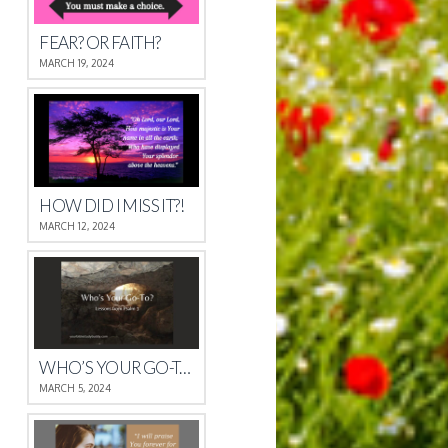
FEAR? OR FAITH?
MARCH 19, 2024
HOW DID I MISS IT?!
MARCH 12, 2024
WHO’S YOUR GO-TO?
MARCH 5, 2024