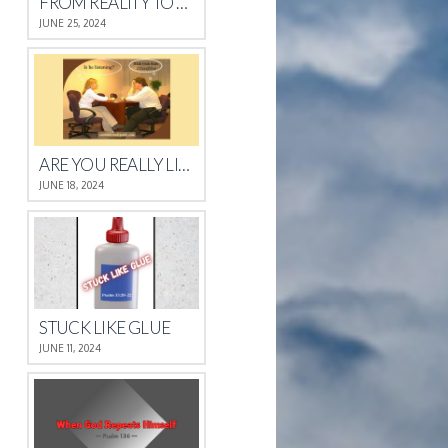
FROM REALITY TO REST
JUNE 25, 2024
ARE YOU REALLY LISTENING?
JUNE 18, 2024
STUCK LIKE GLUE
JUNE 11, 2024