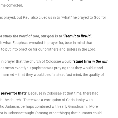
r me convicted.
prayed, but Paul also clued us in to “what” he prayed to God for
study the Word of God, our goal is to “
learn it to live it
”.
h what Epaphras wrestled in prayer for, bear in mind that
to put into practice for our brothers and sisters in the Lord.
in prayer that the church of Colossae would “
stand firm
in the will
hat mean exactly? Epaphras was praying that they would stand
harmed – that they would be of a steadfast mind, the quality of
r.
prayer for that?
Because in Colossae at that time, there had
 in the church. There was a
corruption of Christianity with
stic Judaism, perhaps combined with early Gnosticism.
More
 root in Colossae taught (among other things) that humans could