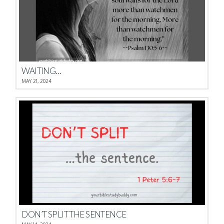
WAITING…
MAY 21, 2024
DON’T SPLIT THE SENTENCE