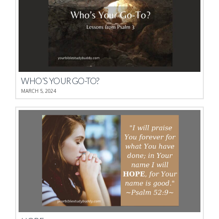
WHO’S YOUR GO-TO?
MARCH 5, 2024