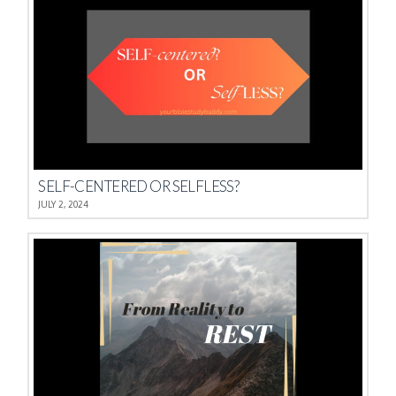
SELF-CENTERED OR SELFLESS?
JULY 2, 2024