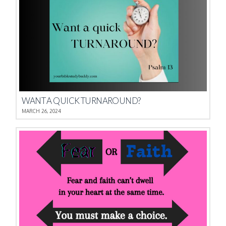
WANT A QUICK TURNAROUND?
MARCH 26, 2024