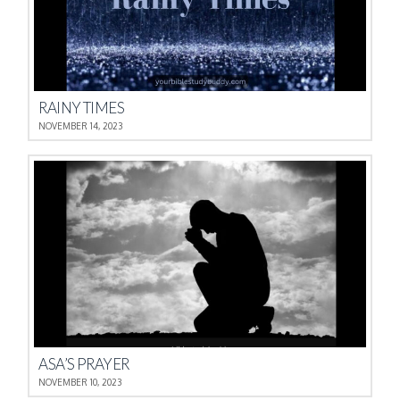
RAINY TIMES
NOVEMBER 14, 2023
ASA’S PRAYER
NOVEMBER 10, 2023