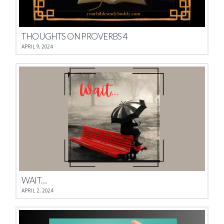
THOUGHTS ON PROVERBS 4
APRIL 9, 2024
WAIT…
APRIL 2, 2024