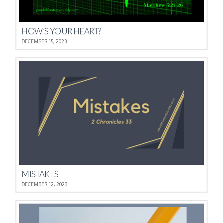
HOW’S YOUR HEART?
DECEMBER 15, 2023
MISTAKES
DECEMBER 12, 2023