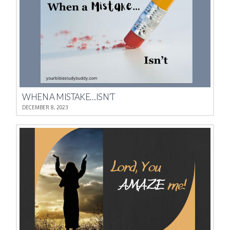
WHEN A MISTAKE…ISN’T
DECEMBER 8, 2023