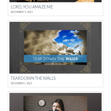
LORD, YOU AMAZE ME
DECEMBER 5, 2023
TEAR DOWN THE WALLS
DECEMBER 1, 2023