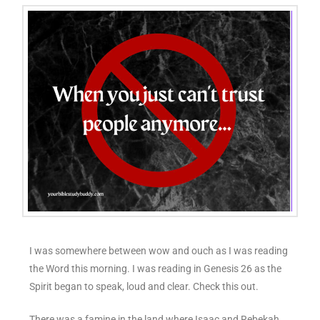
I was somewhere between wow and ouch as I was reading
the Word this morning. I was reading in Genesis 26 as the
Spirit began to speak, loud and clear. Check this out.
There was a famine in the land where Isaac and Rebekah