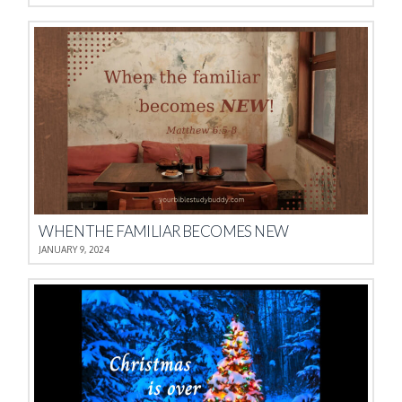
WHEN THE FAMILIAR BECOMES NEW
JANUARY 9, 2024