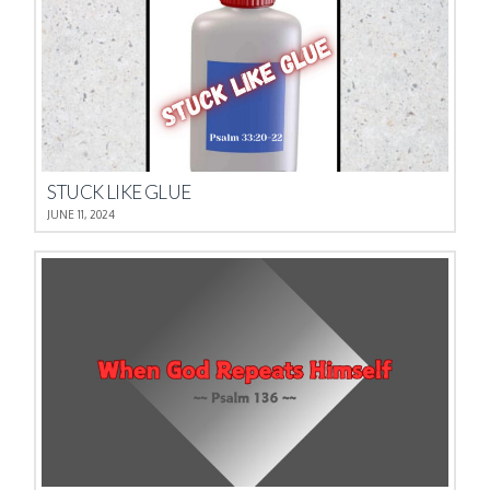
STUCK LIKE GLUE
JUNE 11, 2024