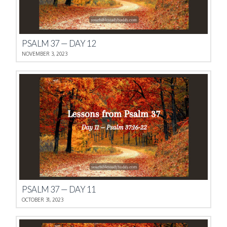
PSALM 37 — DAY 12
NOVEMBER 3, 2023
PSALM 37 — DAY 11
OCTOBER 31, 2023