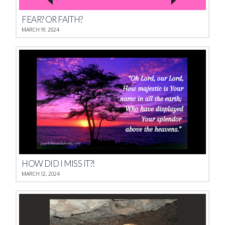
FEAR? OR FAITH?
MARCH 19, 2024
HOW DID I MISS IT?!
MARCH 12, 2024