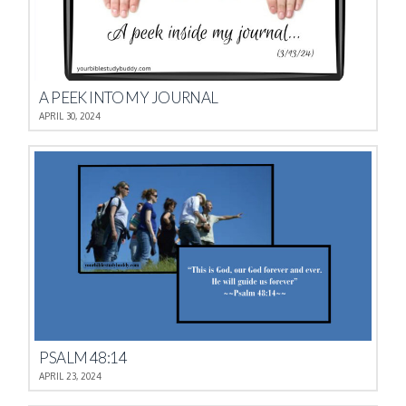
A PEEK INTO MY JOURNAL
APRIL 30, 2024
PSALM 48:14
APRIL 23, 2024