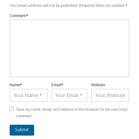
Your email address will not be published.
Required fields are marked
*
Comment
*
Name
*
Email
*
Website
Save my name, email, and website in this browser for the next time I
comment.