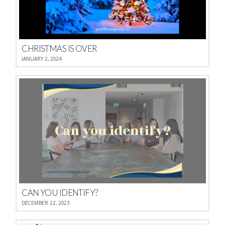
CHRISTMAS IS OVER
JANUARY 2, 2024
CAN YOU IDENTIFY?
DECEMBER 22, 2023