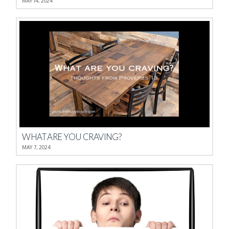
MAY 14, 2024
WHAT ARE YOU CRAVING?
MAY 7, 2024