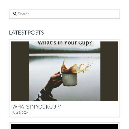
Search
LATEST POSTS
WHAT’S IN YOUR CUP?
JULY 9, 2024