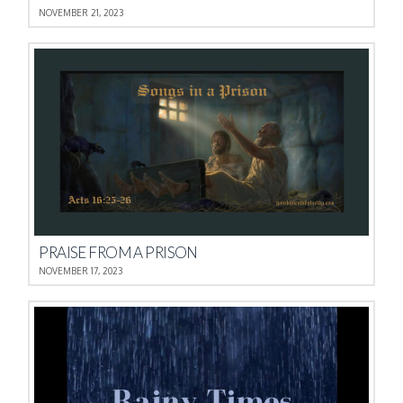
NOVEMBER 21, 2023
PRAISE FROM A PRISON
NOVEMBER 17, 2023