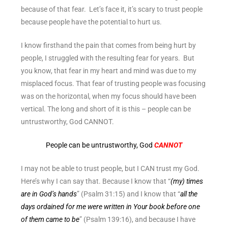
because of that fear. Let’s face it, it’s scary to trust people
because people have the potential to hurt us.
I know firsthand the pain that comes from being hurt by
people, I struggled with the resulting fear for years. But
you know, that fear in my heart and mind was due to my
misplaced focus. That fear of trusting people was focusing
was on the horizontal, when my focus should have been
vertical. The long and short of it is this – people can be
untrustworthy, God CANNOT.
People can be untrustworthy, God
CANNOT
I may not be able to trust people, but I CAN trust my God.
Here’s why I can say that. Because I know that “
(my) times
are in God’s hands
” (Psalm 31:15) and I know that “
all the
days ordained for me were written in Your book before one
of them came to be
” (Psalm 139:16), and because I have