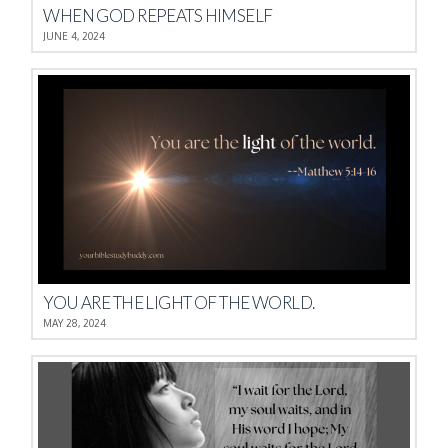
WHEN GOD REPEATS HIMSELF
JUNE 4, 2024
YOU ARE THE LIGHT OF THE WORLD.
MAY 28, 2024