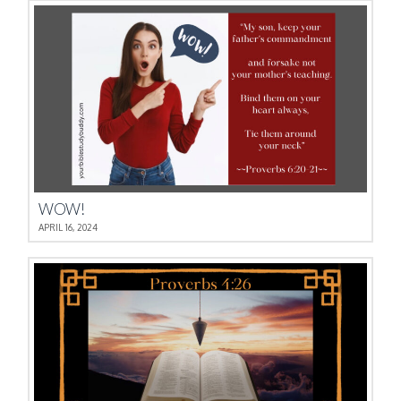
WOW!
APRIL 16, 2024