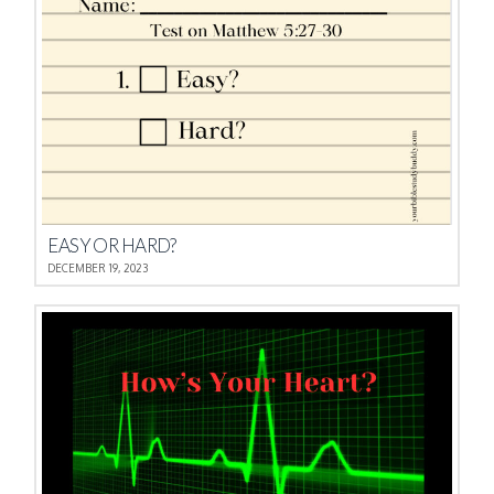
EASY OR HARD?
DECEMBER 19, 2023