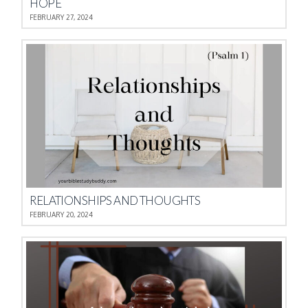
HOPE
FEBRUARY 27, 2024
RELATIONSHIPS AND THOUGHTS
FEBRUARY 20, 2024