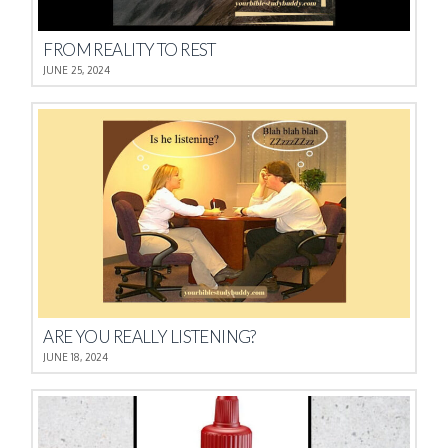
FROM REALITY TO REST
JUNE 25, 2024
ARE YOU REALLY LISTENING?
JUNE 18, 2024