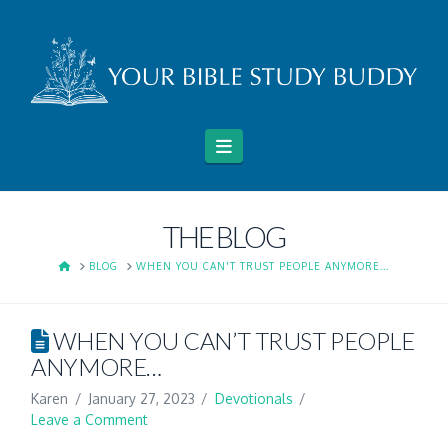
Navigation
THE BLOG
HOME
BLOG
WHEN YOU CAN'T TRUST PEOPLE ANYMORE...
WHEN YOU CAN’T TRUST PEOPLE
ANYMORE…
Karen
January 27, 2023
Devotionals
Leave a Comment