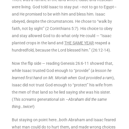
were living. God told Isaac to stay put –not to go to Egypt–
and He promised to be with him and bless him. Isaac
obeyed, despite the circumstances. He chose to “walk by
faith, not by sight” (2 Corinthians 5:7). His choice to obey
and stay allowed God to do what only He could — “Isaac
planted crops in the land and
THE SAME YEAR
reaped a
hundredfold, because the Lord blessed him.” (26:12-14).
Now the flip side — reading Genesis 26:6-11 showed that,
while Isaac trusted God enough to “provide” (
a lesson he
learned first hand on Mt. Moriah when God provided a ram
),
Isaac did not trust God enough to “protect” his wife from
the men of that land so he lied saying she was his sister.
(
This screams generational sin –Abraham did the same
thing…twice!
)
But staying on point here…both Abraham and Isaac feared
what man could do to hurt them, and made wrong choices