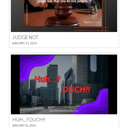
JUDGE NOT
JANUARY 23, 2024
HUH…? OUCH!!
JANUARY 16, 2024