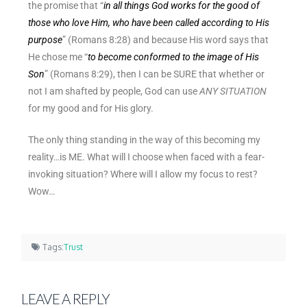
the promise that “
in all things God works for the good of
those who love Him, who have been called according to His
purpose
” (Romans 8:28) and because His word says that
He chose me “
to become conformed to the image of His
Son
” (Romans 8:29), then I can be SURE that whether or
not I am shafted by people, God can use
ANY SITUATION
for my good and for His glory.
The only thing standing in the way of this becoming my
reality…is ME. What will I choose when faced with a fear-
invoking situation? Where will I allow my focus to rest?
Wow…
Tags:
Trust
LEAVE A REPLY