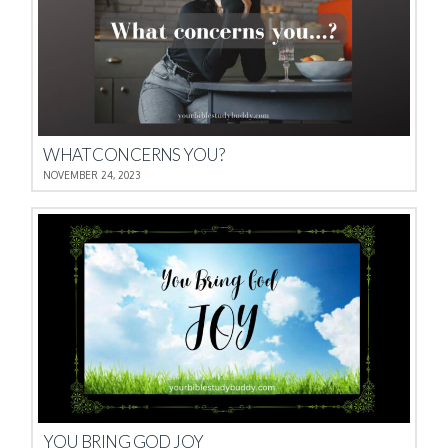
WHAT CONCERNS YOU?
NOVEMBER 24, 2023
YOU BRING GOD JOY