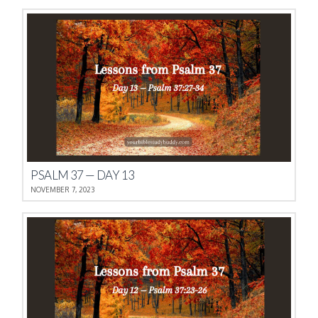
PSALM 37 — DAY 13
NOVEMBER 7, 2023