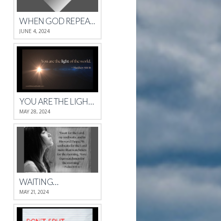
WHEN GOD REPEATS HIMSELF
JUNE 4, 2024
YOU ARE THE LIGHT OF THE WORLD.
MAY 28, 2024
WAITING…
MAY 21, 2024