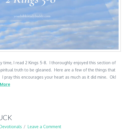
 time, I read 2 Kings 5-8. I thoroughly enjoyed this section of
piritual truth to be gleaned. Here are a few of the things that
. I pray this encourages your heart as much as it did mine. Ok!
 More
RUCK
Devotionals
Leave a Comment