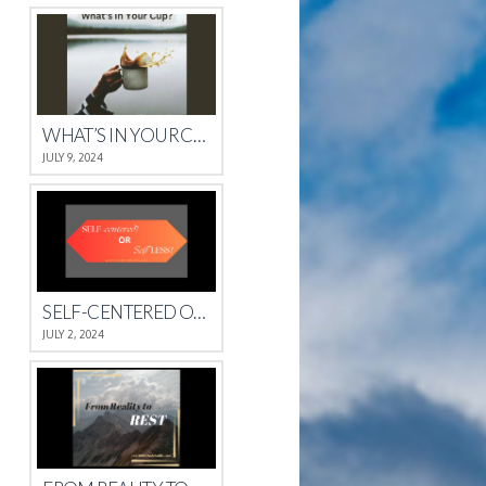
WHAT’S IN YOUR CUP?
JULY 9, 2024
SELF-CENTERED OR SELFLESS?
JULY 2, 2024