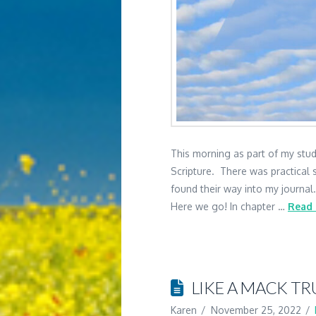
This morning as part of my study
Scripture. There was practical s
found their way into my journal
Here we go! In chapter …
Read
LIKE A MACK T
Karen
November 25, 2022