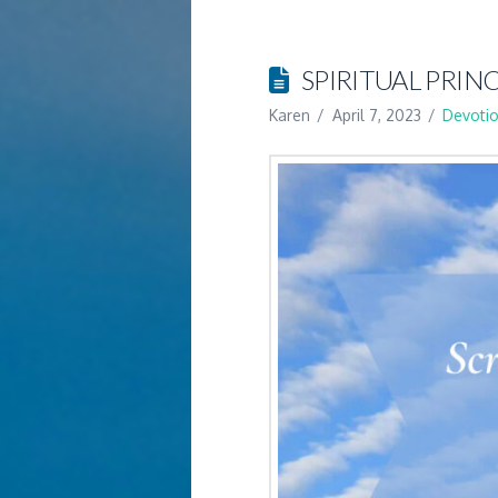
SPIRITUAL PRINC
Karen
April 7, 2023
Devotio