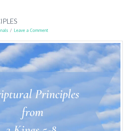
IPLES
nals
Leave a Comment