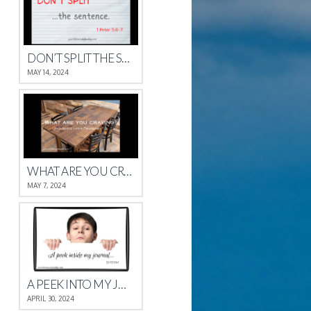
DON’T SPLIT THE SENTENCE
MAY 14, 2024
WHAT ARE YOU CRAVING?
MAY 7, 2024
A PEEK INTO MY JOURNAL
APRIL 30, 2024