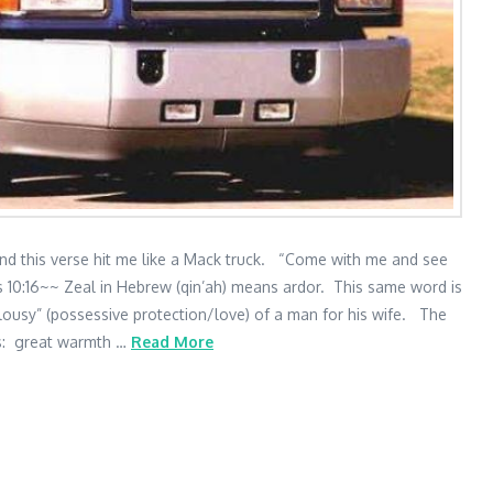
and this verse hit me like a Mack truck. “Come with me and see
s 10:16~~ Zeal in Hebrew (qin’ah) means ardor. This same word is
lousy” (possessive protection/love) of a man for his wife. The
 is: great warmth …
Read More