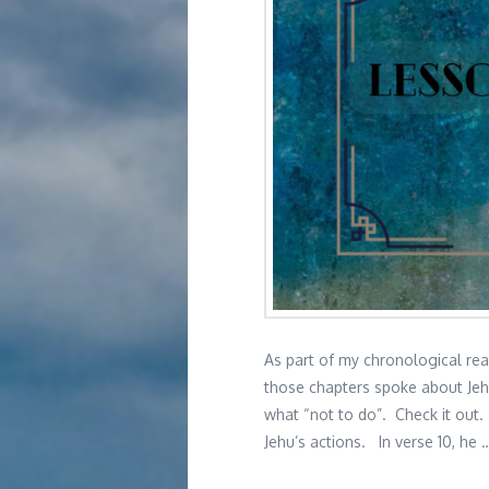
As part of my chronological rea
those chapters spoke about Jehu
what “not to do”. Check it out. 
Jehu’s actions. In verse 10, he