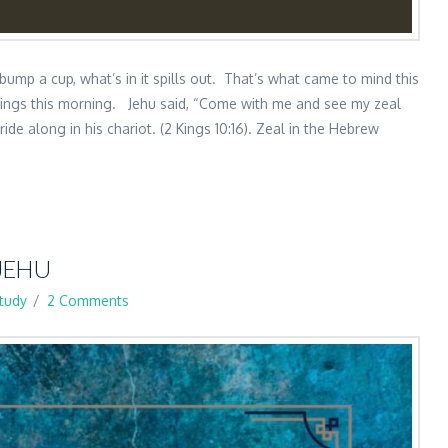
 bump a cup, what’s in it spills out. That’s what came to mind this
Kings this morning. Jehu said, “Come with me and see my zeal
de along in his chariot. (2 Kings 10:16). Zeal in the Hebrew
JEHU
Study
2 Comments