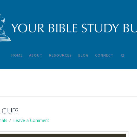
HOME
ABOUT
RESOURCES
BLOG
CONNECT
 CUP?
nals
Leave a Comment