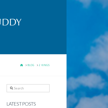
HOME
BLOG
2 KINGS
Search
LATEST POSTS