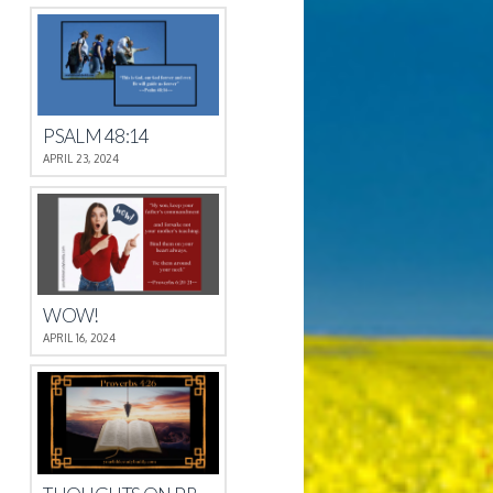
PSALM 48:14
APRIL 23, 2024
WOW!
APRIL 16, 2024