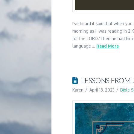
I’ve heard it said that when you
morning as I was reading in 2 
for the LORD.”Then he had him ri
language …
Read More
LESSONS FROM 
Karen
April 18, 2023
Bible 