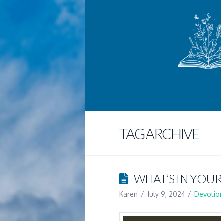
TAG ARCHIVE
WHAT’S IN YOUR
Karen
July 9, 2024
Devotio