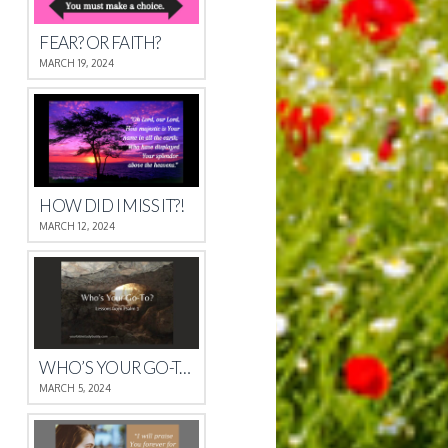
FEAR? OR FAITH?
MARCH 19, 2024
HOW DID I MISS IT?!
MARCH 12, 2024
WHO’S YOUR GO-TO?
MARCH 5, 2024