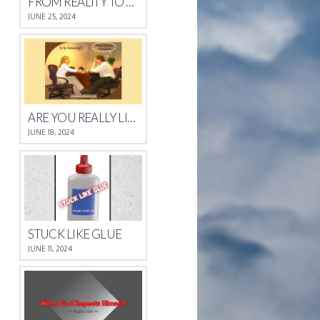
FROM REALITY TO REST
JUNE 25, 2024
ARE YOU REALLY LISTENING?
JUNE 18, 2024
STUCK LIKE GLUE
JUNE 11, 2024