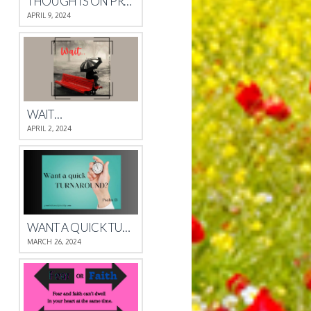
THOUGHTS ON PROVERBS 4
APRIL 9, 2024
WAIT…
APRIL 2, 2024
WANT A QUICK TURNAROUND?
MARCH 26, 2024