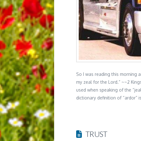
So I was reading this morning 
my zeal for the Lord.” ~~2 King
used when speaking of the “jea
dictionary definition of “ardor”
TRUST