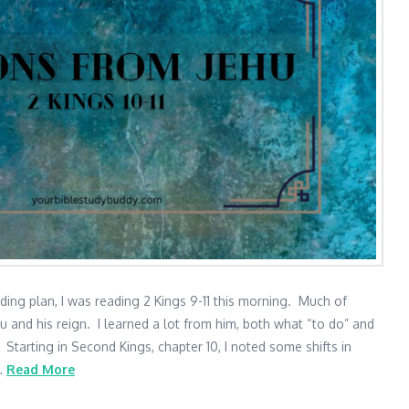
ding plan, I was reading 2 Kings 9-11 this morning. Much of
 and his reign. I learned a lot from him, both what “to do” and
Starting in Second Kings, chapter 10, I noted some shifts in
 …
Read More