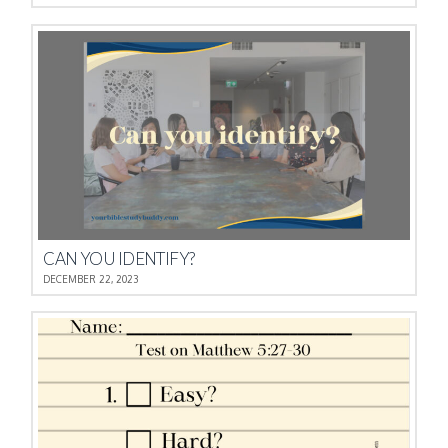
CAN YOU IDENTIFY?
DECEMBER 22, 2023