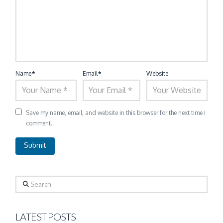
Name
*
Email
*
Website
Save my name, email, and website in this browser for the next time I
comment.
Search
LATEST POSTS