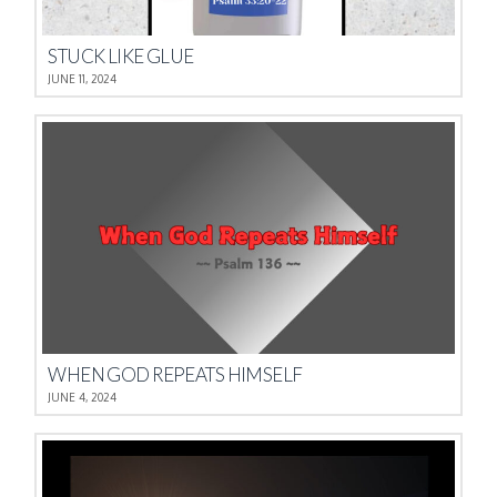
STUCK LIKE GLUE
JUNE 11, 2024
WHEN GOD REPEATS HIMSELF
JUNE 4, 2024