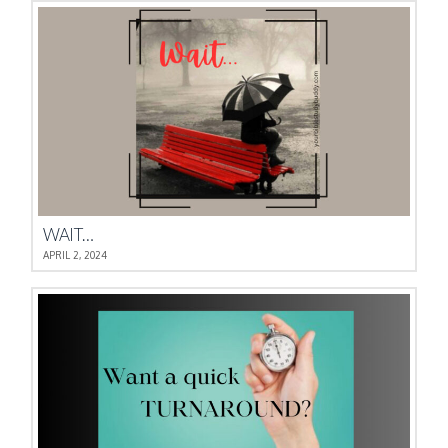
WAIT…
APRIL 2, 2024