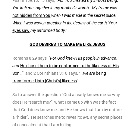
Psalm 139:13, 15 says, “
For You created my inmost being;
You knit me together in my mother’s womb. My frame was
not hidden from You
when I was made in the secret place.
When I was woven together in the depths of the earth,
Your
eyes saw
my unformed body
.”
GOD DESIRES TO MAKE ME LIKE JESUS
Romans 8:29 says, ”
For God knew His people in advance,
and
He chose them to be conformed to the likeness of His
Son
…
”, and 2 Corinthians 3:18 says, “…
we are
being
transformed into [Christ’s] likeness
”
So to answer the question “God already knows me so why
does He “search me?”, what I came up with was the fact
that God does know me, and He knows that I am by nature
a “hider”. He searches me to reveal to
ME
any secret places
of concealment that I am hiding.