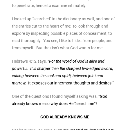
to penetrate, hence to examine intimately.
I looked up “searched” in the dictionary as well, and one of
the entries cut to the heart of me: to look through and
explore by inspecting possible places of concealment; to
read thoroughly. You see, I like to hide…from people, and
from myself. But that isn’t what God wants for me.
Hebrews 4:12 says, “
For the Word of God is alive and
powerful. It is sharper than the sharpest two-edged sword,
cutting between the soul and spirit, between joint and
marrow.
It exposes our innermost thoughts and desires
.”
One of the questions I found myself asking was, “
God
already knows me so why does He “search me”?
GOD ALREADY KNOWS ME