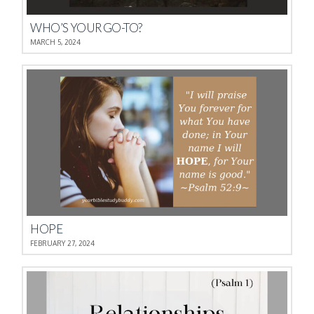
WHO’S YOUR GO-TO?
MARCH 5, 2024
HOPE
FEBRUARY 27, 2024