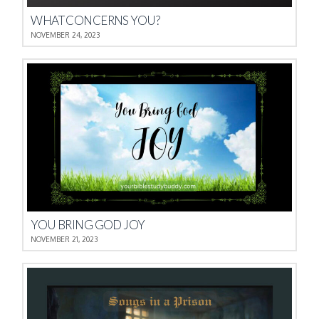
WHAT CONCERNS YOU?
NOVEMBER 24, 2023
YOU BRING GOD JOY
NOVEMBER 21, 2023