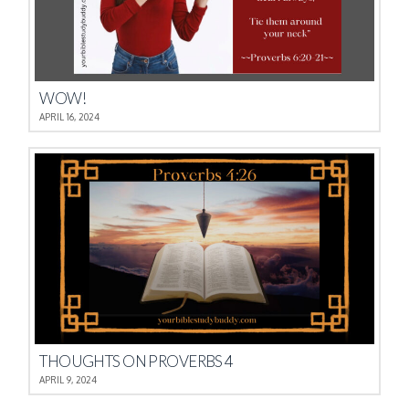
WOW!
APRIL 16, 2024
THOUGHTS ON PROVERBS 4
APRIL 9, 2024