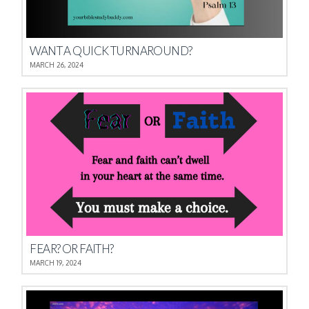
WANT A QUICK TURNAROUND?
MARCH 26, 2024
FEAR? OR FAITH?
MARCH 19, 2024