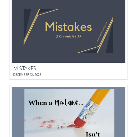
MISTAKES
DECEMBER 12, 2023