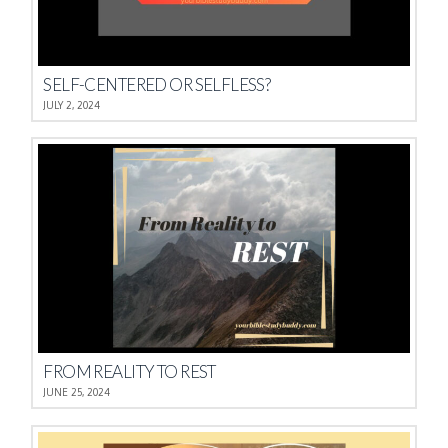
SELF-CENTERED OR SELFLESS?
JULY 2, 2024
FROM REALITY TO REST
JUNE 25, 2024