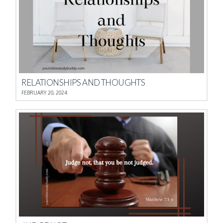
RELATIONSHIPS AND THOUGHTS
FEBRUARY 20, 2024