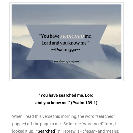
“You have searched me, Lord
and you know me.” (Psalm 139:1)
When I read this verse this morning, the word “searched”
popped off the page to me. So in true “word-nerd” form, I
looked it up. “
Searched
” in Hebrew is <
chaqar
> and means: