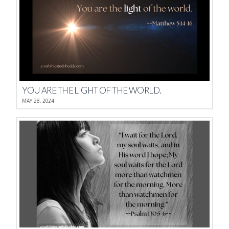
YOU ARE THE LIGHT OF THE WORLD.
MAY 28, 2024