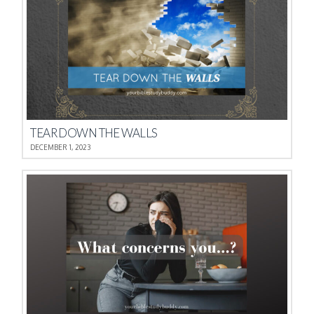
TEAR DOWN THE WALLS
DECEMBER 1, 2023