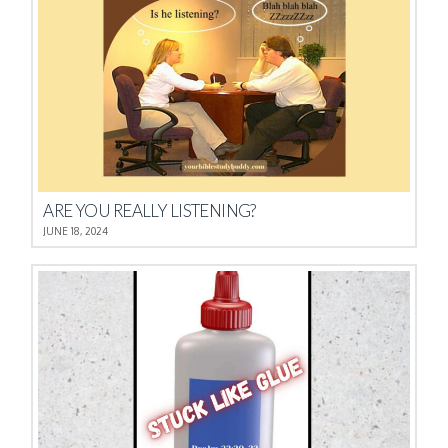
ARE YOU REALLY LISTENING?
JUNE 18, 2024