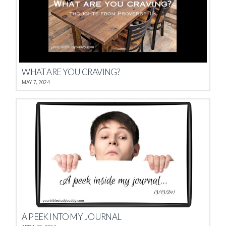
WHAT ARE YOU CRAVING?
MAY 7, 2024
A PEEK INTO MY JOURNAL