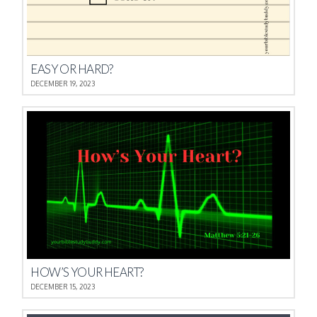
EASY OR HARD?
DECEMBER 19, 2023
HOW’S YOUR HEART?
DECEMBER 15, 2023