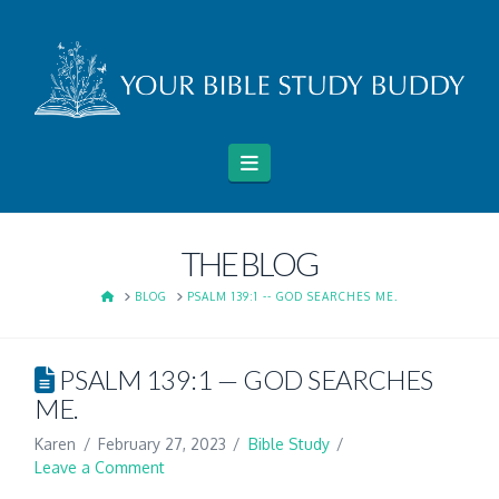
Navigation
THE BLOG
HOME
BLOG
PSALM 139:1 -- GOD SEARCHES ME.
PSALM 139:1 — GOD SEARCHES
ME.
Karen
February 27, 2023
Bible Study
Leave a Comment