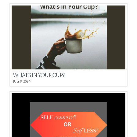
WHAT’S IN YOUR CUP?
JULY 9, 2024