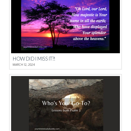
HOW DID I MISS IT?!
MARCH 12, 2024