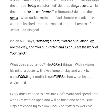
the phrase “
being
transformed” denotes the
process
; while
the phrase “
to be conformed
” in Romans 8 denotes the
result
. What strikes me is that God chose me in advance,
with the finished product —molded into the likeness of
Jesus— as His goal.
Isaiah 64:8 says, “
But now, O Lord, You are our Father.
We
are the clay, and You our Potter
; and all of us are the work of
Your hand
.
”
What does a potter do? He
FORMS
things. With a vision in
his mind, a potter will take a lump of clay and work it,
trans
FORM
ing it until it is con
FORM
ed into what he has
envisioned.
Every time I choose to dive into God’s Word and spend time
with Him with an open and willing mind and heart, I (
the
clay
) am choosing to allow God (
The Potter
) to work me