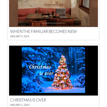
WHEN THE FAMILIAR BECOMES NEW
JANUARY 9, 2024
CHRISTMAS IS OVER
JANUARY 2, 2024