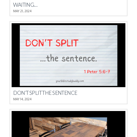
WAITING…
MAY 21, 2024
DON’T SPLIT THE SENTENCE
MAY 14, 2024