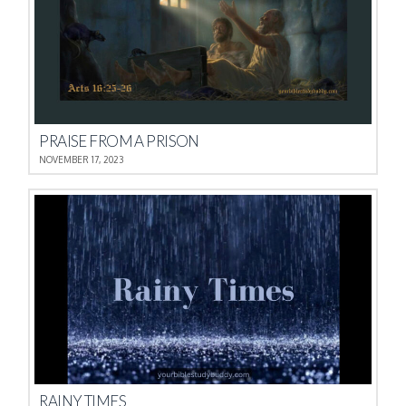
PRAISE FROM A PRISON
NOVEMBER 17, 2023
RAINY TIMES