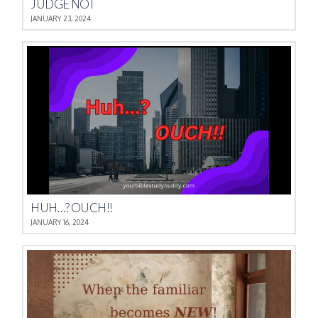
JUDGE NOT
JANUARY 23, 2024
HUH…? OUCH!!
JANUARY 16, 2024