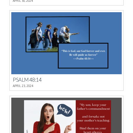
APRIL 30, 2024
PSALM 48:14
APRIL 23, 2024