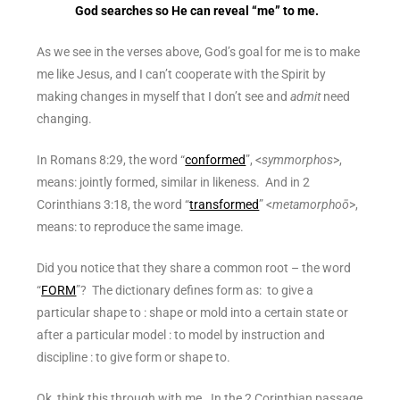
God searches so He can reveal “me” to me.
As we see in the verses above, God’s goal for me is to make
me like Jesus, and I can’t cooperate with the Spirit by
making changes in myself that I don’t see and
admit
need
changing.
In Romans 8:29, the word “
conformed
”, <
symmorphos
>,
means: jointly formed, similar in likeness. And in 2
Corinthians 3:18, the word “
transformed
” <
metamorphoō
>,
means: to reproduce the same image.
Did you notice that they share a common root – the word
“
FORM
”? The dictionary defines
form
as: to give a
particular shape to : shape or mold into a certain state or
after a particular model : to model by instruction and
discipline : to give form or shape to.
Ok, think this through with me. In the 2 Corinthian passage