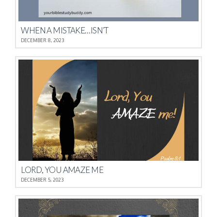
WHEN A MISTAKE…ISN’T
DECEMBER 8, 2023
LORD, YOU AMAZE ME
DECEMBER 5, 2023