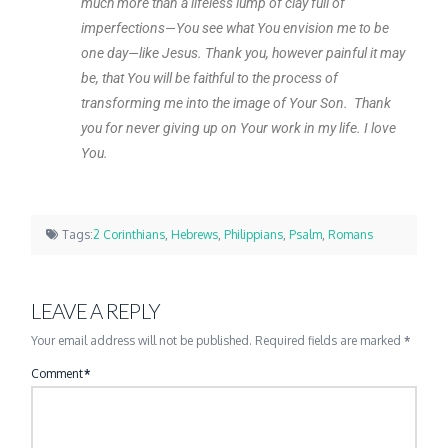
much more than a lifeless lump of clay full of
imperfections—You see what You envision me to be
one day—like Jesus. Thank you, however painful it may
be, that You will be faithful to the process of
transforming me into the image of Your Son. Thank
you for never giving up on Your work in my life. I love
You.
Tags:
2 Corinthians
,
Hebrews
,
Philippians
,
Psalm
,
Romans
LEAVE A REPLY
Your email address will not be published.
Required fields are marked
*
Comment
*