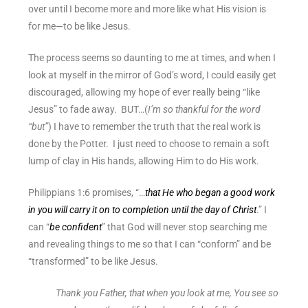
over until I become more and more like what His vision is
for me—to be like Jesus.
The process seems so daunting to me at times, and when I
look at myself in the mirror of God’s word, I could easily get
discouraged, allowing my hope of ever really being “like
Jesus” to fade away. BUT…(
I’m so thankful for the word
“but”
) I have to remember the truth that the real work is
done by the Potter. I just need to choose to remain a soft
lump of clay in His hands, allowing Him to do His work.
Philippians 1:6 promises, “…
that He who began a good work
in you will carry it on to completion until the day of Christ
.” I
can “
be confident
” that God will never stop searching me
and revealing things to me so that I can “conform” and be
“transformed” to be like Jesus.
Thank you Father, that when you look at me, You see so