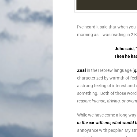
I’ve heard it said that when you
morning as I was reading in 2 
Jehu said, 
Then he had 
Zeal
in the Hebrew language (
q
characterized by warmth of feeli
a strong feeling of interest a
something. Both of those wor
reason; intense, driving, or over
While we have come a long way f
in the car with me, what would 
annoyance with people? My stre