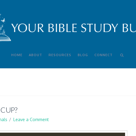
HOME
ABOUT
RESOURCES
BLOG
CONNECT
 CUP?
nals
Leave a Comment