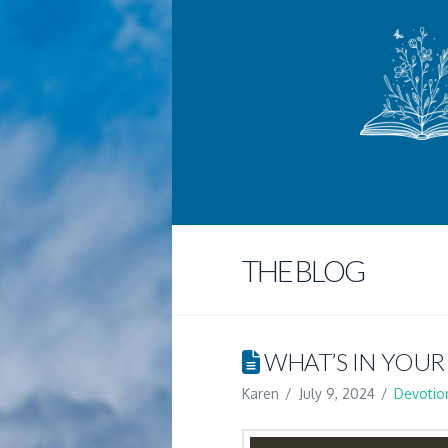
THE BLOG
WHAT’S IN YOUR
Karen
July 9, 2024
Devotio