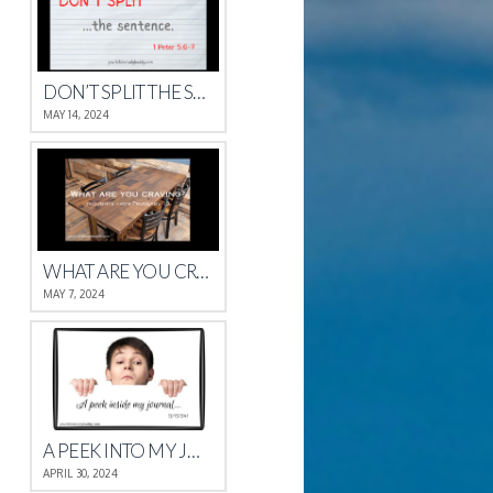
DON’T SPLIT THE SENTENCE
MAY 14, 2024
WHAT ARE YOU CRAVING?
MAY 7, 2024
A PEEK INTO MY JOURNAL
APRIL 30, 2024