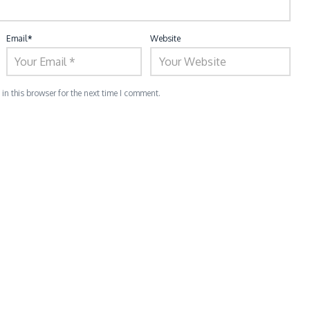
Email
*
Website
n this browser for the next time I comment.