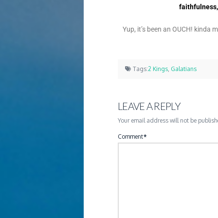
faithfulness
Yup, it’s been an OUCH! kinda 
Tags:
2 Kings
,
Galatians
LEAVE A REPLY
Your email address will not be publish
Comment
*