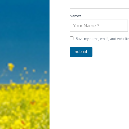
Name
*
Save my name, email, and website i