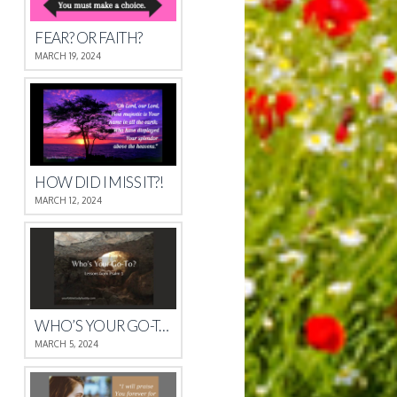
FEAR? OR FAITH?
MARCH 19, 2024
HOW DID I MISS IT?!
MARCH 12, 2024
WHO’S YOUR GO-TO?
MARCH 5, 2024