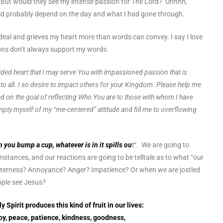
. But would they see my intense passion for The Lord? Uhhhh,
uld probably depend on the day and what I had gone through.
al and grieves my heart more than words can convey. I say I love
ions don’t always support my words.
ded heart that I may serve You with impassioned passion that is
to all. I so desire to impact others for your Kingdom. Please help me
ed on the goal of reflecting Who You are to those with whom I have
pty myself of my “me-centered” attitude and fill me to overflowing
 you bump a cup, whatever is in it spills ou
t
“. We are going to
stances, and our reactions are going to be telltale as to what “our
e bitterness? Annoyance? Anger? Impatience? Or when we are jostled
eople see Jesus?
y Spirit produces this kind of fruit in our lives:
joy, peace, patience, kindness, goodness,