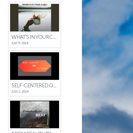
WHAT’S IN YOUR CUP?
JULY 9, 2024
SELF-CENTERED OR SELFLESS?
JULY 2, 2024