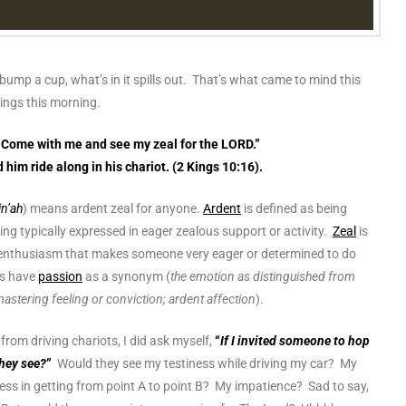
 bump a cup, what’s in it spills out. That’s what came to mind this
Kings this morning.
“Come with me and see my zeal for the LORD.”
him ride along in his chariot. (2 Kings 10:16).
in’ah
) means ardent zeal for anyone.
Ardent
is defined as being
ng typically expressed in eager zealous support or activity.
Zeal
is
nd enthusiasm that makes someone very eager or determined to do
ds have
passion
as a synonym (
the emotion as distinguished from
mastering feeling or conviction; ardent affection
).
rom driving chariots, I did ask myself,
“
If I invited someone to hop
they see?
”
Would they see my testiness while driving my car? My
ss in getting from point A to point B? My impatience? Sad to say,