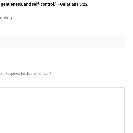
, gentleness, and self-control.” –Galatians 5:22
morning…
ed.
Required fields are marked
*