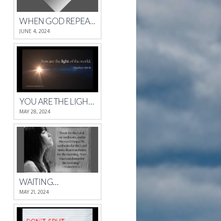
WHEN GOD REPEATS HIMSELF
JUNE 4, 2024
YOU ARE THE LIGHT OF THE WORLD.
MAY 28, 2024
WAITING…
MAY 21, 2024