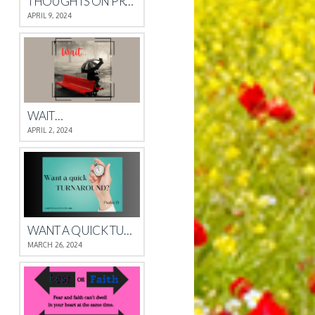
THOUGHTS ON PROVERBS 4
APRIL 9, 2024
WAIT…
APRIL 2, 2024
WANT A QUICK TURNAROUND?
MARCH 26, 2024