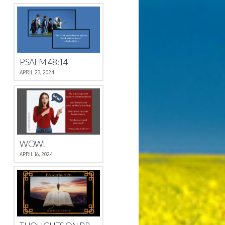
PSALM 48:14
APRIL 23, 2024
WOW!
APRIL 16, 2024