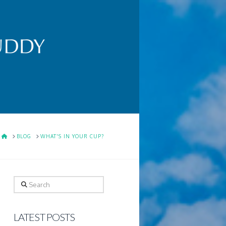
HOME
BLOG
WHAT'S IN YOUR CUP?
Search
LATEST POSTS