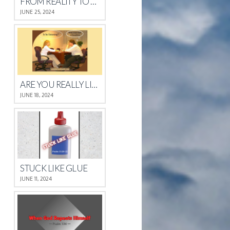
FROM REALITY TO REST
JUNE 25, 2024
ARE YOU REALLY LISTENING?
JUNE 18, 2024
STUCK LIKE GLUE
JUNE 11, 2024