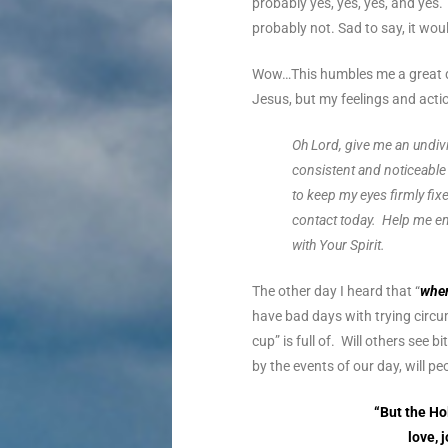
probably yes, yes, yes, and yes
probably not. Sad to say, it wo
Wow…This humbles me a great de
Jesus, but my feelings and act
Oh Lord, give me an undivi
consistent and noticeable 
to keep my eyes firmly fix
contact today. Help me em
with Your Spirit.
The other day I heard that “
when
have bad days with trying circum
cup” is full of. Will others se
by the events of our day, will p
“But the Hol
love, 