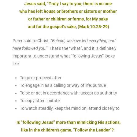
Jesus said, “Truly I say to you, there is no one
who has left house or brothers or sisters or mother
or father or children or farms, for My sake
and for the gospel’s sake, (Mark 10:28-29)
Peter said to Christ, “
Behold, we have left everything and
have followed you
.” That’s the “what”, and it is definitely
important to understand what “following Jesus” looks
like.
To go or proceed after
To engage in as a calling or way of life; pursue
To be or act in accordance with; accept as authority
To copy after; imitate
To watch steadily, keep the mind on; attend closely to
Is “following Jesus” more than mimicking His actions,
like in the children’s game, “Follow the Leader”?