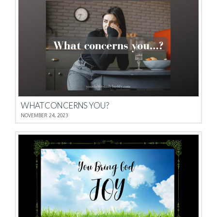
WHAT CONCERNS YOU?
NOVEMBER 24, 2023