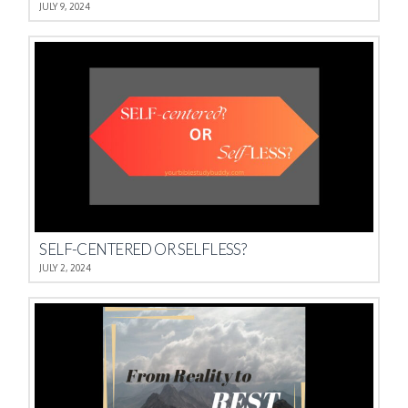
JULY 9, 2024
SELF-CENTERED OR SELFLESS?
JULY 2, 2024