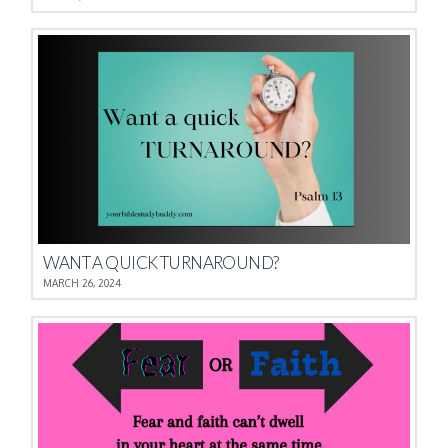
WANT A QUICK TURNAROUND?
MARCH 26, 2024