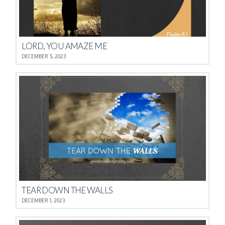
LORD, YOU AMAZE ME
DECEMBER 5, 2023
TEAR DOWN THE WALLS
DECEMBER 1, 2023