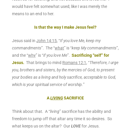
would have felt somewhat used; like I was merely the
means to an end to her.
Is that the way I make Jesus feel?
Jesus said in
John 14:15
, “
If you love Me, keep my
commandments
”. The “
what
” is “
keep My commandments
”,
and the “
why
” is “
if you love Me
”.
Sacrificing “self” for
Jesus.
That brings to mind
Romans 12:1
, “
Therefore, I urge
you, brothers and sisters, by the mercies of God, to
present
your bodies as a living and holy
sacrifice
, acceptable to God,
which is your spiritual service of worship.
”
A
LIVING
SACRIFICE
Think about that. A “
living
” sacrifice has the ability and
freedom to jump off that altar any time it so desires.
So
what keeps us on the altar?
Our
LOVE
for Jesus.