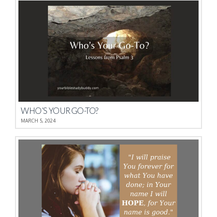
WHO’S YOUR GO-TO?
MARCH 5, 2024