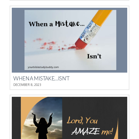
WHEN A MISTAKE…ISN’T
DECEMBER 8, 2023