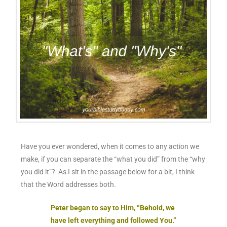
Have you ever wondered, when it comes to any action we
make, if you can separate the “
what
you did” from the “
why
you did it”? As I sit in the passage below for a bit, I think
that the Word addresses both.
Peter began to say to Him, “Behold, we
have left everything and followed You.”