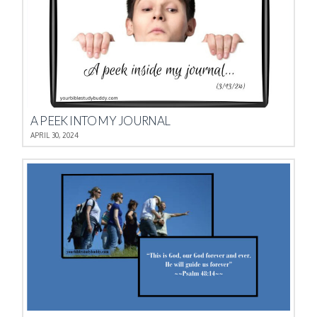
A PEEK INTO MY JOURNAL
APRIL 30, 2024