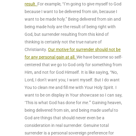
result
.
For example, “I’m going to give myself to God
because I want to be delivered from sin, because I
want to be made holy.” Being delivered from sin and
being made holy are the result of being right with
God, but surrender resulting from this kind of
thinking is certainly not the true nature of
Christianity.
Our motive for surrender should not be
for any personal gain at all
.
We have become so self-
centered that we go to God only for something from
Him, and not for God Himself
. It is like saying, “No,
Lord, I don’t want you; I want myself. But I do want
You to clean me and fill me with Your Holy Spirit. I
want to be on display in Your showcase so I can say,
‘This is what God has done for
me
.’” Gaining heaven,
being delivered from sin, and being made useful to
God are things that should never even be a
consideration in real surrender. Genuine total
surrender is a personal sovereign preference
for