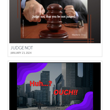
JUDGE NOT
JANUARY 23, 2024