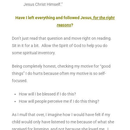
Jesus Christ Himself
.”
Have I left everything and followed Jesus,
for the right
reasons
?
Don’t just read that question and move right on reading.
Sit in it for a bit. Allow the Spirit of God to help you do
some spiritual inventory.
Being completely honest, checking my motive for “good
things” I do hurts because often my motive is so self-
focused.
How will I be blessed if I do this?
How will people perceive me if I do this thing?
As I mull that over, I imagine how I would have felt if my
child would only have listened to me because of what she
received for listening, and not because she loved me. I