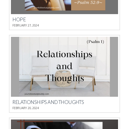
HOPE
FEBRUARY 27, 2024
RELATIONSHIPS AND THOUGHTS
FEBRUARY 20, 2024