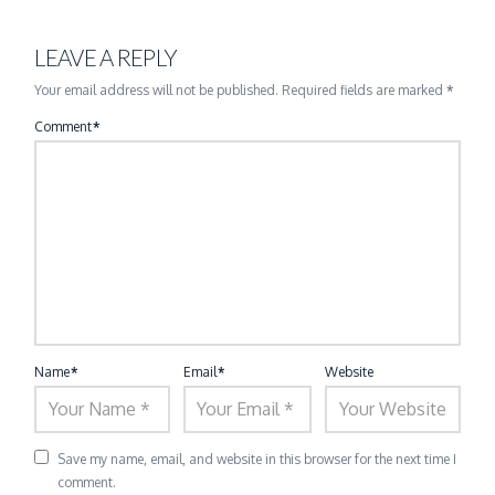
LEAVE A REPLY
Your email address will not be published.
Required fields are marked
*
Comment
*
Name
*
Email
*
Website
Save my name, email, and website in this browser for the next time I
comment.