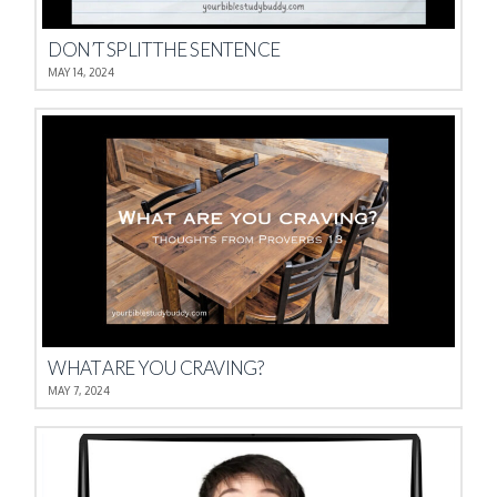
DON’T SPLIT THE SENTENCE
MAY 14, 2024
WHAT ARE YOU CRAVING?
MAY 7, 2024