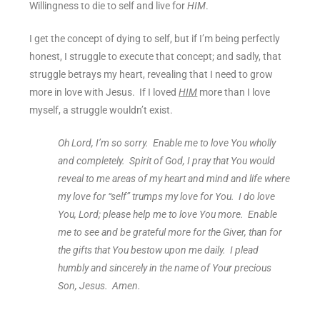
Willingness to die to self and live for
HIM
.
I get the concept of dying to self, but if I’m being perfectly
honest, I struggle to execute that concept; and sadly, that
struggle betrays my heart, revealing that I need to grow
more in love with Jesus. If I loved
HIM
more than I love
myself, a struggle wouldn’t exist.
Oh Lord, I’m so sorry. Enable me to love You wholly
and completely. Spirit of God, I pray that You would
reveal to me areas of my heart and mind and life where
my love for “self” trumps my love for You. I do love
You, Lord; please help me to love You more. Enable
me to see and be grateful more for the Giver, than for
the gifts that You bestow upon me daily. I plead
humbly and sincerely in the name of Your precious
Son, Jesus. Amen.