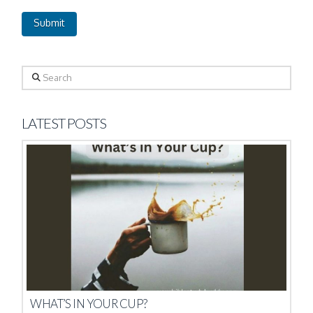
Search
LATEST POSTS
WHAT’S IN YOUR CUP?