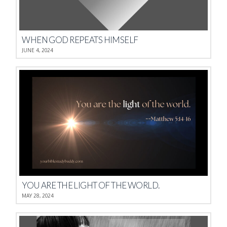
WHEN GOD REPEATS HIMSELF
JUNE 4, 2024
YOU ARE THE LIGHT OF THE WORLD.
MAY 28, 2024