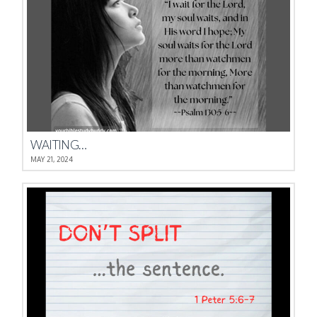
WAITING…
MAY 21, 2024