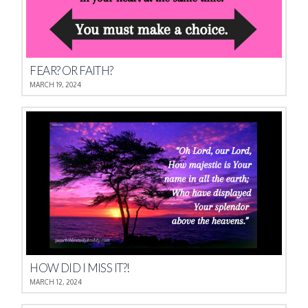
FEAR? OR FAITH?
MARCH 19, 2024
HOW DID I MISS IT?!
MARCH 12, 2024