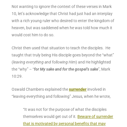
Not wanting to ignore the context of these verses in Mark
10, let’s acknowledge that Christ had just had an interplay
with a rich young ruler who desired to enter the kingdom of
heaven, but was saddened when he was told how much it
would cost him to do so.
Christ then used that situation to teach the disciples. He
taught that truly being His disciple goes beyond the “what”
(
leaving everything and following Him
) and He highlighted
the “why” – “
for My sake and for the gospel’s sake
”,
Mark
10:29
.
Oswald Chambers explained the
surrender
involved in
“leaving everything and following” Jesus, when he wrote,
“
It was not for the purpose of what the disciples
themselves would get out of it.
Beware of surrender
that is motivated by personal benefits that may