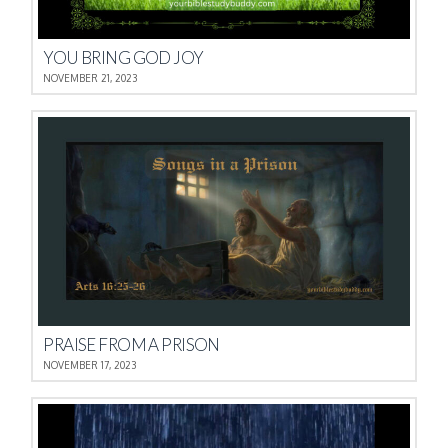
YOU BRING GOD JOY
NOVEMBER 21, 2023
PRAISE FROM A PRISON
NOVEMBER 17, 2023