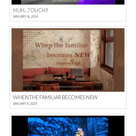
HUH…? OUCH!!
JANUARY 16, 2024
WHEN THE FAMILIAR BECOMES NEW
JANUARY 9, 2024