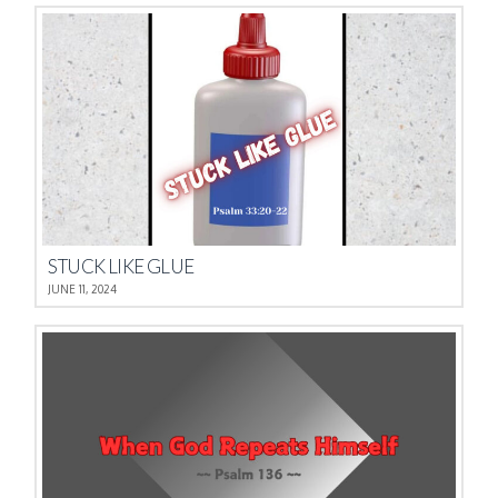
STUCK LIKE GLUE
JUNE 11, 2024