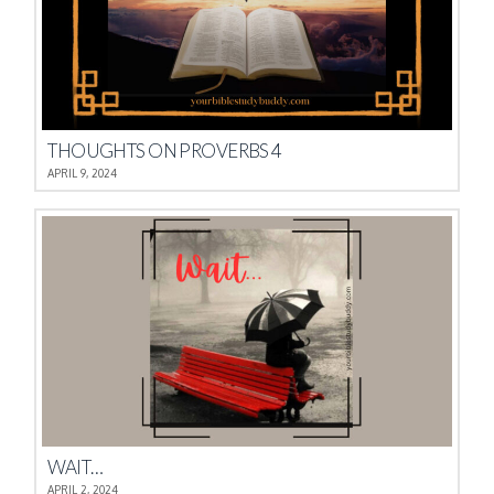
THOUGHTS ON PROVERBS 4
APRIL 9, 2024
WAIT…
APRIL 2, 2024