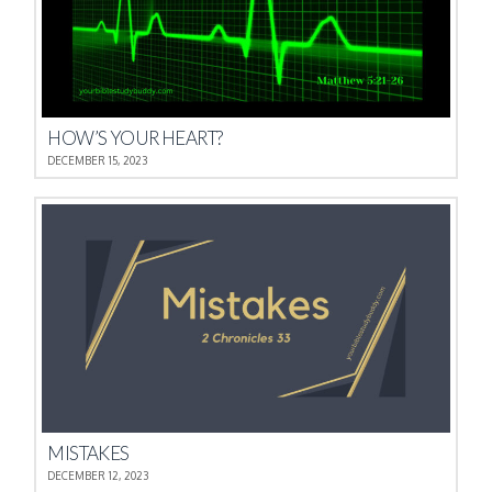
HOW’S YOUR HEART?
DECEMBER 15, 2023
MISTAKES
DECEMBER 12, 2023