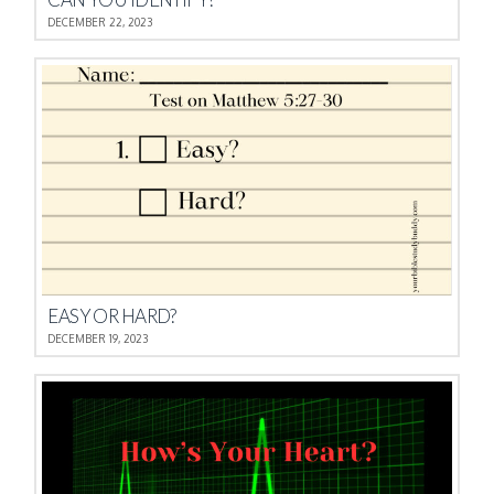
DECEMBER 22, 2023
EASY OR HARD?
DECEMBER 19, 2023