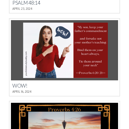
PSALM 48:14
APRIL 23, 2024
WOW!
APRIL 16, 2024