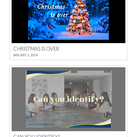
CHRISTMAS IS OVER
JANUARY 2, 2024
CAN YOU IDENTIFY?