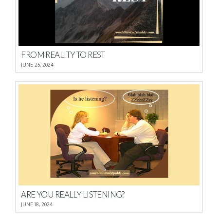
FROM REALITY TO REST
JUNE 25, 2024
ARE YOU REALLY LISTENING?
JUNE 18, 2024