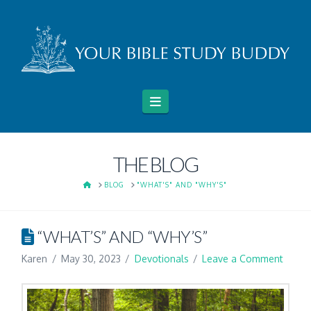
Navigation
THE BLOG
HOME
BLOG
"WHAT'S" AND "WHY'S"
“WHAT’S” AND “WHY’S”
Karen
May 30, 2023
Devotionals
Leave a Comment