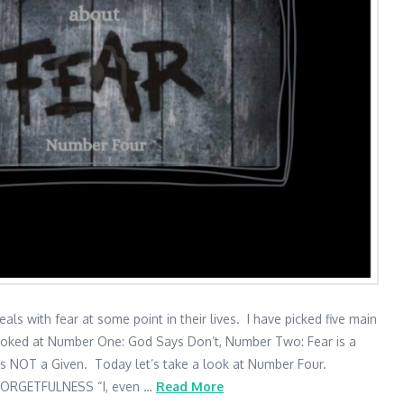
 with fear at some point in their lives. I have picked five main
ooked at Number One: God Says Don’t, Number Two: Fear is a
is NOT a Given. Today let’s take a look at Number Four.
ORGETFULNESS “I, even …
Read More