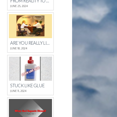
FROM REALITY TO REST
JUNE 25, 2024
ARE YOU REALLY LISTENING?
JUNE 18, 2024
STUCK LIKE GLUE
JUNE 11, 2024