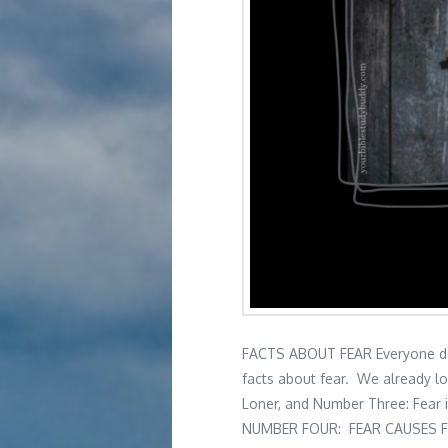
FACTS ABOUT FEAR Everyone deals
facts about fear. We already l
Loner, and Number Three: Fear 
NUMBER FOUR: FEAR CAUSES F