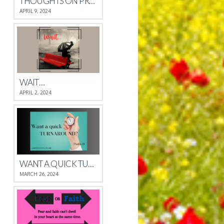
THOUGHTS ON PROVERBS 4
APRIL 9, 2024
WAIT…
APRIL 2, 2024
WANT A QUICK TURNAROUND?
MARCH 26, 2024