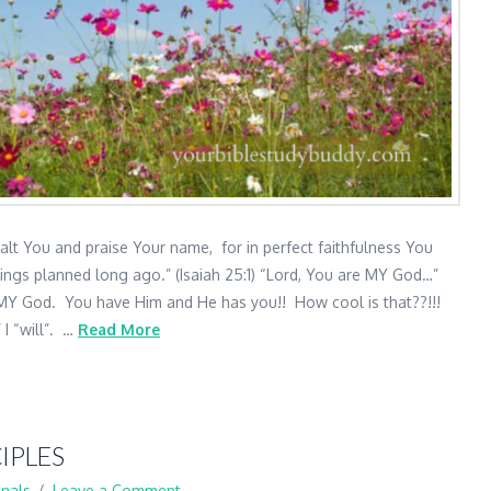
xalt You and praise Your name, for in perfect faithfulness You
ings planned long ago.” (Isaiah 25:1) “Lord, You are MY God…”
MY God. You have Him and He has you!! How cool is that??!!!
 I “will”. …
Read More
IPLES
nals
Leave a Comment