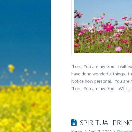
“Lord, You are my God. I will e
have done wonderful things, th
Notice how personal. You are 
“Lord, You are my God. I WILL…”
SPIRITUAL PRINC
Karen
April 7, 2023
Devotio