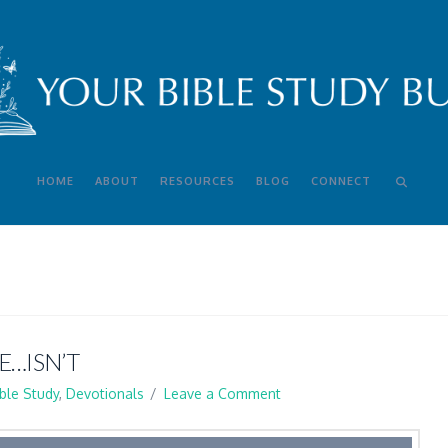
HOME
ABOUT
RESOURCES
BLOG
CONNECT
E…ISN’T
ible Study
,
Devotionals
Leave a Comment