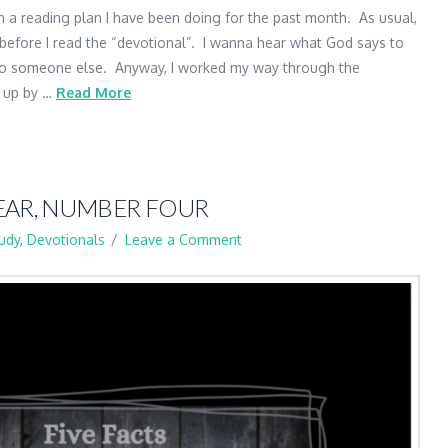
sh a reading plan I have been doing for the past month. As usual,
before I read the “devotional”. I wanna hear what God says to
 to someone else. Anyway, I worked my way through the
d up by …
Read More
EAR, NUMBER FOUR
tudy
,
Devotionals
Leave a Comment