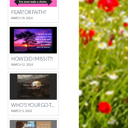
FEAR? OR FAITH?
MARCH 19, 2024
HOW DID I MISS IT?!
MARCH 12, 2024
WHO’S YOUR GO-TO?
MARCH 5, 2024