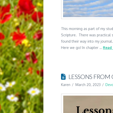
This morning as part of my study
Scripture. There was practical s
found their way into my journal
Here we go! In chapter …
Read
LESSONS FROM 
Karen
March 20, 2023
Devo