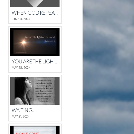
WHEN GOD REPEATS HIMSELF
JUNE 4, 2024
YOU ARE THE LIGHT OF THE WORLD.
MAY 28, 2024
WAITING…
MAY 21, 2024