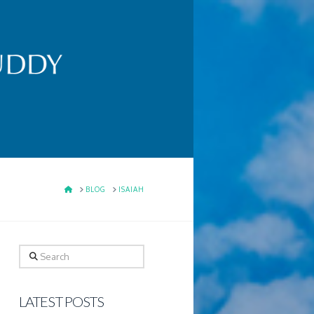
HOME
BLOG
ISAIAH
Search
LATEST POSTS