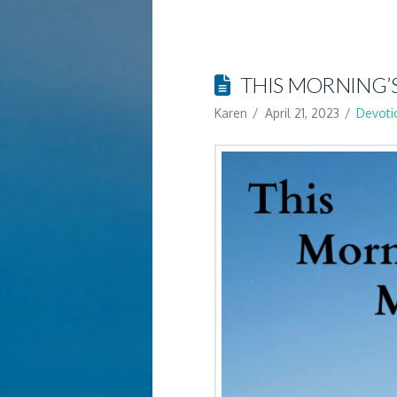
THIS MORNING’
Karen
April 21, 2023
Devoti