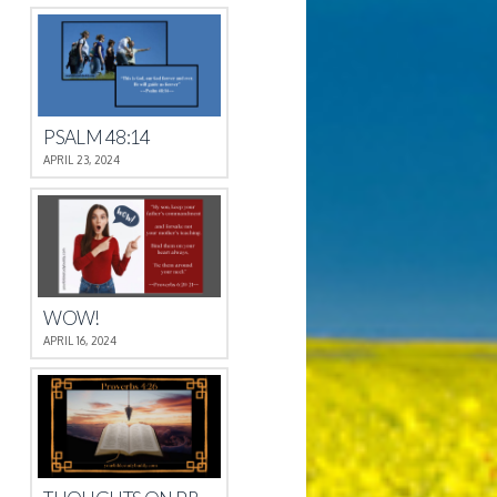
PSALM 48:14
APRIL 23, 2024
WOW!
APRIL 16, 2024