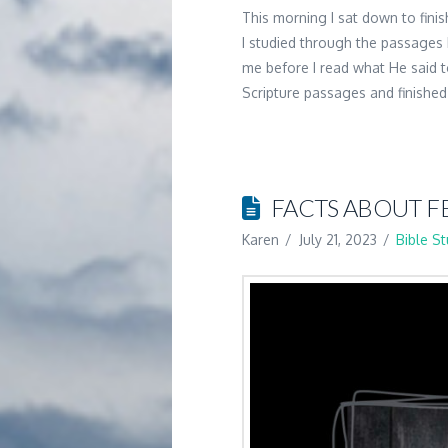
This morning I sat down to fini
I studied through the passages 
me before I read what He said
Scripture passages and finishe
FACTS ABOUT F
Karen
July 21, 2023
Bible S