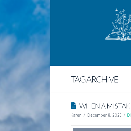
TAG ARCHIVE
WHEN A MISTAK
Karen
December 8, 2023
B