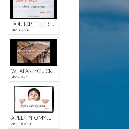
DON’T SPLIT THE SENTENCE
MAY 14, 2024
WHAT ARE YOU CRAVING?
MAY 7, 2024
A PEEK INTO MY JOURNAL
APRIL 30, 2024