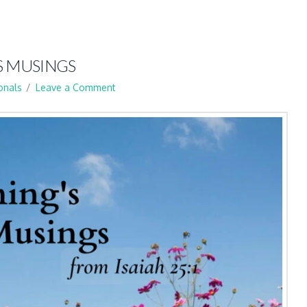
S MUSINGS
onals
Leave a Comment