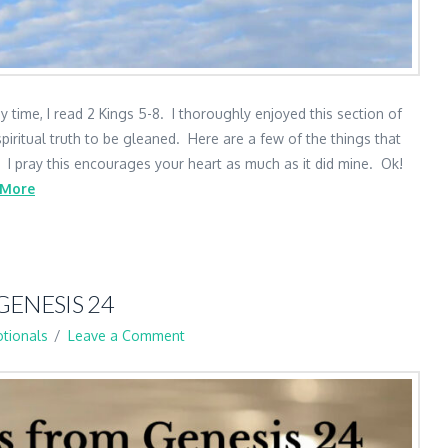
 time, I read 2 Kings 5-8. I thoroughly enjoyed this section of
piritual truth to be gleaned. Here are a few of the things that
. I pray this encourages your heart as much as it did mine. Ok!
 More
GENESIS 24
tionals
Leave a Comment