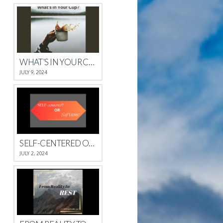
WHAT’S IN YOUR CUP?
JULY 9, 2024
SELF-CENTERED OR SELFLESS?
JULY 2, 2024