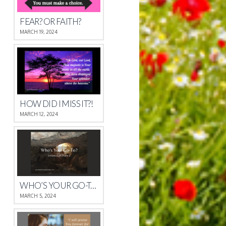
FEAR? OR FAITH?
MARCH 19, 2024
HOW DID I MISS IT?!
MARCH 12, 2024
WHO’S YOUR GO-TO?
MARCH 5, 2024