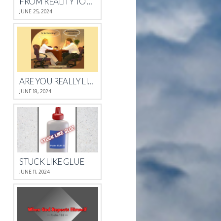
FROM REALITY TO REST
JUNE 25, 2024
ARE YOU REALLY LISTENING?
JUNE 18, 2024
STUCK LIKE GLUE
JUNE 11, 2024