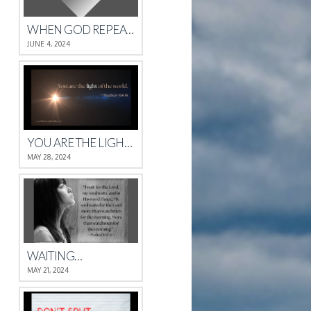
WHEN GOD REPEATS HIMSELF
JUNE 4, 2024
YOU ARE THE LIGHT OF THE WORLD.
MAY 28, 2024
WAITING…
MAY 21, 2024