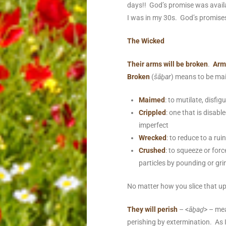
days!! God’s promise was availa
I was in my 30s. God’s promises 
The Wicked
Their arms will be broken
.
Arm
Broken
(
šāḇar
) means to be mai
Maimed
:
to mutilate,
disfigu
Crippled
: one that is disabl
imperfect
Wrecked
: to reduce to a rui
Crushed
: to squeeze or forc
particles by pounding or gri
No matter how you slice that up
They will perish
– <
āḇaḏ
> – me
perishing by extermination. As I 