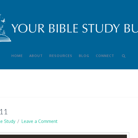
HOME
ABOUT
RESOURCES
BLOG
CONNECT
11
le Study
Leave a Comment