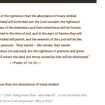
tle of the righteous than the abundance of many wicked.
icked will be broken but the Lord sustains the righteous.
ys of the blameless and their inheritance will be forever.
ed in the time of evil, and in the days of famine they will
icked will perish, and the enemies of the Lord will be like
e pastures. They vanish – like smoke, they vanish.
does not pay back, but the righteous is gracious and gives.
l inherit the land, but those cursed by Him will be eliminated.”
~~Psalm 37:16-22~~
hteous than the abundance of many wicked
.
! “Little” being more than “abundance”. In our economy this
ot so in God’s economy! Why is that?