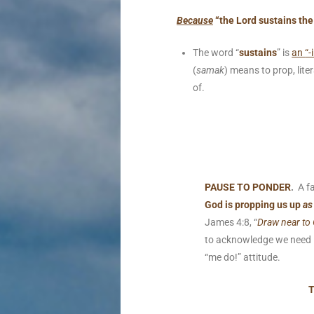
Because
“the Lord sustains the
The word “
sustains
” is
an
“-
(
samak
) means to prop, liter
of.
PAUSE TO PONDER
.
A fa
God is propping us up
as
James 4:8, “
Draw near to 
to acknowledge we need H
“me do!” attitude.
T