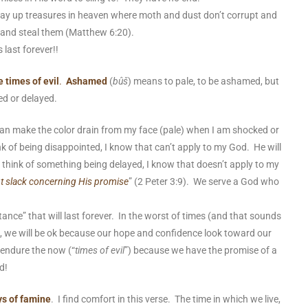
lay up treasures in heaven where moth and dust don’t corrupt and
n and steal them (Matthew 6:20).
 last forever!!
 times of evil
.
Ashamed
(
bûš
) means to pale, to be ashamed, but
ed or delayed.
n make the color drain from my face (
pale
) when I am shocked or
nk of being
disappointed
, I know that can’t apply to my God. He will
 think of something being
delayed
, I know that doesn’t apply to my
ot slack concerning His promise
” (2 Peter 3:9). We serve a God who
tance” that will last forever. In the worst of times (and that sounds
 in), we will be ok because our hope and confidence look toward our
 endure the now (“
times of evil
”) because we have the promise of a
od!
ys of famine
. I find comfort in this verse. The time in which we live,