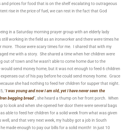
 and prices for food that is on the shelf escalating to outrageous
ent rise in the price of fuel, we can rest in the fact that God
eing in a Saturday morning prayer group with an elderly lady
ll working in the field as an ironworker and there were times he
or more. Those were scary times for me. I shared that with my
ged me with a story. She shared a time when her children were
 out of town and he wasn’t able to come home due to the
e would send money home, but it was not enough to feed 6 children
ng expenses out of his pay before he could send money home. Grace
cause she had nothing to feed her children for supper that night.
5, “
I was young and now I am old, yet I have never seen the
ldren begging bread
”, she heard a thump on her front porch. When
up to look and when she opened her door there were several bags
was able to feed her children for a solid week from what was given
s well, and that very next week, my hubby got a job in South
he made enough to pay our bills for a solid month! In just 10