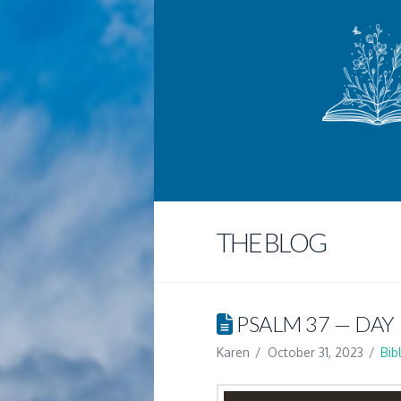
THE BLOG
PSALM 37 — DAY 
Karen
October 31, 2023
Bib