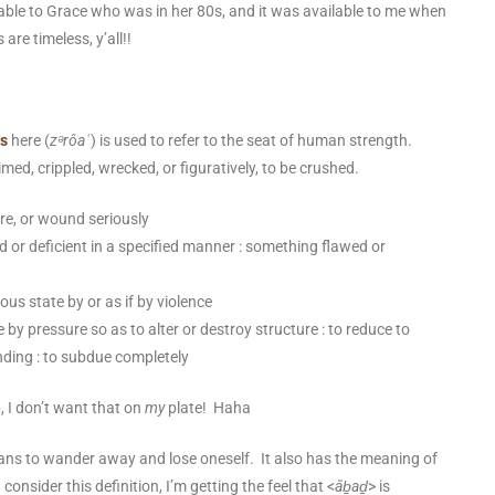
ble to Grace who was in her 80s, and it was available to me when
are timeless, y’all!!
s
here
(
zᵊrôaʿ
) is used to refer to the seat of human strength.
med, crippled, wrecked, or figuratively, to be crushed.
re,
or wound seriously
ed or deficient in a specified manner : something flawed or
nous state by or as if by violence
e by pressure so as to alter or destroy structure : to reduce to
nding : to subdue completely
, I don’t want that on
my
plate! Haha
ans to wander away and lose oneself. It also has the meaning of
consider this definition, I’m getting the feel that <
āḇaḏ
> is