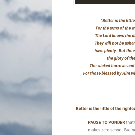
“Better is the lit
For the arms of the w
The Lord knows the da
They will not be asham
have plenty. But the w
the glory of th
The wicked borrows and 
For those blessed by Him wil
Better is the little of the rig
PAUSE TO PONDER
that!
makes zero sense. But n