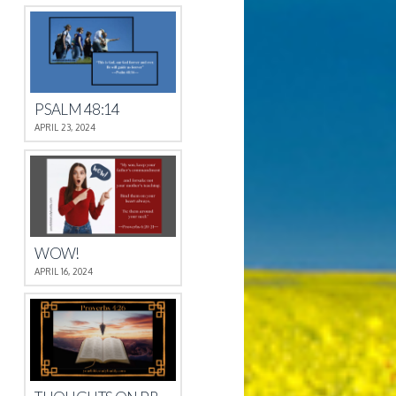
PSALM 48:14
APRIL 23, 2024
WOW!
APRIL 16, 2024