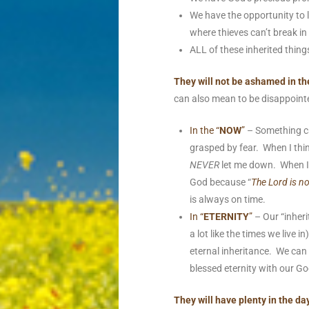
We have the opportunity to 
where thieves can’t break i
ALL of these inherited things
They will not be ashamed in the
can also mean to be disappoint
In the “
NOW
”
– Something ca
grasped by fear. When I thi
NEVER
let me down. When I
God because “
The Lord is n
is always on time.
In “
ETERNITY
”
– Our “inheri
a lot like the times we live
eternal inheritance. We can
blessed eternity with our G
They will have plenty in the da