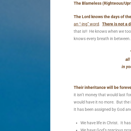
The Blameless (Righteous/Upr
The Lord knows the days of th
an “-ing” word
.
There is not a d
that is!! He knows when we took
knows every breath in between
all
in yo
Their inheritance will be foreve
it isn’t money that would last fo
would have it no more. But the 
It has been assigned by God and 
We have life in Christ. It h
We have God’s precious prom