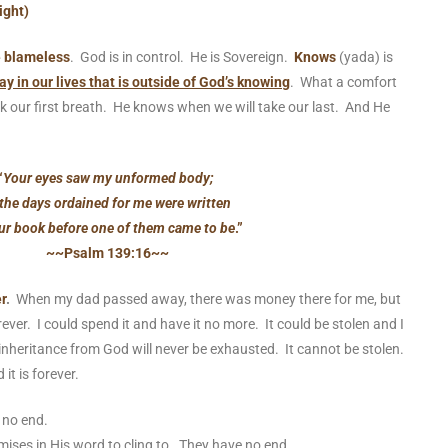
ight)
e blameless
. God is in control. He is Sovereign.
Knows
(yada) is
ay in our lives that is outside of God’s knowing
. What a comfort
 our first breath. He knows when we will take our last. And He
.
“
Your eyes saw my unformed body;
 the days ordained for me were written
ur book before one of them came to be
.”
~~Psalm 139:16~~
r
.
When my dad passed away, there was money there for me, but
rever. I could spend it and have it no more. It could be stolen and I
inheritance from God will never be exhausted. It cannot be stolen.
it is forever.
as no end.
ises in His word to cling to. They have no end.