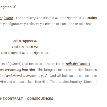
 righteous”
.
ing” word
. The Lord
keeps on
sustain-
ING
the righteous.
Sustains
ally or figuratively; reflexively it means to lean upon or take hold
God is support-
ING
God is sustain-
ING
God is uphold-
ING
the righteous.
cet of (
samak
) that needs to be noted is the
“
reflexive
” aspect
.
 we are leaning into Him
. This brings to mind the principle found in
God and He will draw near to you
”. God will hold us up, but we have
im and choose to lean into Him. That requires humility. Ditch the
HE CONTRAST in CONSEQUENCES