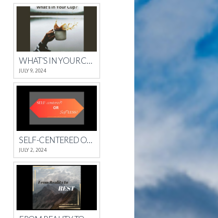
WHAT’S IN YOUR CUP?
JULY 9, 2024
SELF-CENTERED OR SELFLESS?
JULY 2, 2024