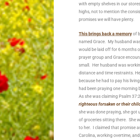
with empty shelves in our stores
highs, not to mention the consist
promises we will have plenty.
This brings back a memory
of b
named Grace. My husband was sti
would be laid off for 6 months 
prayer group and Grace encoura
small. Her husband was working
distance and time restraints. H
because he had to pay his livi
had been praying one morning be
As she was claiming Psalm 37:2
righteous forsaken or their chi
she was done praying, she got 
of groceries sitting there. She 
to her. I claimed that promise a
Carolina, working overtime, and 