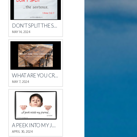
DON’T SPLIT THE SENTENCE
MAY 14, 2024
WHAT ARE YOU CRAVING?
MAY 7, 2024
A PEEK INTO MY JOURNAL
APRIL 30, 2024