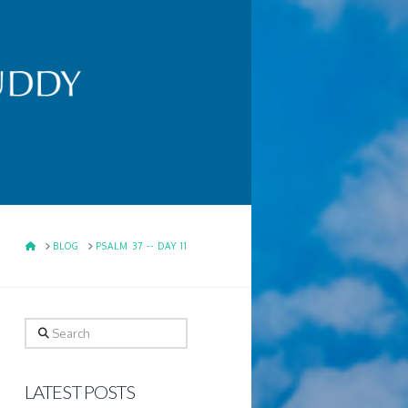
HOME
BLOG
PSALM 37 -- DAY 11
Search
LATEST POSTS