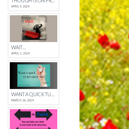
THOUGHTS ON PROVERBS 4
APRIL 9, 2024
WAIT…
APRIL 2, 2024
WANT A QUICK TURNAROUND?
MARCH 26, 2024