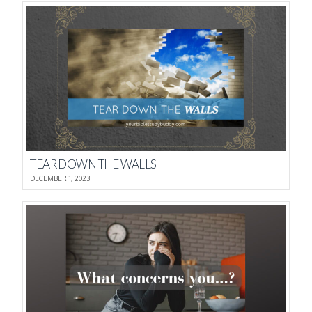
TEAR DOWN THE WALLS
DECEMBER 1, 2023