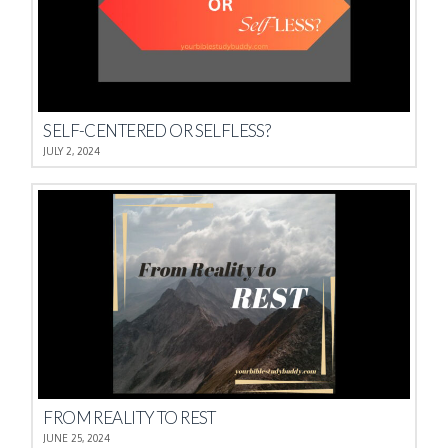
SELF-CENTERED OR SELFLESS?
JULY 2, 2024
FROM REALITY TO REST
JUNE 25, 2024