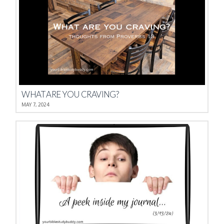
WHAT ARE YOU CRAVING?
MAY 7, 2024