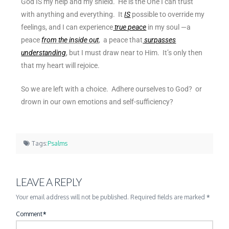
God IS my help and my shield. He is the One I can trust
with anything and everything. It
IS
possible to override my
feelings, and I can experience
true peace
in my soul —
a
peace
from the inside out
, a peace that
surpasses
understanding
, but I must draw near to Him. It’s only then
that
my heart will rejoice.
So we are left with a choice. Adhere ourselves to God? or
drown in our own emotions and self-sufficiency?
Tags:
Psalms
LEAVE A REPLY
Your email address will not be published.
Required fields are marked
*
Comment
*