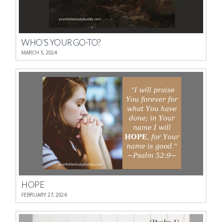
WHO’S YOUR GO-TO?
MARCH 5, 2024
HOPE
FEBRUARY 27, 2024