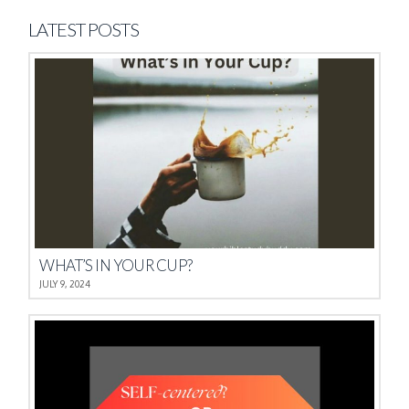
LATEST POSTS
WHAT’S IN YOUR CUP?
JULY 9, 2024