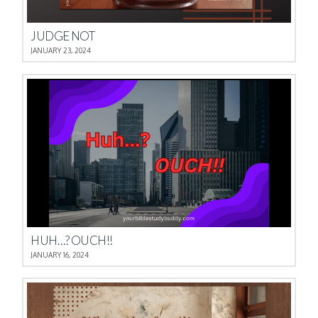
JUDGE NOT
JANUARY 23, 2024
HUH…? OUCH!!
JANUARY 16, 2024