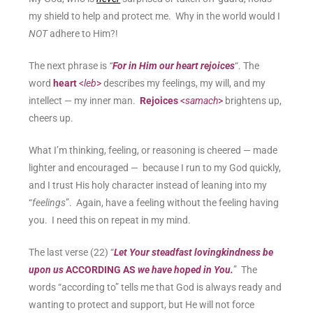
my shield to help and protect me. Why in the world would I
NOT
adhere to Him?!
The next phrase is
“
For in Him our heart rejoices
“. The
word
heart
<
leb
>
describes my feelings, my will, and my
intellect — my inner man.
Rejoices
<
samach
>
brightens up,
cheers up.
What I’m thinking, feeling, or reasoning is cheered — made
lighter and encouraged — because I run to my God quickly,
and I trust His holy character instead of leaning into my
“
feelings
”. Again, have a feeling without the feeling having
you. I need this on repeat in my mind.
The last verse (22) “
Let Your steadfast lovingkindness be
upon us
ACCORDING AS
we have hoped in You.
” The
words “according to” tells me that God is always ready and
wanting to protect and support, but He will not force