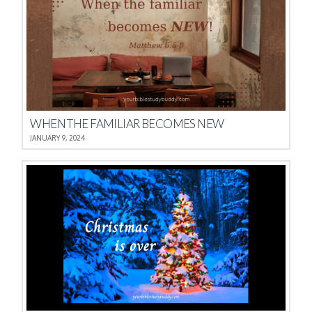
WHEN THE FAMILIAR BECOMES NEW
JANUARY 9, 2024