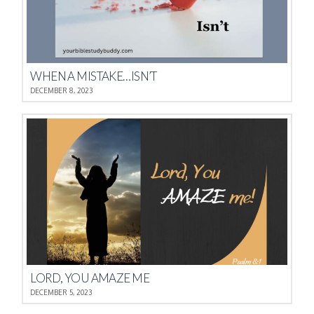
WHEN A MISTAKE…ISN’T
DECEMBER 8, 2023
LORD, YOU AMAZE ME
DECEMBER 5, 2023