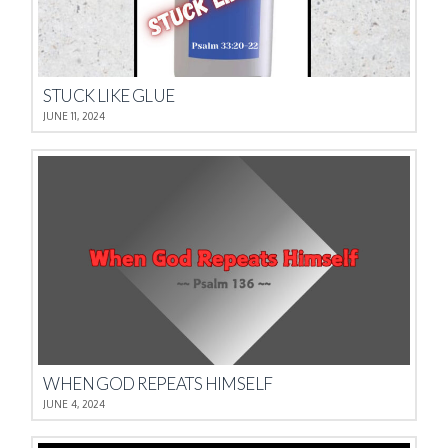
STUCK LIKE GLUE
JUNE 11, 2024
WHEN GOD REPEATS HIMSELF
JUNE 4, 2024