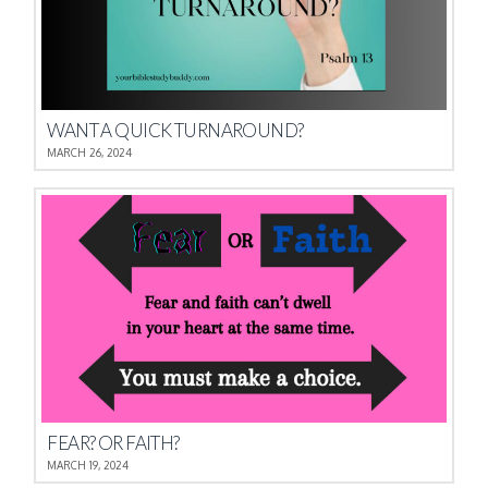
WANT A QUICK TURNAROUND?
MARCH 26, 2024
FEAR? OR FAITH?
MARCH 19, 2024