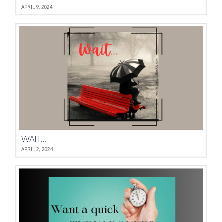
APRIL 9, 2024
WAIT…
APRIL 2, 2024