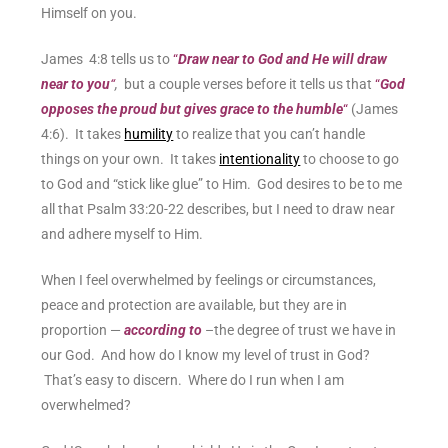
Himself on you.
James 4:8 tells us to
“
Draw near to God and He will draw
near to you
“
,
but a couple verses before it tells us that
“
God
opposes the proud but gives grace to the humble
“
(James
4:6). It takes
humility
to realize that you can’t handle
things on your own. It takes
intentionality
to choose to go
to God and “stick like glue” to Him.
God desires to be to me
all that Psalm 33:20-22 describes, but I need to draw near
and adhere myself to Him.
When I feel overwhelmed by feelings or circumstances,
peace and protection are available, but they are in
proportion —
according to
–the degree of trust we have in
our God. And how do I know my level of trust in God?
That’s easy to discern. Where do I run when I am
overwhelmed?