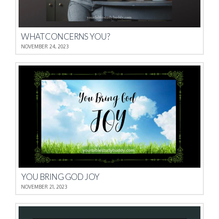
WHAT CONCERNS YOU?
NOVEMBER 24, 2023
YOU BRING GOD JOY
NOVEMBER 21, 2023