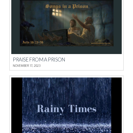
PRAISE FROM A PRISON
NOVEMBER 17, 2023