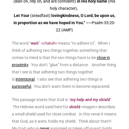
(lean on, rely on, and are confident)
in His holy name
(His
holy character)
.
Let Your
(steadfast)
lovingkindness, O Lord, be upon us,
in proportion as we have hoped in You.”
~~Psalm 33:20-
22
(AMP)
The word “
wait
”
<
chakah
>
means “to adhere to”. When I
think of adhering two things together, something that
comes to mind is that the two things have to be
close in
proximity
. You don’t “glue” from a distance. Another thing
that I see is that adhering two things together
is
intentional
. I also see that adhering two things is
purposeful
. You don’t want them to become separated.
This passage states that God is “
my help and my
shield
“.
The Hebrew word used here for
shield
<
magen
> describes
a small shield used for close combat. In this verse it means
that God, as it were, holds my shield. Think about that!!!
My God, who is
never
surprised or taken off-guard, holds