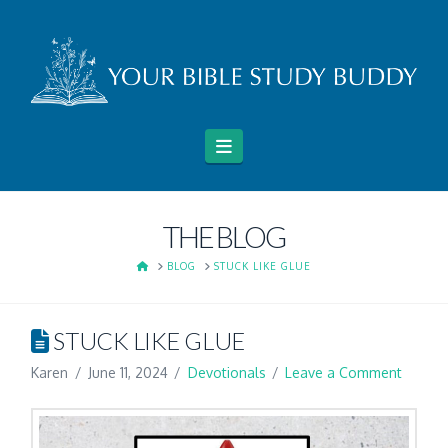
Navigation
THE BLOG
HOME
BLOG
STUCK LIKE GLUE
STUCK LIKE GLUE
Karen
June 11, 2024
Devotionals
Leave a Comment