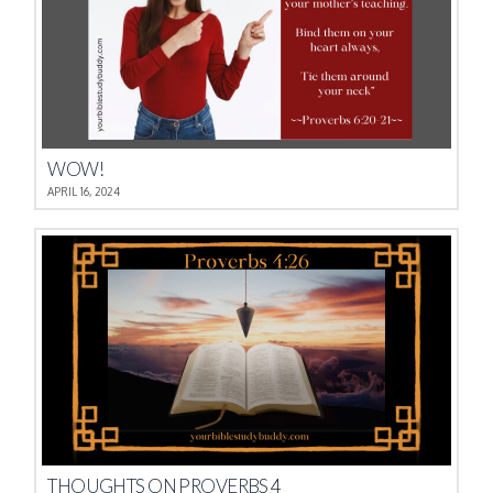
WOW!
APRIL 16, 2024
THOUGHTS ON PROVERBS 4