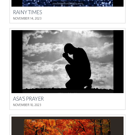
RAINY TIMES
NOVEMBER 14, 2023
ASA’S PRAYER
NOVEMBER 10, 2023