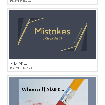
DECEMBER 15, 2023
MISTAKES
DECEMBER 12, 2023