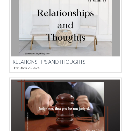
RELATIONSHIPS AND THOUGHTS
FEBRUARY 20, 2024