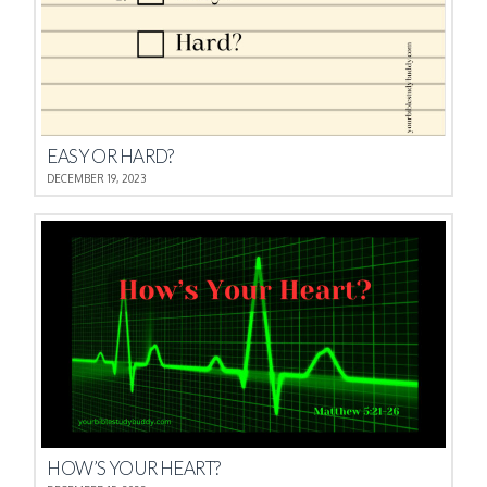
EASY OR HARD?
DECEMBER 19, 2023
HOW’S YOUR HEART?