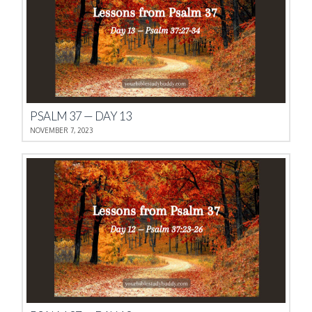
PSALM 37 — DAY 13
NOVEMBER 7, 2023