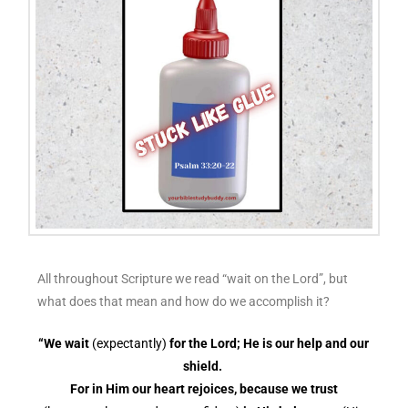
All throughout Scripture we read “wait on the Lord”, but
what does that mean and how do we accomplish it?
“We wait
(expectantly)
for the Lord; He is our help and our
shield.
For in Him our heart rejoices, because we trust