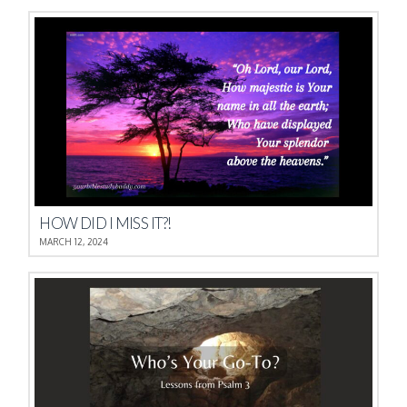
HOW DID I MISS IT?!
MARCH 12, 2024