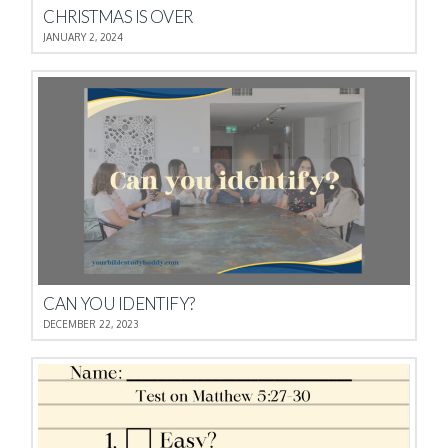
CHRISTMAS IS OVER
JANUARY 2, 2024
CAN YOU IDENTIFY?
DECEMBER 22, 2023