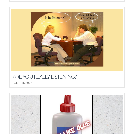
ARE YOU REALLY LISTENING?
JUNE 18, 2024