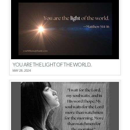
YOU ARE THE LIGHT OF THE WORLD.
MAY 28, 2024