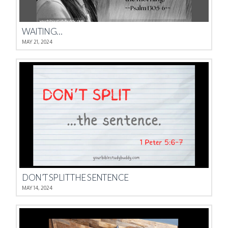
WAITING…
MAY 21, 2024
DON’T SPLIT THE SENTENCE
MAY 14, 2024