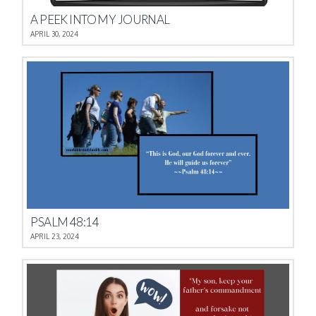
A PEEK INTO MY JOURNAL
APRIL 30, 2024
PSALM 48:14
APRIL 23, 2024