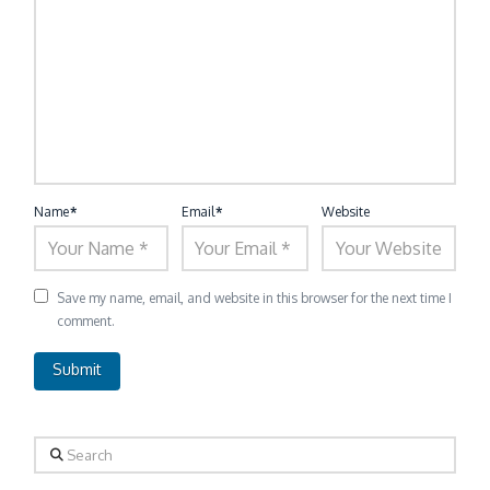
Name
*
Email
*
Website
Save my name, email, and website in this browser for the next time I
comment.
Search