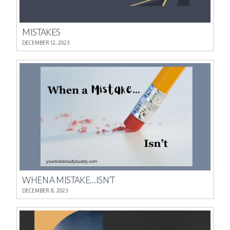
MISTAKES
DECEMBER 12, 2023
WHEN A MISTAKE…ISN’T
DECEMBER 8, 2023