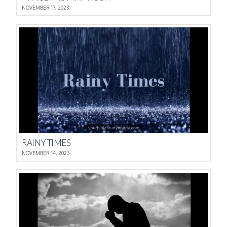
NOVEMBER 17, 2023
RAINY TIMES
NOVEMBER 14, 2023