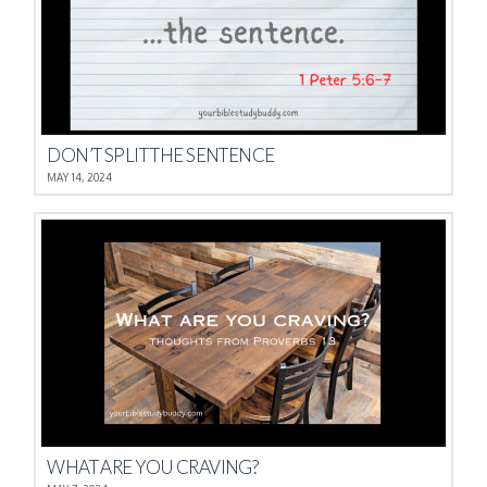
DON’T SPLIT THE SENTENCE
MAY 14, 2024
WHAT ARE YOU CRAVING?