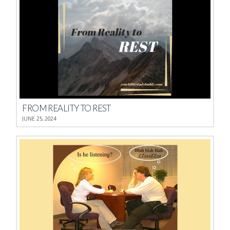
FROM REALITY TO REST
JUNE 25, 2024