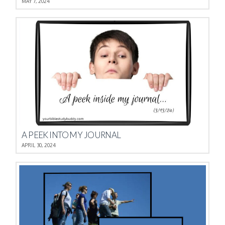
MAY 7, 2024
A PEEK INTO MY JOURNAL
APRIL 30, 2024