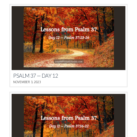
PSALM 37 — DAY 12
NOVEMBER 3, 2023