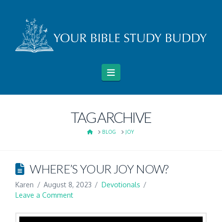
Navigation
TAG ARCHIVE
HOME
BLOG
JOY
WHERE’S YOUR JOY NOW?
Karen
August 8, 2023
Devotionals
Leave a Comment