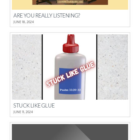
ARE YOU REALLY LISTENING?
JUNE 18, 2024
STUCK LIKE GLUE
JUNE 11, 2024