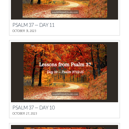
PSALM 37 — DAY 11
OCTOBER 31, 2023
PSALM 37 — DAY 10
OCTOBER 27, 2023