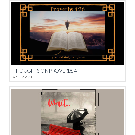
THOUGHTS ON PROVERBS 4
APRIL 9, 2024