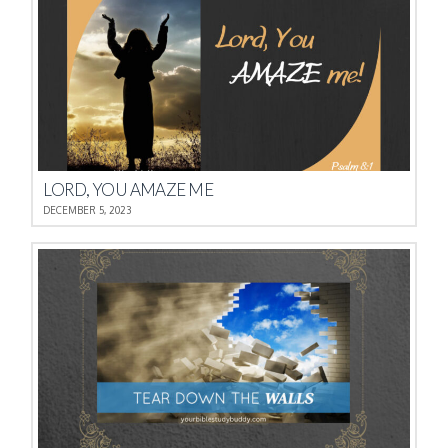
LORD, YOU AMAZE ME
DECEMBER 5, 2023