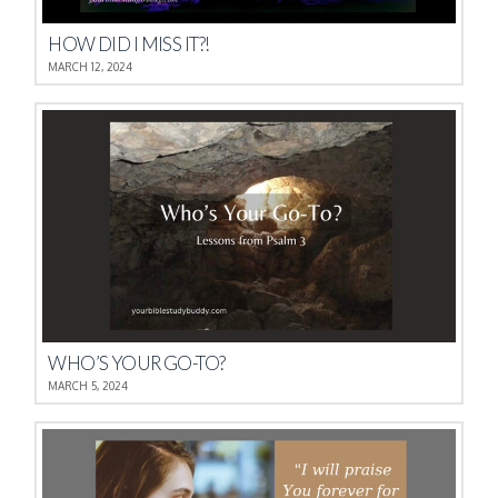
HOW DID I MISS IT?!
MARCH 12, 2024
WHO’S YOUR GO-TO?
MARCH 5, 2024