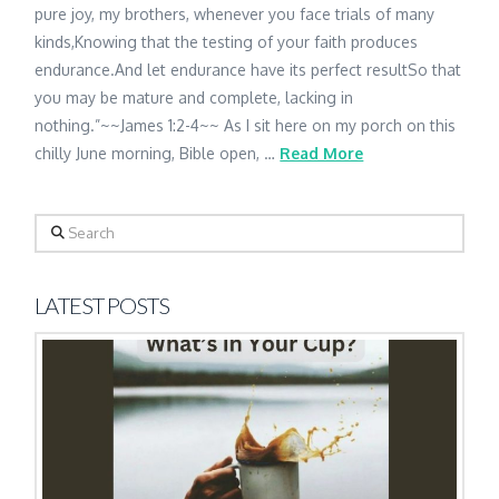
pure joy, my brothers, whenever you face trials of many
kinds,Knowing that the testing of your faith produces
endurance.And let endurance have its perfect resultSo that
you may be mature and complete, lacking in
nothing.”~~James 1:2-4~~ As I sit here on my porch on this
chilly June morning, Bible open, …
Read More
Search
LATEST POSTS