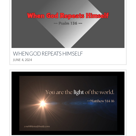
WHEN GOD REPEATS HIMSELF
JUNE 4, 2024