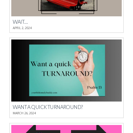
WAIT…
APRIL 2, 2024
WANT A QUICK TURNAROUND?
MARCH 26, 2024