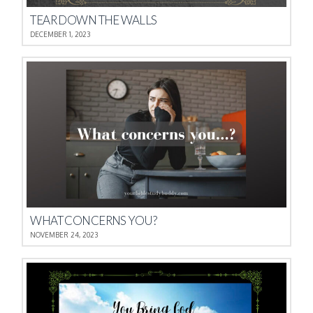
TEAR DOWN THE WALLS
DECEMBER 1, 2023
WHAT CONCERNS YOU?
NOVEMBER 24, 2023