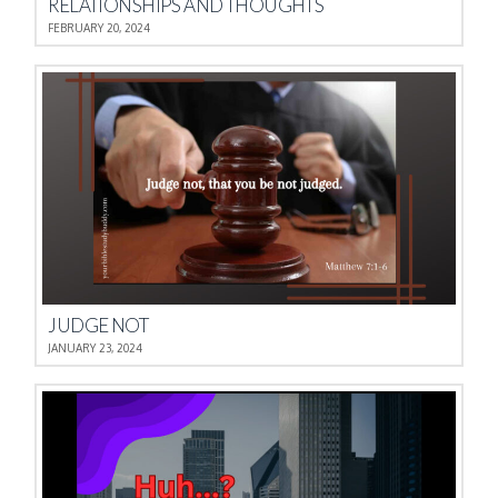
RELATIONSHIPS AND THOUGHTS
FEBRUARY 20, 2024
JUDGE NOT
JANUARY 23, 2024