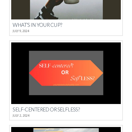
WHAT’S IN YOUR CUP?
JULY 9, 2024
SELF-CENTERED OR SELFLESS?
JULY 2, 2024