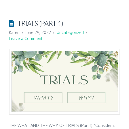
TRIALS (PART 1)
Karen
June 29, 2022
Uncategorized
Leave a Comment
THE WHAT AND THE WHY OF TRIALS (Part 1) “Consider it