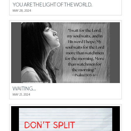
YOU ARE THE LIGHT OF THE WORLD.
MAY 28, 2024
WAITING…
MAY 21, 2024