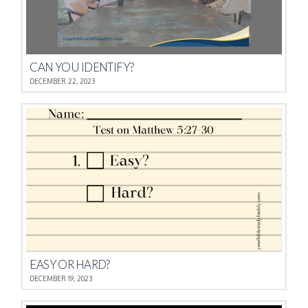
CAN YOU IDENTIFY?
DECEMBER 22, 2023
EASY OR HARD?
DECEMBER 19, 2023