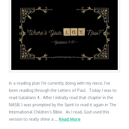
In a reading plan I’m currently doing with my niece, I’ve
been reading through the Letters of Paul. Today I was to
read Galatians 4. After I initially read that chapter in the
NASB, l was prompted by the Spirit to read it again in The
International Children’s Bible. As I read, God used this
version to really shine a …
Read More