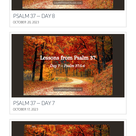
PSALM 37 — DAY 8
OCTOBER 20, 2023
PSALM 37 — DAY 7
OCTOBER 17, 2023