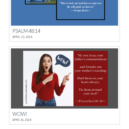
PSALM 48:14
APRIL 23, 2024
WOW!
APRIL 16, 2024