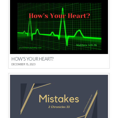
HOW’S YOUR HEART?
DECEMBER 15, 2023