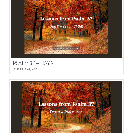
PSALM 37 — DAY 9
OCTOBER 24, 2023