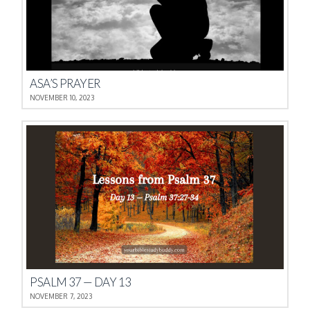
ASA’S PRAYER
NOVEMBER 10, 2023
PSALM 37 — DAY 13
NOVEMBER 7, 2023