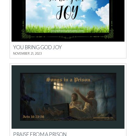
YOU BRING GOD JOY
NOVEMBER 21, 2023
PRAISE FROM A PRISON