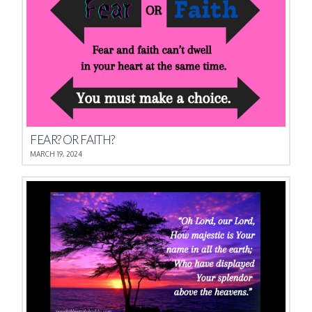
FEAR? OR FAITH?
MARCH 19, 2024