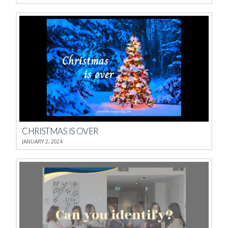
CHRISTMAS IS OVER
JANUARY 2, 2024