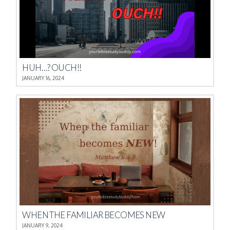
HUH…? OUCH!!
JANUARY 16, 2024
WHEN THE FAMILIAR BECOMES NEW
JANUARY 9, 2024