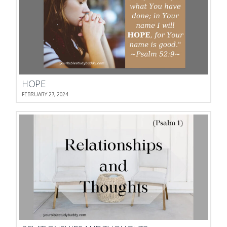
HOPE
FEBRUARY 27, 2024