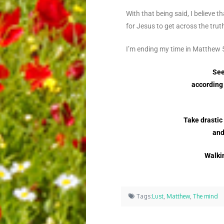
With that being said, I believe 
for Jesus to get across the tru
I’m ending my time in Matthew
See
according 
Take drastic
and
Walkin
Tags:
Lust
,
Matthew
,
The mind