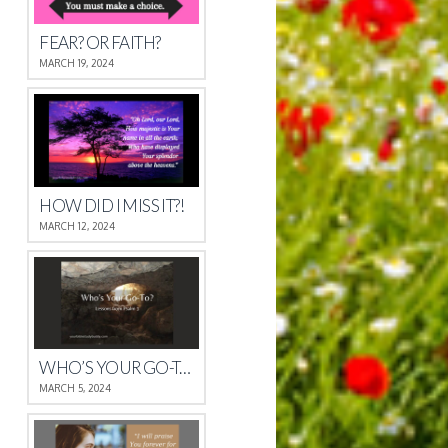
FEAR? OR FAITH?
MARCH 19, 2024
HOW DID I MISS IT?!
MARCH 12, 2024
WHO’S YOUR GO-TO?
MARCH 5, 2024