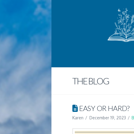
THE BLOG
EASY OR HARD?
Karen
December 19, 2023
B