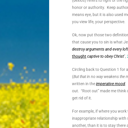
(
dexios
) refers to right or the 
honor or authority. Keep author
means eye, but it is also used 
you view life, your perspective
.
Ok, now put those two definitio
that cause you to sin is what J
destroy arguments and every loft
thought
captive to obey Christ
”,
Circling back to Question 1 for 
(
But that in no way weakens the
written in the
imperative mood
.
out. “Root out” made me think o
get rid of it.
For example, if where you work 
inappropriate relationship with 
another, than it is to stay there 