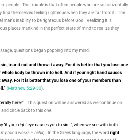
re people. The trouble is that often people who are so horizontally
y find themselves feeling righteous when they are far from it. The
 man’s inability to be righteous before God. Realizing it is
eous places mankind in the perfect state of mind to realize they
 passage, questions began popping into my mind.
sin, tear it out and throw it away. For it is better that you lose one
 whole body be thrown into hell. And if your right hand causes
 it away. For it is better that you lose one of your members than
l.
”
(
Matthew 5:29-30
).
terally here?
”. This question will be answered as we continue on.
and circle back to this one.
y ‘if your
right
eye causes you to sin…’, when we see with both
ow my mind works – haha
). In the Greek language, the word
right