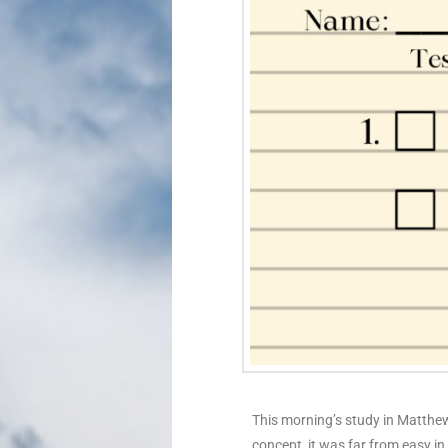
This morning’s study in Matthew
concept, it was far from easy i