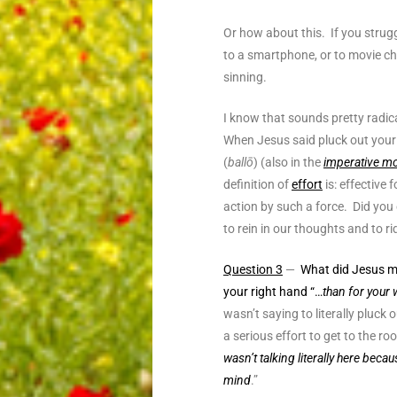
Or how about this. If you strugg
to a smartphone, or to movie cha
sinning.
I know that sounds pretty radica
When Jesus said pluck out your 
(
ballō
) (also in the
imperative m
definition of
effort
is:
effective 
action by such a force. Did yo
to rein in our thoughts and to ri
Question 3
—
What did Jesus mea
your right hand “…
than for your 
wasn’t saying to literally pluck
a serious effort to get to the ro
wasn’t talking literally here beca
mind
.”