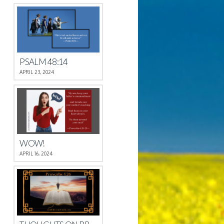
PSALM 48:14
APRIL 23, 2024
WOW!
APRIL 16, 2024