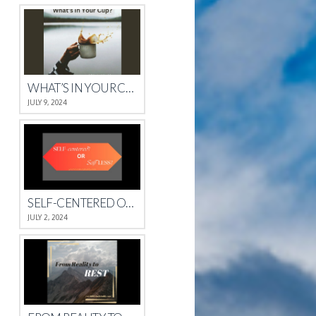
WHAT’S IN YOUR CUP?
JULY 9, 2024
SELF-CENTERED OR SELFLESS?
JULY 2, 2024