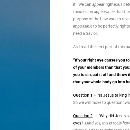
it. We can
appear
righteous befo
focused on
appearance
that the
purpose of the Law was to reveal
impossible
to be perfectly right
need a Savior.
As I read the next part of this
“If your right eye causes you to 
of your members than that your
you to sin, cut it off and throw
that your whole body go into hel
Question 1
— “
Is Jesus talking li
So we will move to question two 
Question 2
—
“Why did Jesus sa
eyes?
(
And yes, this is really h