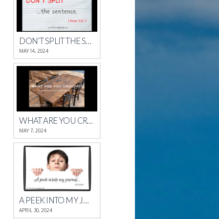
DON’T SPLIT THE SENTENCE
MAY 14, 2024
WHAT ARE YOU CRAVING?
MAY 7, 2024
A PEEK INTO MY JOURNAL
APRIL 30, 2024