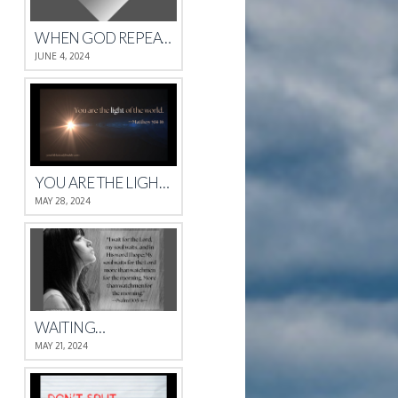
WHEN GOD REPEATS HIMSELF
JUNE 4, 2024
YOU ARE THE LIGHT OF THE WORLD.
MAY 28, 2024
WAITING…
MAY 21, 2024