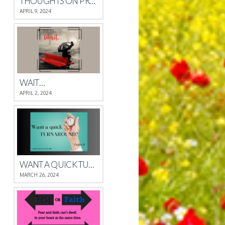
THOUGHTS ON PROVERBS 4
APRIL 9, 2024
WAIT…
APRIL 2, 2024
WANT A QUICK TURNAROUND?
MARCH 26, 2024