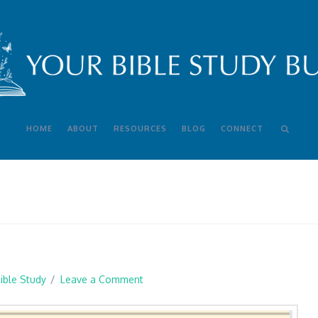
HOME
ABOUT
RESOURCES
BLOG
CONNECT
ible Study
Leave a Comment