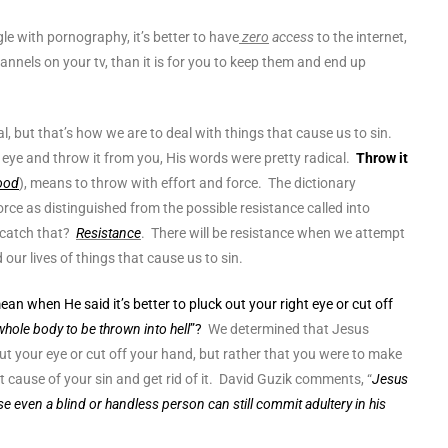
le with pornography, it’s better to have
zero
access
to the internet,
nnels on your tv, than it is for you to keep them and end up
l, but that’s how we are to deal with things that cause us to sin.
eye and throw it from you, His words were pretty radical.
Throw it
ood
), means to throw with effort and force. The dictionary
force as distinguished from the possible resistance called into
u catch that?
Resistance
. There will be resistance when we attempt
d our lives of things that cause us to sin.
n when He said it’s better to pluck out your right eye or cut off
whole body to be thrown into hell
”?
We determined that Jesus
 out your eye or cut off your hand, but rather that you were to make
ot cause of your sin and get rid of it. David Guzik comments, “
Jesus
use even a blind or handless person can still commit adultery in his