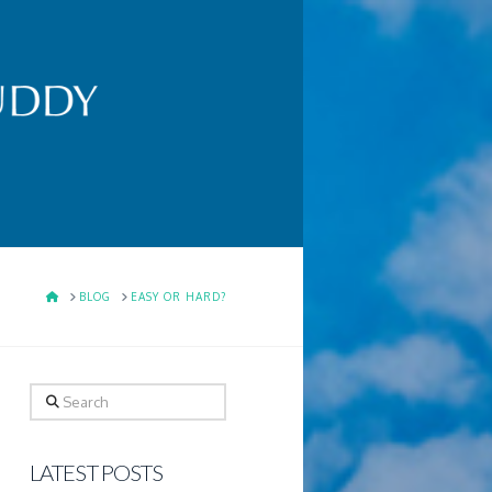
HOME
BLOG
EASY OR HARD?
Search
LATEST POSTS