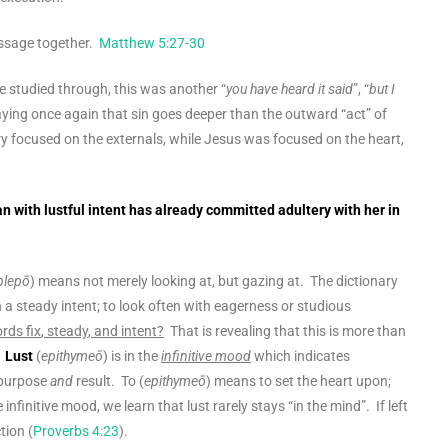
passage together.
Matthew 5:27-30
we studied through, this was another “
you have heard it said
”, “
but I
aying once again that sin goes deeper than the outward “act” of
y focused on the externals, while Jesus was focused on the heart,
 with lustful intent has already committed adultery with her in
blepō
) means not merely looking at, but gazing at. The dictionary
in a steady intent; to look often with eagerness or studious
words
fix
,
steady
, and
intent
?
That is revealing that this is more than
.
Lust
(
epithymeō
) is in the
infinitive mood
which indicates
 purpose
and
result. To (
epithymeō
) means to set the heart upon;
 infinitive mood, we learn that lust rarely stays “in the mind”. If left
tion (
Proverbs 4:23
).