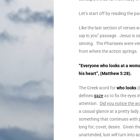
Let’s start off by reading the 
Like the last section of verses 
say to you
” passage.
Jesus is s
sinning. The Pharisees were ver
from where the action springs.
“
Everyone who looks at a woman
his heart
”, (Matthew 5:28).
The Greek word for
who looks
(
defines
gaze
as to fix the eyes 
attention.
Did you notice the 
a casual glance at a pretty lady
something that continues with
long for; covet; desire. Given the
unattended, lust
will
turn into ac