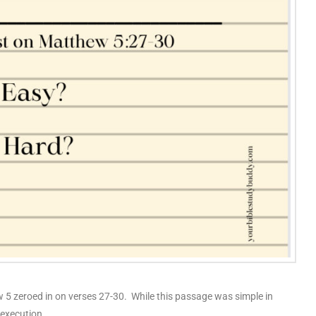
 5 zeroed in on verses 27-30. While this passage was simple in
n execution.