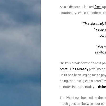
As a side note. I looked
fixed
up 
:
stationary. When I pondered t
“
Therefore, holy 
fix
your 
our 
“
You wi
all who
Ok, let’s break down the next par
heart
”.
Has already
(
ēdē
) means
Spirit has been urging me to pay
doing that. “In” (“
in
his heart”)
denotes instrumentality.
His he
The Pharisees focused on the o
much goes on “between our ears