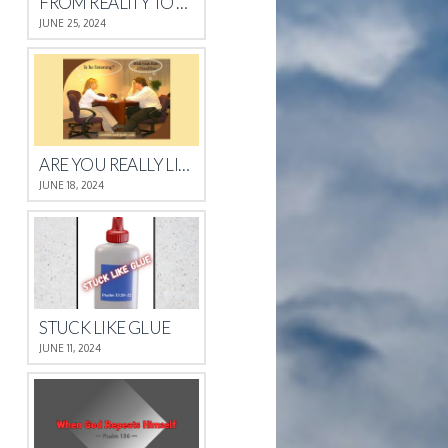
FROM REALITY TO REST
JUNE 25, 2024
ARE YOU REALLY LISTENING?
JUNE 18, 2024
STUCK LIKE GLUE
JUNE 11, 2024