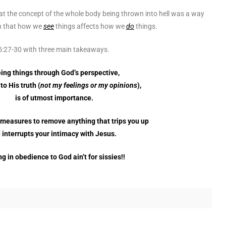
that the concept of the whole body being thrown into hell was a way
th that how we
see
things affects how we
do
things.
 5:27-30 with three main takeaways.
ing things through God’s perspective,
to His truth (
not my feelings or my opinions
),
is of utmost importance.
 measures to remove anything that trips you up
 interrupts your intimacy with Jesus.
g in obedience to God ain’t for sissies!!