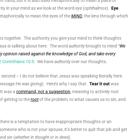
right hand, but it is also used metaphorically to mean a place of
ity in your mind as we look at the word eye (
ophthalmos
).
Eye
metaphorically to mean the eyes of the
MIND
, the lens through which
ns together. The authority you give your mind to think thoughts
esus is talking about here. The word
authority
brought to mind “
We
y opinion raised against the knowledge of God, and take every
2 Corinthians 10:5
. We have
authority
over our thoughts.
a second – I do not believe that Jesus was speaking literally here.
 message He was giving
). Here’s why I say that.
Tear it out
was
 It was a
command, not a suggestion
, meaning to actively root
f getting to the
root
of the problem, to what causes us to sin, and
there is a temptation to have inappropriate thoughts or an
someone who is not your spouse, it’s better to quit that job and get
and sin (
whether in thought or in deed)
.