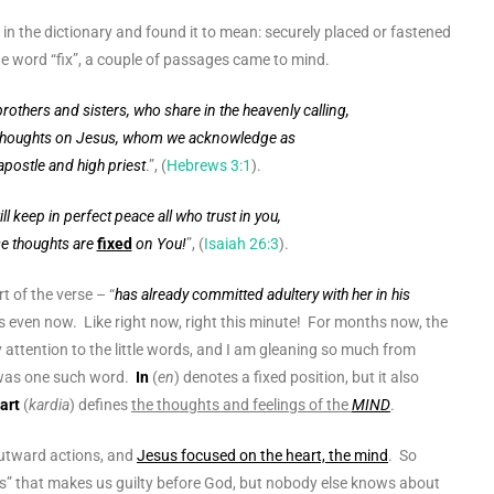
in the dictionary and found it to mean: securely placed or fastened
he word “fix”, a couple of passages came to mind.
brothers and sisters, who share in the heavenly calling,
thoughts on Jesus
, whom we acknowledge as
apostle and high priest
.”, (
Hebrews 3:1
).
ll keep in perfect peace all who trust in you,
se thoughts are
fixed
on You!
”, (
Isaiah 26:3
).
t of the verse – “
has already committed adultery with her in his
 even now. Like right now, right this minute! For months now, the
 attention to the little words, and I am gleaning so much from
 was one such word.
In
(
en
) denotes a fixed position, but it also
art
(
kardia
) defines
the thoughts and feelings of the
MIND
.
utward actions, and
Jesus focused on the heart, the mind
. So
” that makes us guilty before God, but nobody else knows about