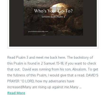
Read Psalm 3 and meet me back here. The backstory of
this Psalm is found in 2 Samuel 15-18, if you want to check
that out. David was running from his son, Absalom. To get
the fullness of this Psalm, I would give that a read. DAVID’S
PRAYER “O LORD, how my adversaries have
increased!Many are rising up against me.Many …
Read More