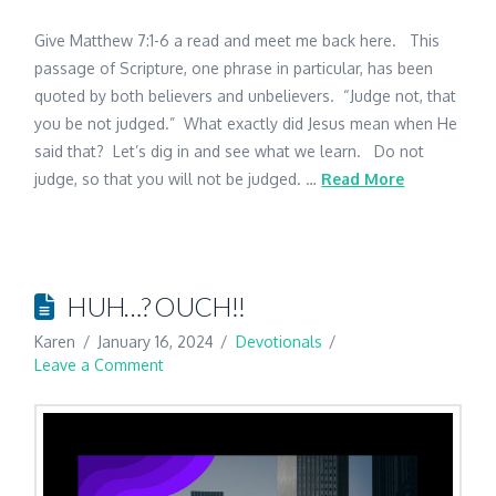
Give Matthew 7:1-6 a read and meet me back here. This
passage of Scripture, one phrase in particular, has been
quoted by both believers and unbelievers. “Judge not, that
you be not judged.” What exactly did Jesus mean when He
said that? Let’s dig in and see what we learn. Do not
judge, so that you will not be judged. …
Read More
HUH…? OUCH!!
Karen
January 16, 2024
Devotionals
Leave a Comment