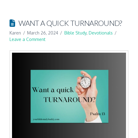
WANT A QUICK TURNAROUND?
Karen
March 26, 2024
Bible Study
,
Devotionals
Leave a Comment