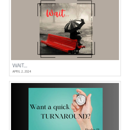
WAIT…
APRIL 2, 2024