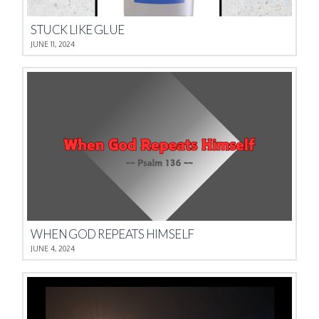
STUCK LIKE GLUE
JUNE 11, 2024
WHEN GOD REPEATS HIMSELF
JUNE 4, 2024