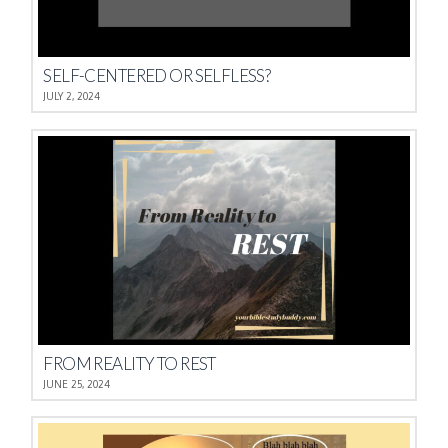
SELF-CENTERED OR SELFLESS?
JULY 2, 2024
FROM REALITY TO REST
JUNE 25, 2024