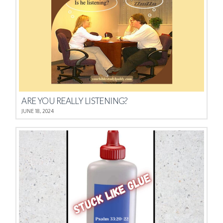
ARE YOU REALLY LISTENING?
JUNE 18, 2024