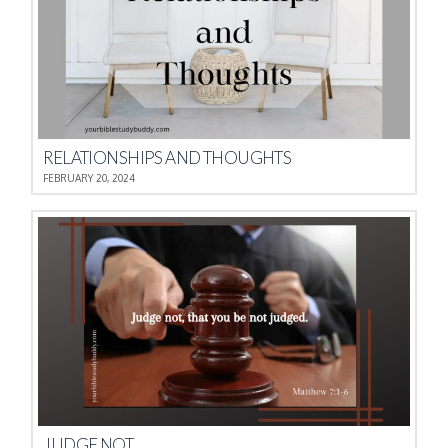
RELATIONSHIPS AND THOUGHTS
FEBRUARY 20, 2024
JUDGE NOT