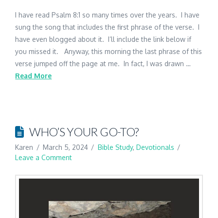
I have read Psalm 8:1 so many times over the years. I have
sung the song that includes the first phrase of the verse. I
have even blogged about it. I’ll include the link below if
you missed it. Anyway, this morning the last phrase of this
verse jumped off the page at me. In fact, I was drawn …
Read More
WHO’S YOUR GO-TO?
Karen
March 5, 2024
Bible Study
,
Devotionals
Leave a Comment