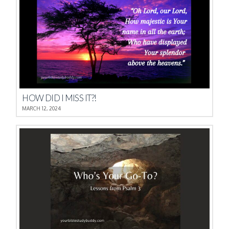
HOW DID I MISS IT?!
MARCH 12, 2024