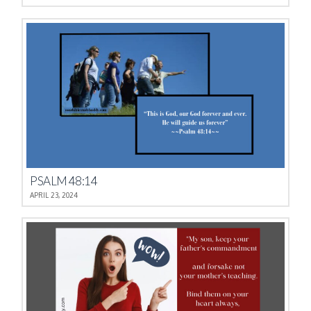
PSALM 48:14
APRIL 23, 2024