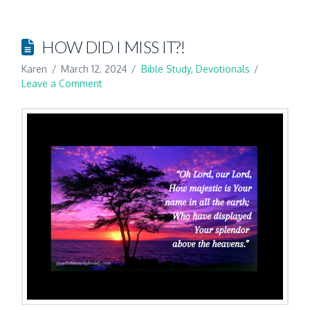
HOW DID I MISS IT?!
Karen
March 12, 2024
Bible Study
,
Devotionals
Leave a Comment