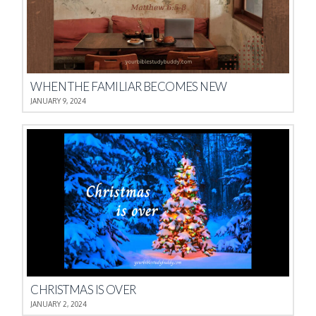
WHEN THE FAMILIAR BECOMES NEW
JANUARY 9, 2024
CHRISTMAS IS OVER
JANUARY 2, 2024