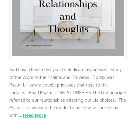
So I have chosen this year to dedicate my personal study
of the Word to the Psalms and Proverbs. Today was
Psalm 1. I saw a couple principles that rose to the
surface. Read Psalm 1. RELATIONSHIPS The first principle
referred to our relationships affecting our life choices. The
Psalmist is warning the reader to make wise choices as
with …
Read More