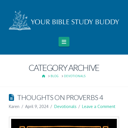
Navigation
CATEGORY ARCHIVE
HOME
BLOG
DEVOTIONALS
THOUGHTS ON PROVERBS 4
Karen
April 9, 2024
Devotionals
Leave a Comment