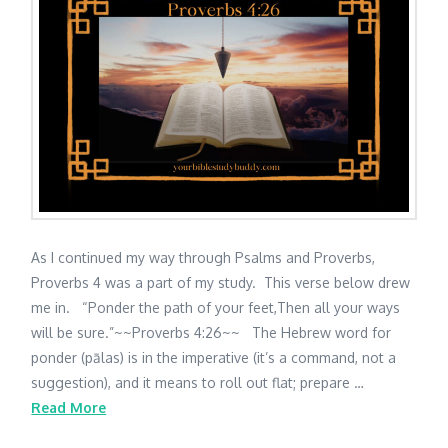
As I continued my way through Psalms and Proverbs,
Proverbs 4 was a part of my study. This verse below drew
me in. “Ponder the path of your feet,Then all your ways
will be sure.”~~Proverbs 4:26~~ The Hebrew word for
ponder (pālas) is in the imperative (it’s a command, not a
suggestion), and it means to roll out flat; prepare …
Read More