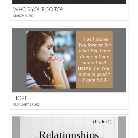
WHO’S YOUR GO-TO?
MARCH 5, 2024
HOPE
FEBRUARY 27, 2024