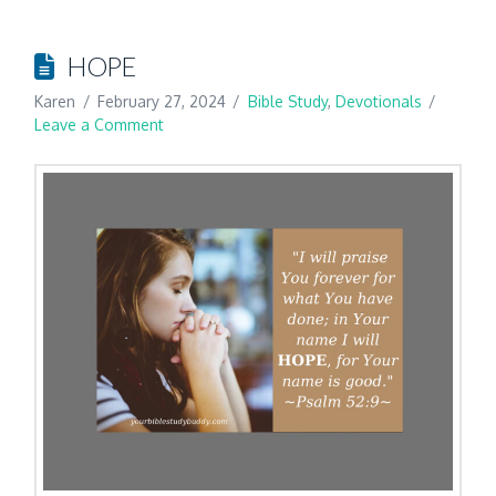
HOPE
Karen
February 27, 2024
Bible Study
,
Devotionals
Leave a Comment