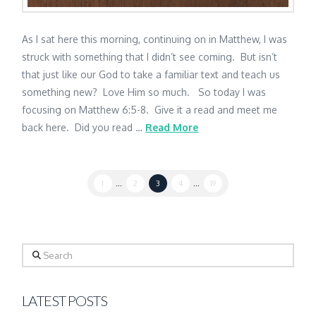
As I sat here this morning, continuing on in Matthew, I was
struck with something that I didn’t see coming. But isn’t
that just like our God to take a familiar text and teach us
something new? Love Him so much. So today I was
focusing on Matthew 6:5-8. Give it a read and meet me
back here. Did you read …
Read More
1
...
2
3
4
...
19
Search
LATEST POSTS