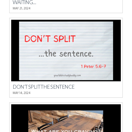
WAITING…
MAY 21, 2024
DON’T SPLIT THE SENTENCE
MAY 14, 2024