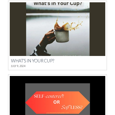
WHAT’S IN YOUR CUP?
JULY 9, 2024