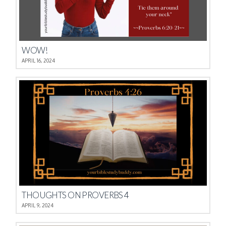
WOW!
APRIL 16, 2024
THOUGHTS ON PROVERBS 4
APRIL 9, 2024