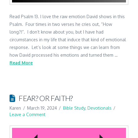
Read Psalm 13. I love the raw emotion David shows in this
Psalm. Four times in two verses he cries out, “How
long?!”. I don’t know about you, but I have had
circumstances in my life that induce that kind of emotional
response. Let’s look at some things we can learn from
how David processed his emotions and turned them …
Read More
FEAR? OR FAITH?
Karen
March 19, 2024
Bible Study
,
Devotionals
Leave a Comment