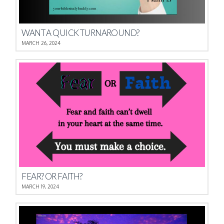
WANT A QUICK TURNAROUND?
MARCH 26, 2024
FEAR? OR FAITH?
MARCH 19, 2024