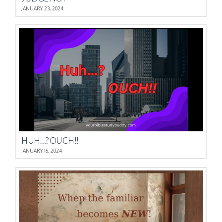
JANUARY 23, 2024
HUH…? OUCH!!
JANUARY 16, 2024