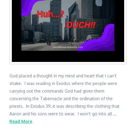
God placed a thought in my mind and heart that I can’t
shake. I was reading in Exodus where the people were
carrying out the commands God had given them
concerning the Tabernacle and the ordination of the
priests. In Exodus 39, it was describing the clothing that
Aaron and his sons were to wear. I won’t go into all …
Read More