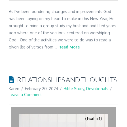
As I’ve been pondering changes and improvements God
has been laying on my heart to make in this New Year, He
brought to mind a group study my husband and I led years
ago where one of the sections centered on worshiping
God. One of the activities we were to do was to read a
given list of verses from …
Read More
RELATIONSHIPS AND THOUGHTS
Karen
February 20, 2024
Bible Study
,
Devotionals
Leave a Comment