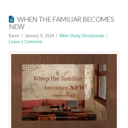
WHEN THE FAMILIAR BECOMES
NEW
Karen
January 9, 2024
Bible Study
,
Devotionals
Leave a Comment