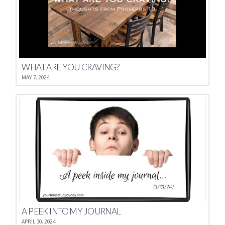
WHAT ARE YOU CRAVING?
MAY 7, 2024
A PEEK INTO MY JOURNAL
APRIL 30, 2024