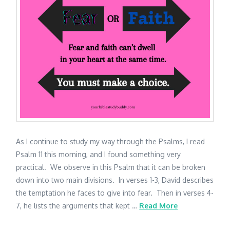
As I continue to study my way through the Psalms, I read
Psalm 11 this morning, and I found something very
practical. We observe in this Psalm that it can be broken
down into two main divisions. In verses 1-3, David describes
the temptation he faces to give into fear. Then in verses 4-
7, he lists the arguments that kept …
Read More