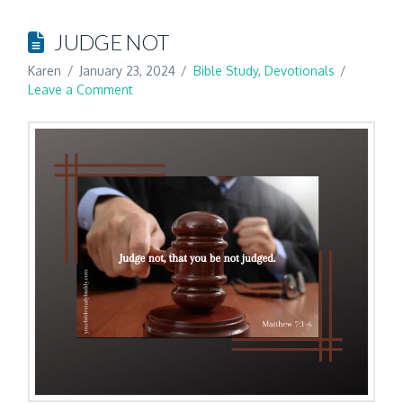
JUDGE NOT
Karen
January 23, 2024
Bible Study
,
Devotionals
Leave a Comment