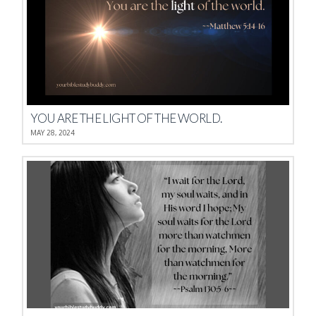
YOU ARE THE LIGHT OF THE WORLD.
MAY 28, 2024