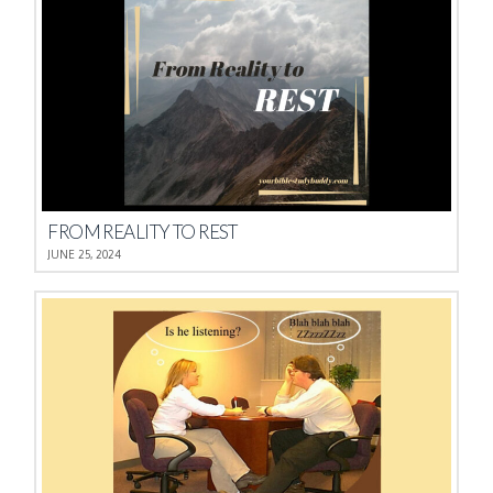
FROM REALITY TO REST
JUNE 25, 2024