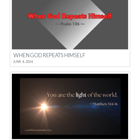
WHEN GOD REPEATS HIMSELF
JUNE 4, 2024