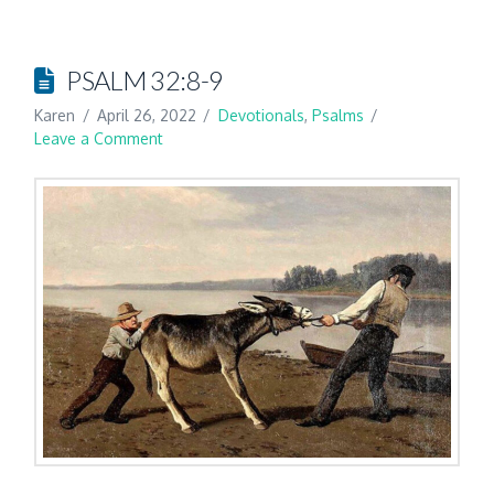
PSALM 32:8-9
Karen
April 26, 2022
Devotionals
,
Psalms
Leave a Comment