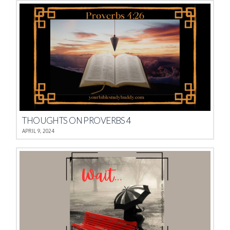
THOUGHTS ON PROVERBS 4
APRIL 9, 2024