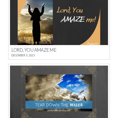
LORD, YOU AMAZE ME
DECEMBER 5, 2023