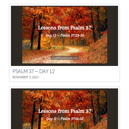
PSALM 37 — DAY 12
NOVEMBER 3, 2023