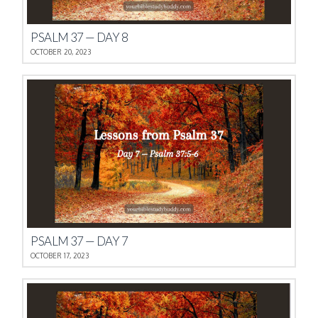
PSALM 37 — DAY 8
OCTOBER 20, 2023
PSALM 37 — DAY 7
OCTOBER 17, 2023