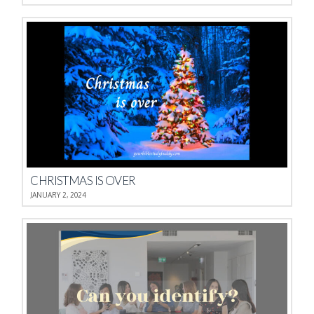
CHRISTMAS IS OVER
JANUARY 2, 2024