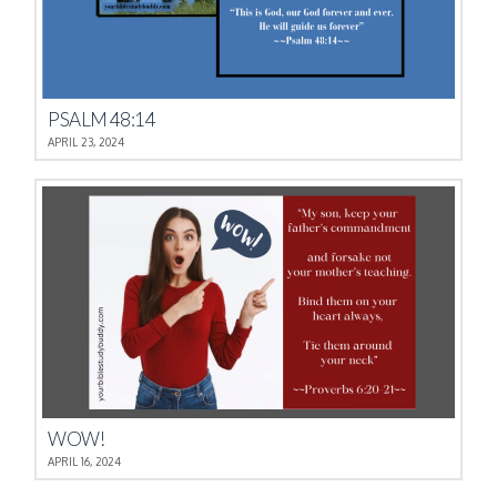
PSALM 48:14
APRIL 23, 2024
WOW!
APRIL 16, 2024