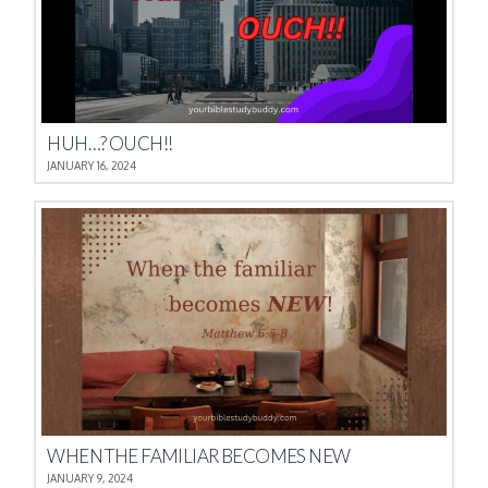
HUH…? OUCH!!
JANUARY 16, 2024
WHEN THE FAMILIAR BECOMES NEW
JANUARY 9, 2024