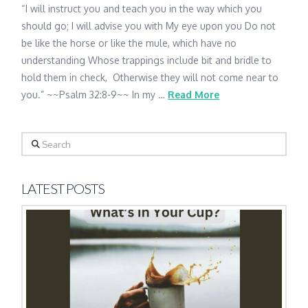
“I will instruct you and teach you in the way which you
should go; I will advise you with My eye upon you Do not
be like the horse or like the mule, which have no
understanding Whose trappings include bit and bridle to
hold them in check, Otherwise they will not come near to
you.” ~~Psalm 32:8-9~~ In my …
Read More
Search
LATEST POSTS