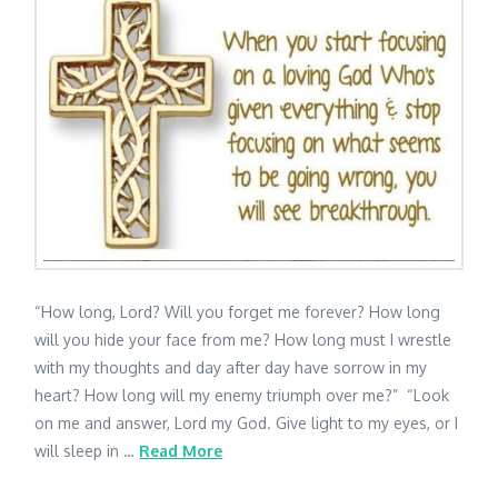
“How long, Lord? Will you forget me forever? How long
will you hide your face from me? How long must I wrestle
with my thoughts and day after day have sorrow in my
heart? How long will my enemy triumph over me?” “Look
on me and answer, Lord my God. Give light to my eyes, or I
will sleep in …
Read More