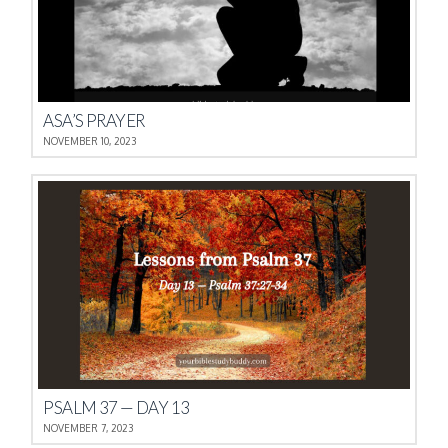
ASA’S PRAYER
NOVEMBER 10, 2023
PSALM 37 — DAY 13
NOVEMBER 7, 2023