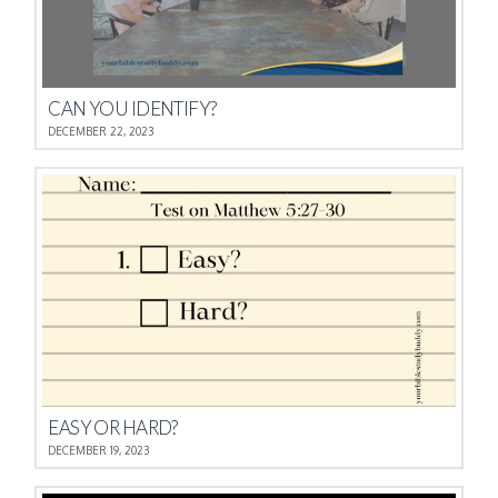
CAN YOU IDENTIFY?
DECEMBER 22, 2023
EASY OR HARD?
DECEMBER 19, 2023