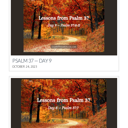
PSALM 37 — DAY 9
OCTOBER 24, 2023