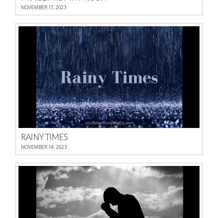
NOVEMBER 17, 2023
RAINY TIMES
NOVEMBER 14, 2023