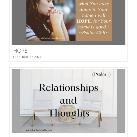
HOPE
FEBRUARY 27, 2024