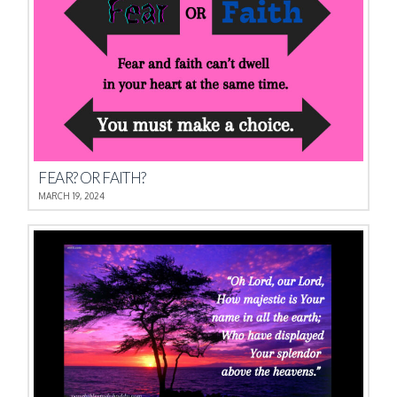
FEAR? OR FAITH?
MARCH 19, 2024