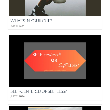
WHAT’S IN YOUR CUP?
JULY 9, 2024
SELF-CENTERED OR SELFLESS?
JULY 2, 2024