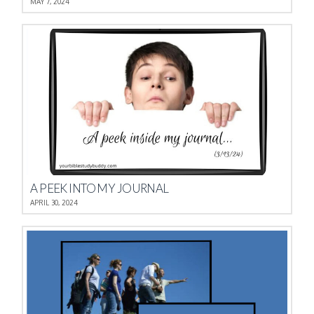
MAY 7, 2024
A PEEK INTO MY JOURNAL
APRIL 30, 2024