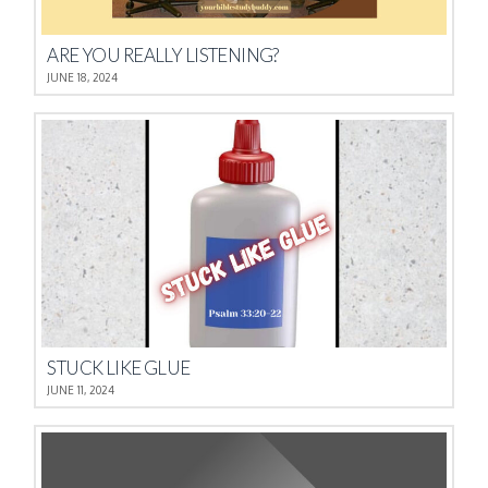
ARE YOU REALLY LISTENING?
JUNE 18, 2024
STUCK LIKE GLUE
JUNE 11, 2024