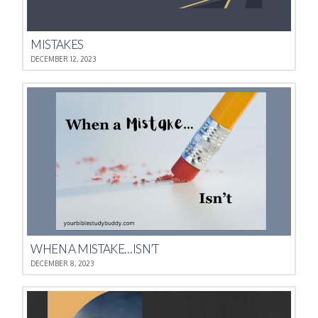
MISTAKES
DECEMBER 12, 2023
WHEN A MISTAKE…ISN’T
DECEMBER 8, 2023