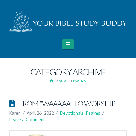
Navigation
CATEGORY ARCHIVE
HOME
BLOG
PSALMS
FROM “WAAAAA” TO WORSHIP
Karen
April 26, 2022
Devotionals
,
Psalms
Leave a Comment