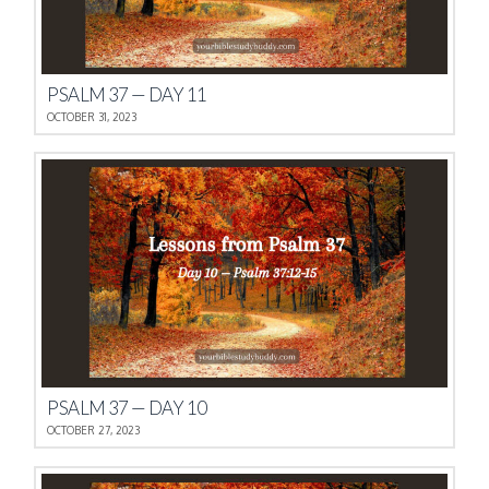
PSALM 37 — DAY 11
OCTOBER 31, 2023
PSALM 37 — DAY 10
OCTOBER 27, 2023