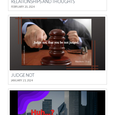
RELATIONSHIPS AND THOUGHTS
FEBRUARY 20, 2024
JUDGE NOT
JANUARY 23, 2024