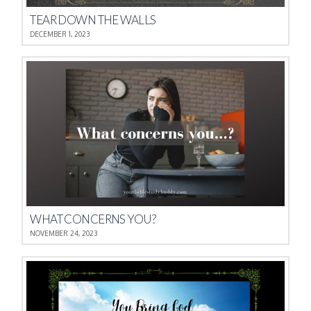
TEAR DOWN THE WALLS
DECEMBER 1, 2023
WHAT CONCERNS YOU?
NOVEMBER 24, 2023