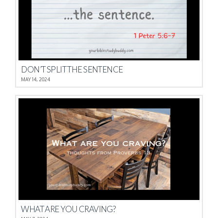
DON’T SPLIT THE SENTENCE
MAY 14, 2024
WHAT ARE YOU CRAVING?