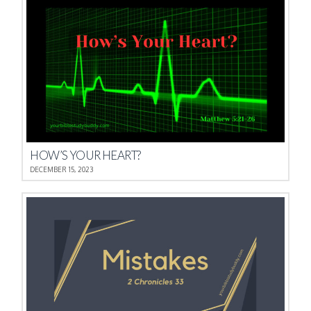
HOW’S YOUR HEART?
DECEMBER 15, 2023