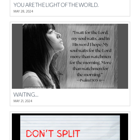
YOU ARE THE LIGHT OF THE WORLD.
MAY 28, 2024
WAITING…
MAY 21, 2024