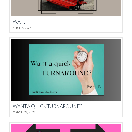
WAIT…
APRIL 2, 2024
WANT A QUICK TURNAROUND?
MARCH 26, 2024