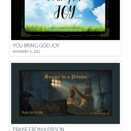
YOU BRING GOD JOY
NOVEMBER 21, 2023
PRAISE FROM A PRISON