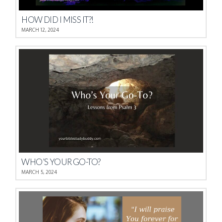
HOW DID I MISS IT?!
MARCH 12, 2024
WHO’S YOUR GO-TO?
MARCH 5, 2024