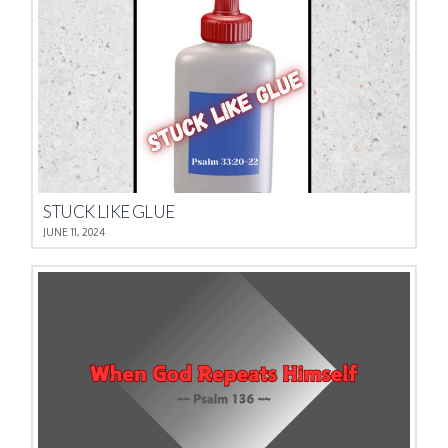
STUCK LIKE GLUE
JUNE 11, 2024