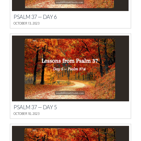
PSALM 37 — DAY 6
OCTOBER 13, 2023
PSALM 37 — DAY 5
OCTOBER 10, 2023