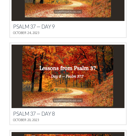
PSALM 37 — DAY 9
OCTOBER 24, 2023
PSALM 37 — DAY 8
OCTOBER 20, 2023