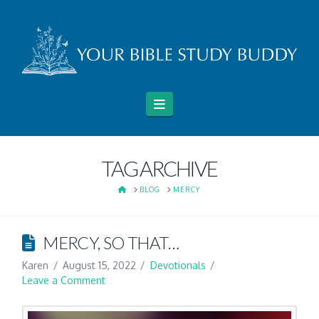
Navigation
TAG ARCHIVE
HOME
BLOG
MERCY
MERCY, SO THAT…
Karen
August 15, 2022
Devotionals
Leave a Comment