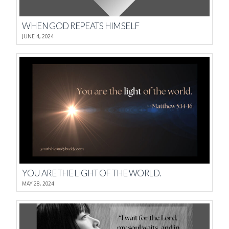
WHEN GOD REPEATS HIMSELF
JUNE 4, 2024
YOU ARE THE LIGHT OF THE WORLD.
MAY 28, 2024