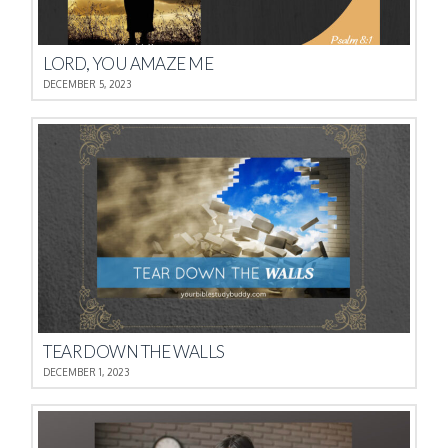
LORD, YOU AMAZE ME
DECEMBER 5, 2023
TEAR DOWN THE WALLS
DECEMBER 1, 2023