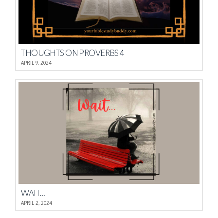
THOUGHTS ON PROVERBS 4
APRIL 9, 2024
WAIT…
APRIL 2, 2024