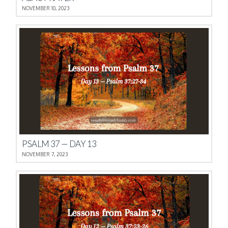
NOVEMBER 10, 2023
PSALM 37 — DAY 13
NOVEMBER 7, 2023