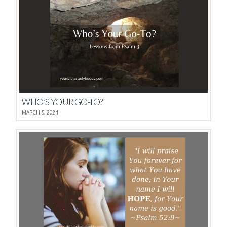
WHO’S YOUR GO-TO?
MARCH 5, 2024