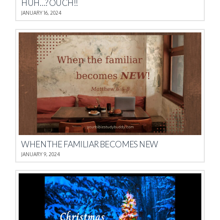
HUH…? OUCH!!
JANUARY 16, 2024
WHEN THE FAMILIAR BECOMES NEW
JANUARY 9, 2024