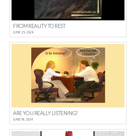
FROM REALITY TO REST
JUNE 25, 2024
ARE YOU REALLY LISTENING?
JUNE 18, 2024