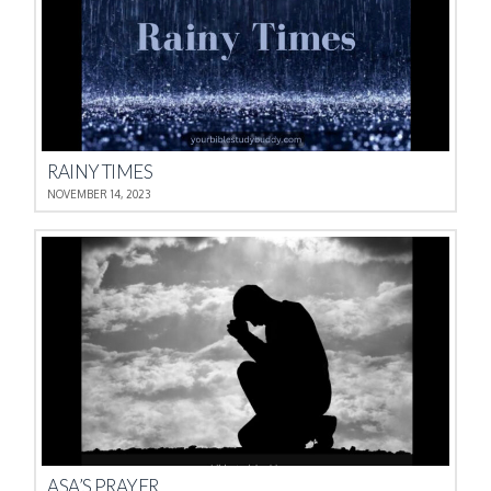
RAINY TIMES
NOVEMBER 14, 2023
ASA’S PRAYER