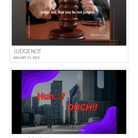
JUDGE NOT
JANUARY 23, 2024