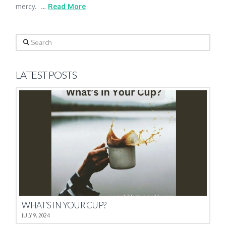
mercy. …
Read More
Search
LATEST POSTS
WHAT’S IN YOUR CUP?
JULY 9, 2024