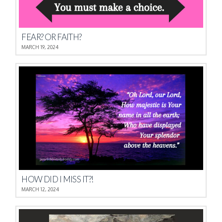
FEAR? OR FAITH?
MARCH 19, 2024
HOW DID I MISS IT?!
MARCH 12, 2024