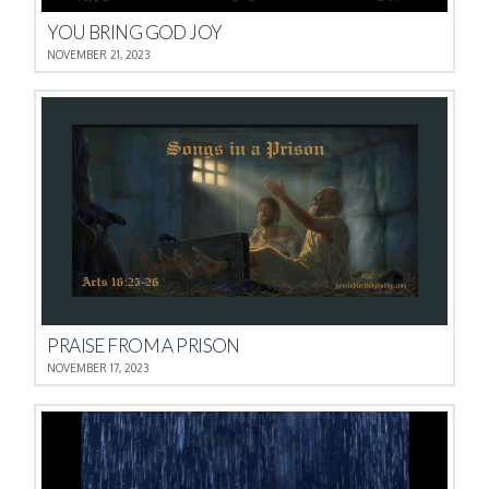
YOU BRING GOD JOY
NOVEMBER 21, 2023
PRAISE FROM A PRISON
NOVEMBER 17, 2023