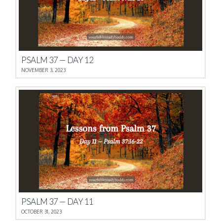
PSALM 37 — DAY 12
NOVEMBER 3, 2023
PSALM 37 — DAY 11
OCTOBER 31, 2023