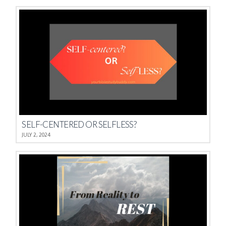
SELF-CENTERED OR SELFLESS?
JULY 2, 2024