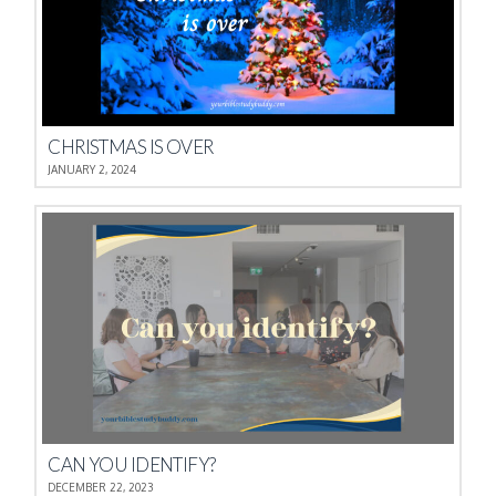
CHRISTMAS IS OVER
JANUARY 2, 2024
CAN YOU IDENTIFY?
DECEMBER 22, 2023