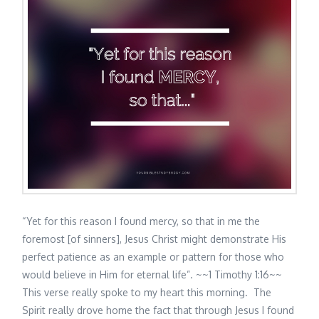
“Yet for this reason I found mercy, so that in me the
foremost [of sinners], Jesus Christ might demonstrate His
perfect patience as an example or pattern for those who
would believe in Him for eternal life”. ~~1 Timothy 1:16~~
This verse really spoke to my heart this morning. The
Spirit really drove home the fact that through Jesus I found