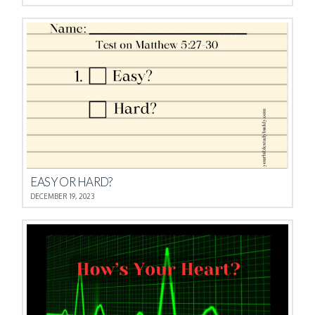
EASY OR HARD?
DECEMBER 19, 2023