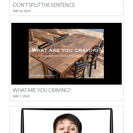
DON’T SPLIT THE SENTENCE
MAY 14, 2024
WHAT ARE YOU CRAVING?
MAY 7, 2024