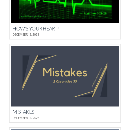
HOW’S YOUR HEART?
DECEMBER 15, 2023
MISTAKES
DECEMBER 12, 2023