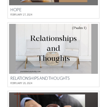
HOPE
FEBRUARY 27, 2024
RELATIONSHIPS AND THOUGHTS
FEBRUARY 20, 2024