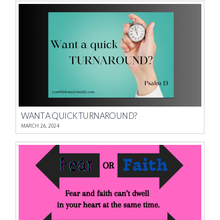
WANT A QUICK TURNAROUND?
MARCH 26, 2024