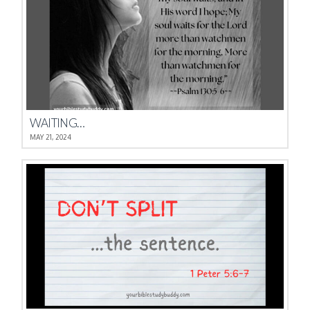
WAITING…
MAY 21, 2024