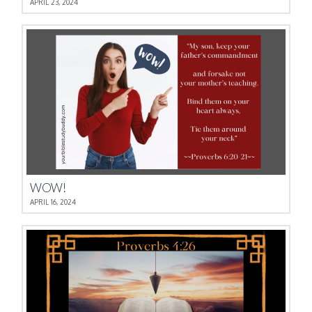
APRIL 23, 2024
WOW!
APRIL 16, 2024