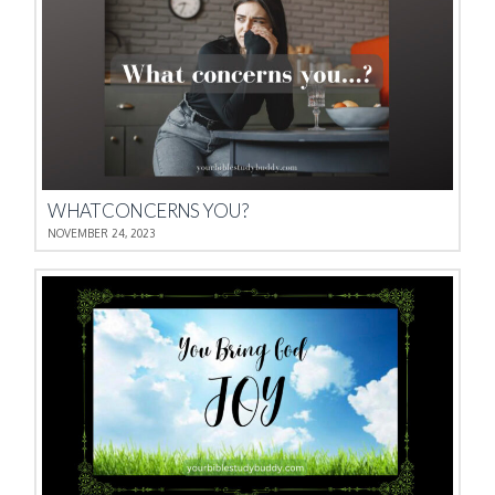
WHAT CONCERNS YOU?
NOVEMBER 24, 2023