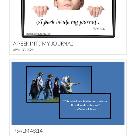
A PEEK INTO MY JOURNAL
APRIL 30, 2024
PSALM 48:14