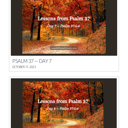
PSALM 37 — DAY 7
OCTOBER 17, 2023