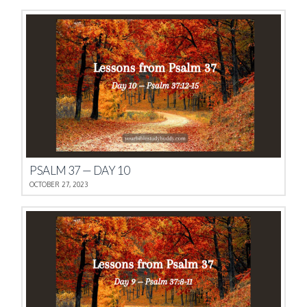
PSALM 37 — DAY 10
OCTOBER 27, 2023