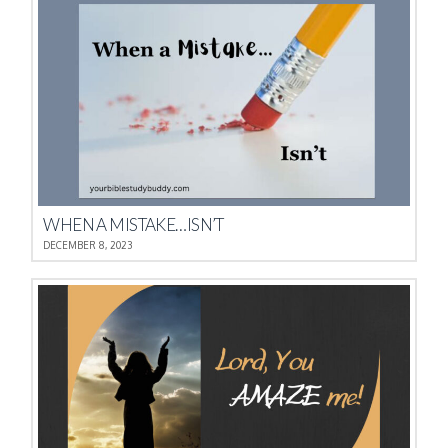
WHEN A MISTAKE…ISN’T
DECEMBER 8, 2023